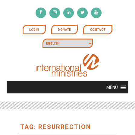
LOGIN
DONATE
CONTACT
MENU
TAG: RESURRECTION