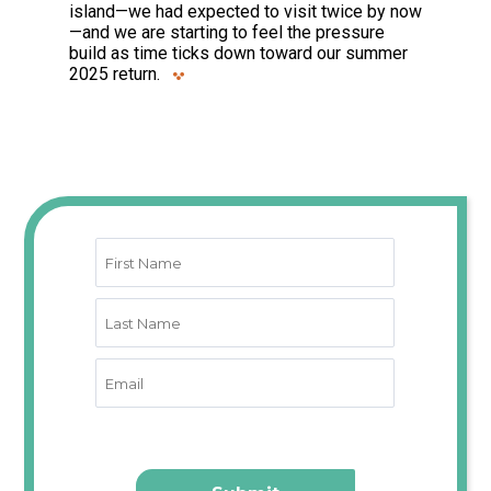
island—we had expected to visit twice by now
—and we are starting to feel the pressure
build as time ticks down toward our summer
2025 return.