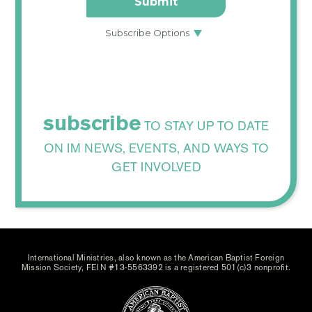
subscribe
TO STAY UP TO DATE
ON IM NEWS, EVENTS, AND WAYS TO
GET INVOLVED
International Ministries, also known as the American Baptist Foreign
Mission Society, FEIN #13-5563392 is a registered 501(c)3 nonprofit.