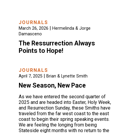
JOURNALS
|
March 26, 2026
Hermelinda & Jorge
Damasceno
The Ressurrection Always
Points to Hope!
JOURNALS
|
April 7, 2025
Brian & Lynette Smith
New Season, New Pace
As we have entered the second quarter of
2025 and are headed into Easter, Holy Week,
and Resurrection Sunday, these Smiths have
traveled from the far west coast to the east
coast to begin their spring speaking events.
We are feeling the longing from being
Stateside eight months with no return to the