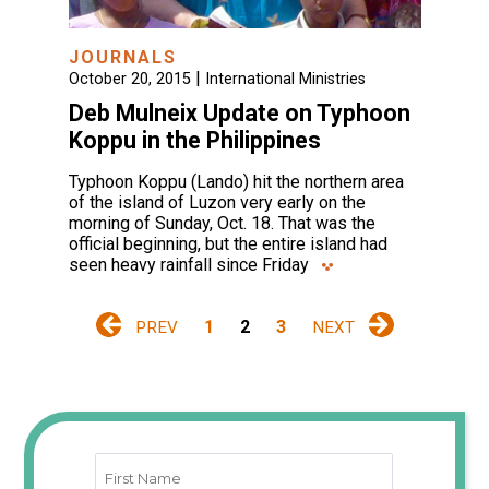
JOURNALS
|
October 20, 2015
International Ministries
Deb Mulneix Update on Typhoon
Koppu in the Philippines
Typhoon Koppu (Lando) hit the northern area
of the island of Luzon very early on the
morning of Sunday, Oct. 18. That was the
official beginning, but the entire island had
seen heavy rainfall since Friday
1
2
3
PREV
NEXT