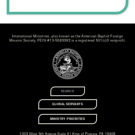
International Ministries, also known as the American Baptist Foreign
Mission Society, FEIN #13-5563392 is a registered 501(c)3 nonprofit.
GLOBAL SERVANTS
MINISTRY PRIORITIES
1003 West 9th Avenue Suite A | King of Prussia, PA 19406