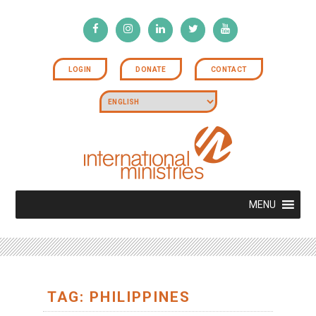
LOGIN
DONATE
CONTACT
MENU
TAG: PHILIPPINES