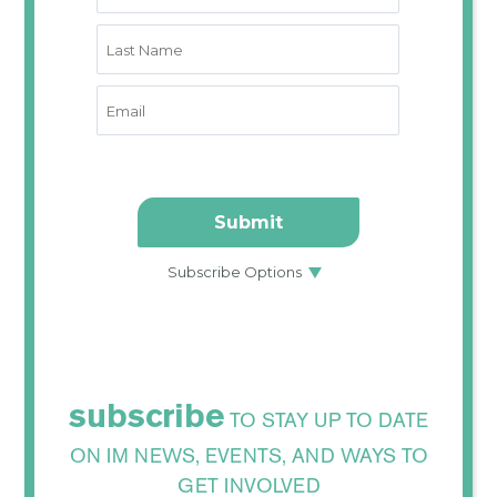
subscribe
TO STAY UP TO DATE
ON IM NEWS, EVENTS, AND WAYS TO
GET INVOLVED