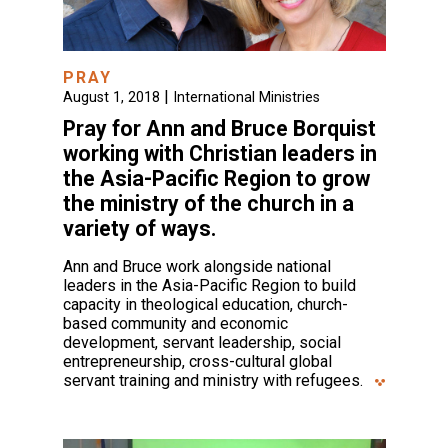
PRAY
|
August 1, 2018
International Ministries
Pray for Ann and Bruce Borquist
working with Christian leaders in
the Asia-Pacific Region to grow
the ministry of the church in a
variety of ways.
Ann and Bruce work alongside national
leaders in the Asia-Pacific Region to build
capacity in theological education, church-
based community and economic
development, servant leadership, social
entrepreneurship, cross-cultural global
servant training and ministry with refugees.