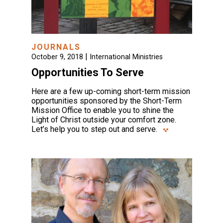
JOURNALS
|
October 9, 2018
International Ministries
Opportunities To Serve
Here are a few up-coming short-term mission
opportunities sponsored by the Short-Term
Mission Office to enable you to shine the
Light of Christ outside your comfort zone.
Let’s help you to step out and serve.