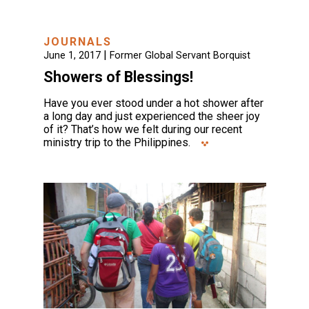
JOURNALS
|
June 1, 2017
Former Global Servant Borquist
Showers of Blessings!
Have you ever stood under a hot shower after
a long day and just experienced the sheer joy
of it? That’s how we felt during our recent
ministry trip to the Philippines.