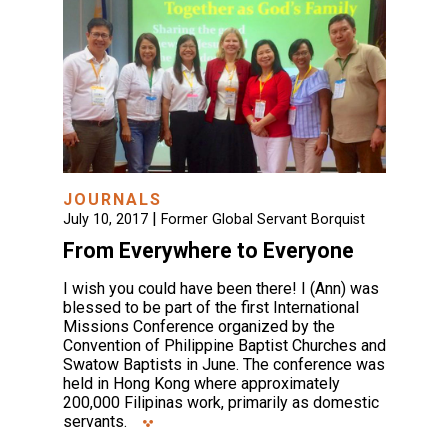
JOURNALS
|
July 10, 2017
Former Global Servant Borquist
From Everywhere to Everyone
I wish you could have been there! I (Ann) was
blessed to be part of the first International
Missions Conference organized by the
Convention of Philippine Baptist Churches and
Swatow Baptists in June. The conference was
held in Hong Kong where approximately
200,000 Filipinas work, primarily as domestic
servants.