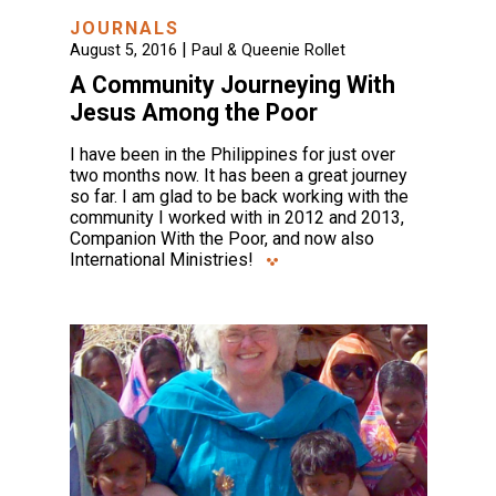
JOURNALS
|
August 5, 2016
Paul & Queenie Rollet
A Community Journeying With
Jesus Among the Poor
I have been in the Philippines for just over
two months now. It has been a great journey
so far. I am glad to be back working with the
community I worked with in 2012 and 2013,
Companion With the Poor, and now also
International Ministries!