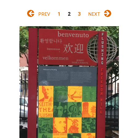
1
2
3
PREV
NEXT