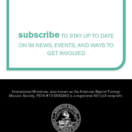
subscribe
TO STAY UP TO DATE
ON IM NEWS, EVENTS, AND WAYS TO
GET INVOLVED
International Ministries, also known as the American Baptist Foreign
Mission Society, FEIN #13-5563392 is a registered 501(c)3 nonprofit.