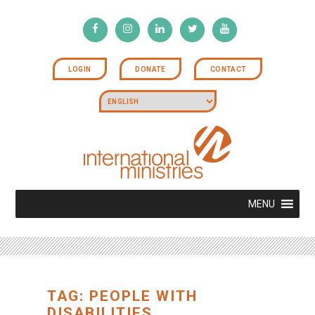
LOGIN
DONATE
CONTACT
MENU
TAG: PEOPLE WITH
DISABILITIES