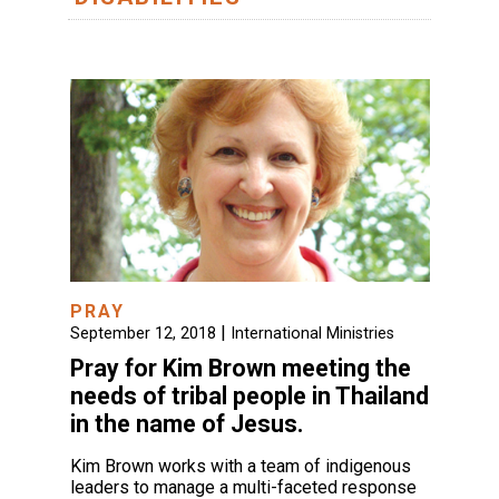
PRAY
|
September 12, 2018
International Ministries
Pray for Kim Brown meeting the
needs of tribal people in Thailand
in the name of Jesus.
Kim Brown works with a team of indigenous
leaders to manage a multi-faceted response