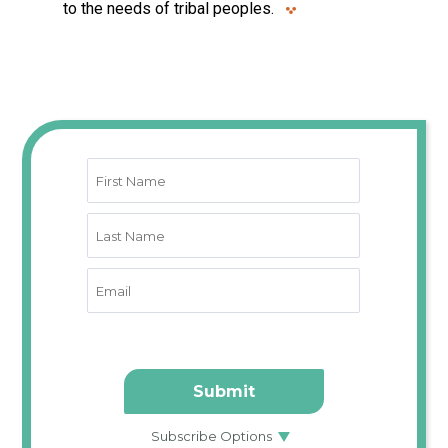
to the needs of tribal peoples.