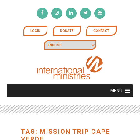
LOGIN
DONATE
CONTACT
MENU
TAG: MISSION TRIP CAPE
VERDE