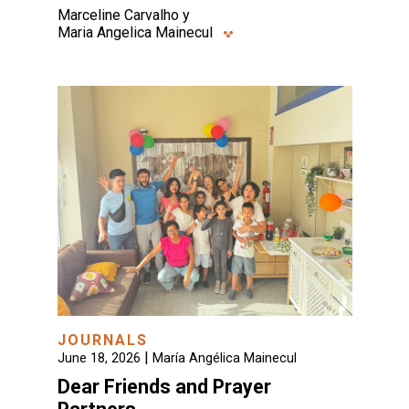
Marceline Carvalho y
Maria Angelica Mainecul
JOURNALS
|
June 18, 2026
María Angélica Mainecul
Dear Friends and Prayer