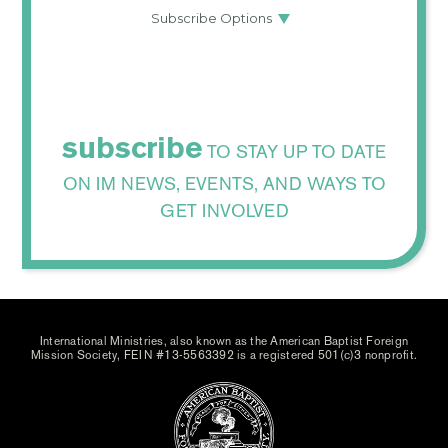
subscribe
TO STAY UP TO DATE
ON IM NEWS, EVENTS, AND WAYS TO
GET INVOLVED
International Ministries, also known as the American Baptist Foreign
Mission Society, FEIN #13-5563392 is a registered 501(c)3 nonprofit.