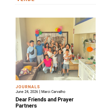
JOURNALS
|
June 24, 2026
Marci Carvalho
Dear Friends and Prayer
Partners