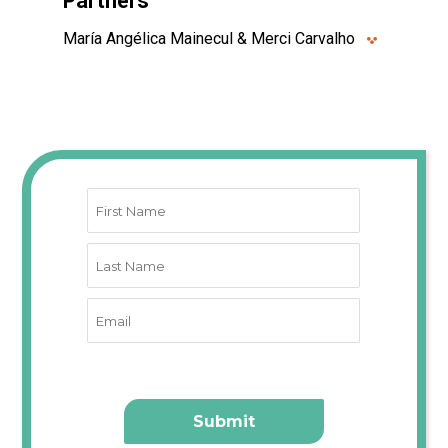
Partners
María Angélica Mainecul & Merci Carvalho