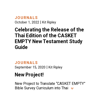
JOURNALS
|
October 1, 2022
Kit Ripley
Celebrating the Release of the
Thai Edition of the CASKET
EMPTY New Testament Study
Guide
JOURNALS
|
September 15, 2020
Kit Ripley
New Project!
New Project to Translate “CASKET EMPTY”
Bible Survey Curriculum into Thai