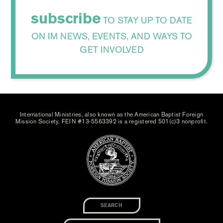
subscribe
TO STAY UP TO DATE
ON IM NEWS, EVENTS, AND WAYS TO
GET INVOLVED
International Ministries, also known as the American Baptist Foreign
Mission Society, FEIN #13-5563392 is a registered 501(c)3 nonprofit.