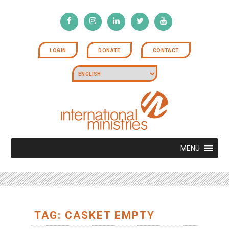
LOGIN
DONATE
CONTACT
MENU
TAG: CASKET EMPTY