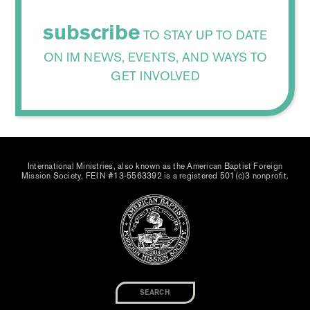
subscribe
TO STAY UP TO DATE
ON IM NEWS, EVENTS, AND WAYS TO
GET INVOLVED
International Ministries, also known as the American Baptist Foreign
Mission Society, FEIN #13-5563392 is a registered 501(c)3 nonprofit.