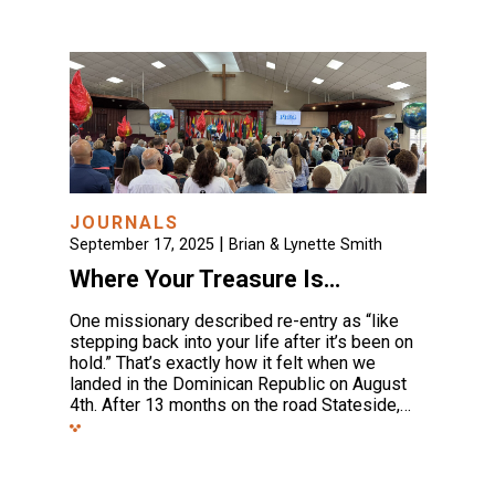
JOURNALS
|
September 17, 2025
Brian & Lynette Smith
Where Your Treasure Is…
One missionary described re-entry as “like
stepping back into your life after it’s been on
hold.” That’s exactly how it felt when we
landed in the Dominican Republic on August
4th. After 13 months on the road Stateside,…