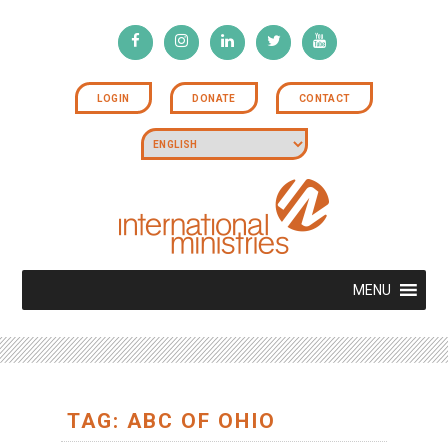
LOGIN
DONATE
CONTACT
MENU
TAG: ABC OF OHIO