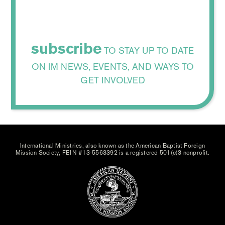
subscribe
TO STAY UP TO DATE
ON IM NEWS, EVENTS, AND WAYS TO
GET INVOLVED
International Ministries, also known as the American Baptist Foreign
Mission Society, FEIN #13-5563392 is a registered 501(c)3 nonprofit.