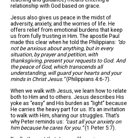
relationship with God based on grace.
Jesus also gives us peace in the midst of
adversity, anxiety, and the worries of life. He
offers relief from emotional burdens that keep
us from fully trusting in Him. The apostle Paul
made this clear when he told the Philippians:
“
do
not be anxious about anything, but in every
situation, by prayer and petition, with
thanksgiving, present your requests to God. And
the peace of God, which transcends all
understanding, will guard your hearts and your
minds in Christ Jesus.
”
(Philippians 4:6-7).
When we walk with Jesus, we learn how to relate
both to Him and to others. Jesus describes His
yoke as “easy” and His burden as “light” because
He carries the heavy part for us. It’s an invitation
to walk with Him, sharing our struggles. That’s
why Peter reminds us:
“
cast all your anxiety on
him because he cares for you.
”
(1 Peter 5:7).