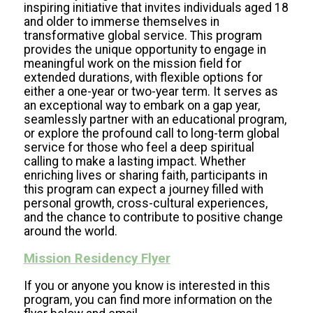
inspiring initiative that invites individuals aged 18
and older to immerse themselves in
transformative global service. This program
provides the unique opportunity to engage in
meaningful work on the mission field for
extended durations, with flexible options for
either a one-year or two-year term. It serves as
an exceptional way to embark on a gap year,
seamlessly partner with an educational program,
or explore the profound call to long-term global
service for those who feel a deep spiritual
calling to make a lasting impact. Whether
enriching lives or sharing faith, participants in
this program can expect a journey filled with
personal growth, cross-cultural experiences,
and the chance to contribute to positive change
around the world.
Mission Residency Flyer
If you or anyone you know is interested in this
program, you can find more information on the