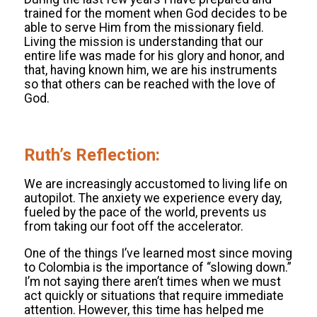
trained for the moment when God decides to be
able to serve Him from the missionary field.
Living the mission is understanding that our
entire life was made for his glory and honor, and
that, having known him, we are his instruments
so that others can be reached with the love of
God.
.
Ruth’s Reflection:
We are increasingly accustomed to living life on
autopilot. The anxiety we experience every day,
fueled by the pace of the world, prevents us
from taking our foot off the accelerator.
One of the things I’ve learned most since moving
to Colombia is the importance of “slowing down.”
I’m not saying there aren’t times when we must
act quickly or situations that require immediate
attention. However, this time has helped me