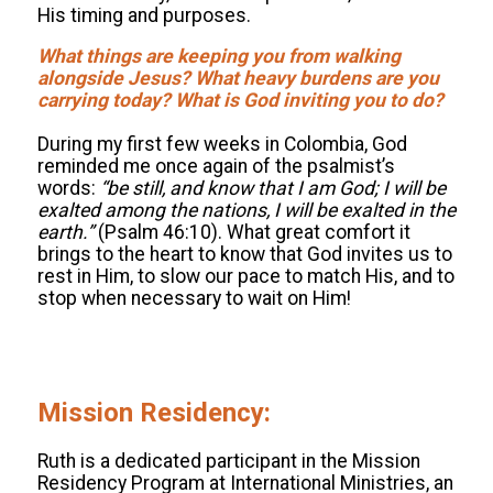
His timing and purposes.
What things are keeping you from walking
alongside Jesus? What heavy burdens are you
carrying today? What is God inviting you to do?
.
During my first few weeks in Colombia, God
reminded me once again of the psalmist’s
words:
“
be still, and know that I am God; I will be
exalted among the nations, I will be exalted in the
earth.”
(Psalm 46:10). What great comfort it
brings to the heart to know that God invites us to
rest in Him, to slow our pace to match His, and to
stop when necessary to wait on Him!
.
.
.
.
Mission Residency:
.
Ruth is a dedicated participant in the Mission
Residency Program at International Ministries, an