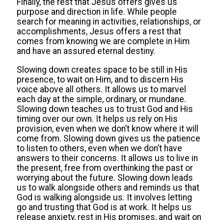
Finally, the rest that Jesus offers gives us
purpose and direction in life. While people
search for meaning in activities, relationships, or
accomplishments, Jesus offers a rest that
comes from knowing we are complete in Him
and have an assured eternal destiny.
Slowing down creates space to be still in His
presence, to wait on Him, and to discern His
voice above all others. It allows us to marvel
each day at the simple, ordinary, or mundane.
Slowing down teaches us to trust God and His
timing over our own. It helps us rely on His
provision, even when we don’t know where it will
come from. Slowing down gives us the patience
to listen to others, even when we don’t have
answers to their concerns. It allows us to live in
the present, free from overthinking the past or
worrying about the future. Slowing down leads
us to walk alongside others and reminds us that
God is walking alongside us. It involves letting
go and trusting that God is at work. It helps us
release anxiety, rest in His promises, and wait on