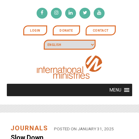
LOGIN
DONATE
CONTACT
MENU
JOURNALS
POSTED ON JANUARY 31, 2025
Slow Down