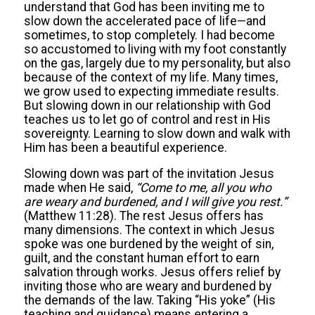
understand that God has been inviting me to
slow down the accelerated pace of life—and
sometimes, to stop completely. I had become
so accustomed to living with my foot constantly
on the gas, largely due to my personality, but also
because of the context of my life. Many times,
we grow used to expecting immediate results.
But slowing down in our relationship with God
teaches us to let go of control and rest in His
sovereignty. Learning to slow down and walk with
Him has been a beautiful experience.
Slowing down was part of the invitation Jesus
made when He said,
“
Come to me, all you who
are weary and burdened, and I will give you rest.
”
(Matthew 11:28). The rest Jesus offers has
many dimensions. The context in which Jesus
spoke was one burdened by the weight of sin,
guilt, and the constant human effort to earn
salvation through works. Jesus offers relief by
inviting those who are weary and burdened by
the demands of the law. Taking “His yoke” (His
teaching and guidance) means entering a