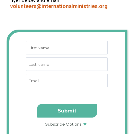
flyer below and email
volunteers@internationalministries.org