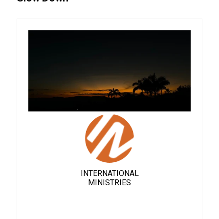
INTERNATIONAL
MINISTRIES