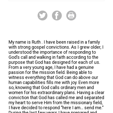
My name is Ruth . I have been raised in a family
with strong gospel convictions. As I grew older, I
understood the importance of responding to
God’s call and walking in faith according to the
purpose that God has designed for each of us.
From a very young age, I have had a genuine
passion for the mission field. Being able to
witness everything that God can do above our
human capabilities fills me with joy. Even more
so, knowing that God calls ordinary men and
women for his extraordinary plans. Having a clear
conviction that God has called me and separated
my heart to serve Him from the missionary field,
I have decided to respond “here I am… send me.”
During the last few years I have prepared and