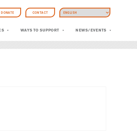
DONATE
CONTACT
ES
WAYS TO SUPPORT
NEWS/EVENTS