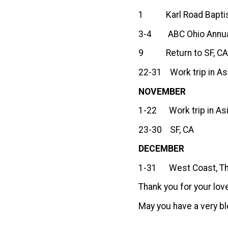
1 Karl Road Baptist
3-4 ABC Ohio Annual
9 Return to SF, C
22-31 Work trip in As
NOVEMBER
1-22 Work trip in Asi
23-30 SF, CA
DECEMBER
1-31 West Coast, The
Thank you for your lov
May you have a very bl