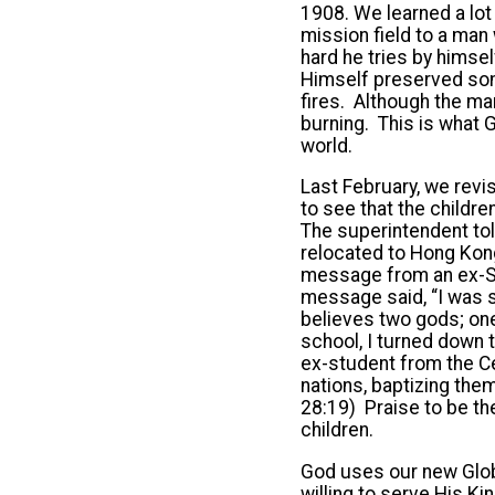
1908. We learned a lot
mission field to a man 
hard he tries by himse
Himself preserved some
fires. Although the man
burning. This is what G
world.
Last February, we revi
to see that the child
The superintendent to
relocated to Hong Kong
message from an ex-Sun
message said, “I was s
believes two gods; one
school, I turned down t
ex-student from the Ce
nations, baptizing them
28:19) Praise to be th
children.
God uses our new Globa
willing to serve His 