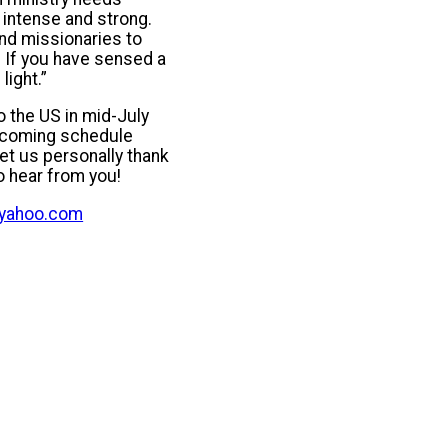
s intense and strong.
nd missionaries to
. If you have sensed a
light.”
o the US in mid-July
upcoming schedule
et us personally thank
o hear from you!
@yahoo.com