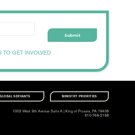
S TO GET INVOLVED
GLOBAL SERVANTS
MINISTRY PRIORITIES
1003 West 9th Avenue Suite A | King of Prussia, PA 19406
610-768-2168