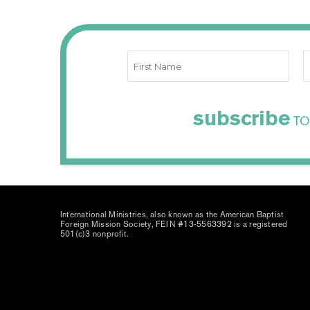
subscribe
TO
International Ministries, also known as the American Baptist
Foreign Mission Society, FEIN #13-5563392 is a registered
501(c)3 nonprofit.