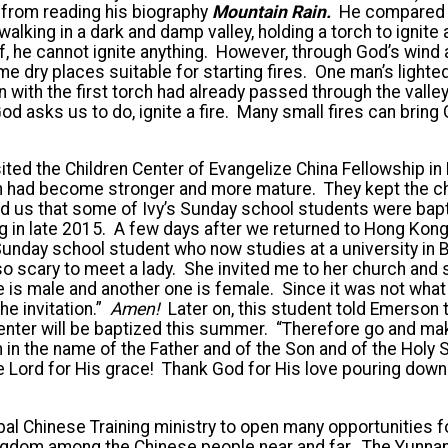
 from reading his biography
Mountain Rain.
He compared 
walking in a dark and damp valley, holding a torch to ignite
lf, he cannot ignite anything. However, through God’s win
 dry places suitable for starting fires. One man’s light
 with the first torch had already passed through the valley, 
od asks us to do, ignite a fire. Many small fires can bring G
sited the Children Center of Evangelize China Fellowship 
ren had become stronger and more mature. They kept the c
ld us that some of Ivy’s Sunday school students were bap
 in late 2015. A few days after we returned to Hong Kong
day school student who now studies at a university in Be
o scary to meet a lady. She invited me to her church and 
 is male and another one is female. Since it was not what
he invitation.”
Amen!
Later on, this student told Emerson 
nter will be baptized this summer. “Therefore go and make
 in the name of the Father and of the Son and of the Holy S
e Lord for His grace! Thank God for His love pouring dow
l Chinese Training ministry to open many opportunities f
Kingdom among the Chinese people near and far. The Yunna