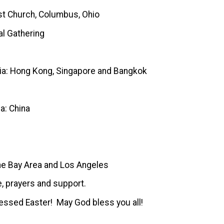
 Church, Columbus, Ohio
 Gathering
A
ia: Hong Kong, Singapore and Bangkok
a: China
 Bay Area and Los Angeles
e, prayers and support.
essed Easter! May God bless you all!