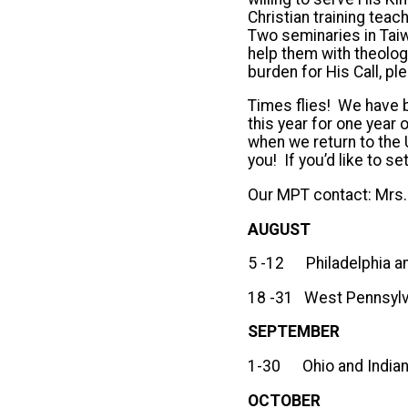
Christian training teach
Two seminaries in Tai
help them with theolog
burden for His Call, pl
Times flies! We have be
this year for one yea
when we return to the 
you! If you’d like to 
Our MPT contact: Mrs.
AUGUST
5 -12 Philadelphia a
18 -31 West Pennsylv
SEP
1-30 Ohio and India
OCTOBER