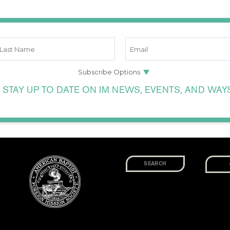
 STAY UP TO DATE ON IM NEWS, EVENTS, AND WAY