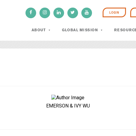
LOGIN
ABOUT
GLOBAL MISSION
RESOURC
EMERSON & IVY WU