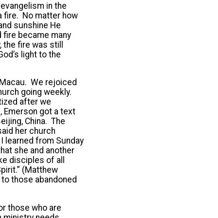
evangelism in the
 a fire. No matter how
d and sunshine He
ed fire became many
the fire was still
od’s light to the
in Macau. We rejoiced
hurch going weekly.
tized after we
, Emerson got a text
ijing, China. The
said her church
 I learned from Sunday
that she and another
 disciples of all
pirit.” (Matthew
n to those abandoned
or those who are
n ministry needs