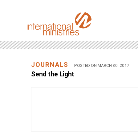
JOURNALS
POSTED ON MARCH 30, 2017
Send the Light