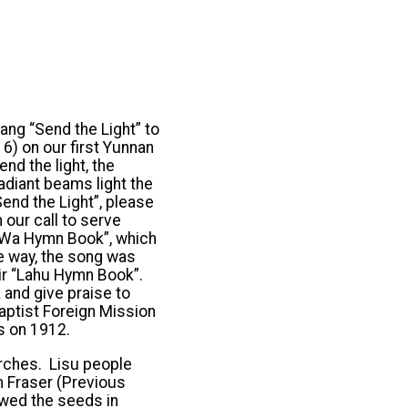
ang “Send the Light” to
6) on our first Yunnan
nd the light, the
radiant beams light the
end the Light”, please
our call to serve
n “Wa Hymn Book”, which
e way, the song was
eir “Lahu Hymn Book”.
and give praise to
aptist Foreign Mission
s on 1912.
urches. Lisu people
m Fraser (Previous
owed the seeds in