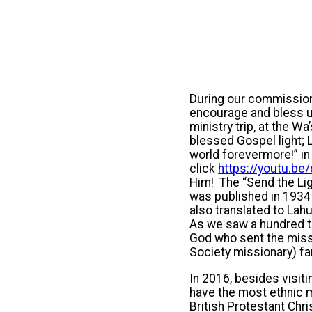
During our commissioni
encourage and bless us
ministry trip, at the W
blessed Gospel light; L
world forevermore!” in
click
https://youtu.b
Him! The “Send the Lig
was published in 1934
also translated to Lah
As we saw a hundred th
God who sent the miss
Society missionary) fa
In 2016, besides visit
have the most ethnic m
British Protestant Chr