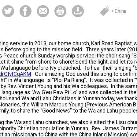
• China
ng service in 2013, our home church, Karl Road Baptist, s
 before going to the mission field. Three years later (201
a’s Peace church Sunday worship service, the choir sang “Se
et it shine from shore to shore! Send the light, and let its 
 Wa language before Ivy preached. To hear their singing “S
e/drGIytCqAKM
Our amazing God used this song to confirm 
ht” in Wa language is “Ploi Pa Riang”. It was collected i
 by Rev. Vincent Young and his Wa colleagues. In the sam
u language as “Aw G’eu Paw Pi Lo” and was collected in th
ousand Wa and Lahu Christians in Yunnan today, we thank 
ionaries, the William Marcus Young (Previous American B
mily, to share the “Good News” to the Wa and Lahu people
ing the Wa and Lahu churches, we also visited the Lisu ch
inority Christian population in Yunnan. Rev. James Outra
istian missionary to China with the China Inland Mission) s