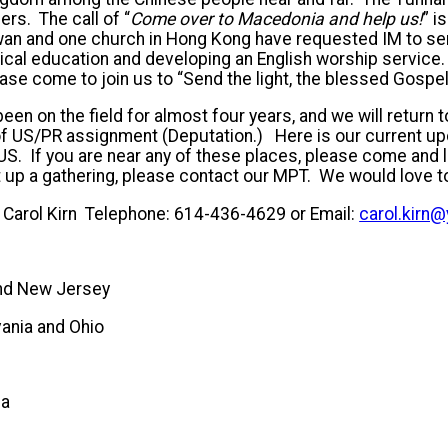
ers. The call of “
Come over to Macedonia and help us!
”
i
wan and one church in Hong Kong have requested IM to se
ical education and developing an English worship service
ease come to join us to “Send the light, the blessed Gospel 
en on the field for almost four years, and we will return t
r of US/PR assignment (Deputation.) Here is our current 
US. If you are near any of these places, please come and l
set up a gathering, please contact our MPT. We would love t
 Carol Kirn Telephone: 614-436-4629 or Email:
carol.kirn
nd New Jersey
ania and Ohio
TEMBER
na