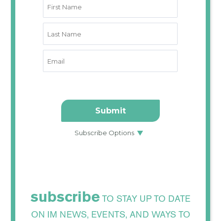
subscribe
TO STAY UP TO DATE
ON IM NEWS, EVENTS, AND WAYS TO