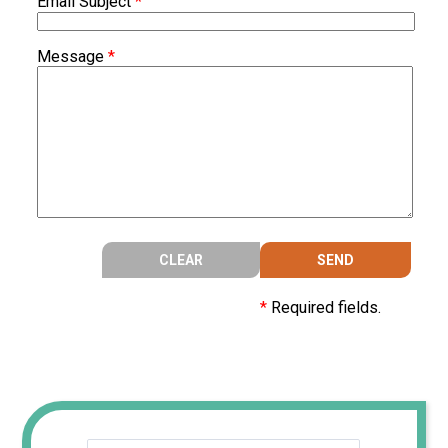
Email Subject
*
Message
*
*
Required fields.