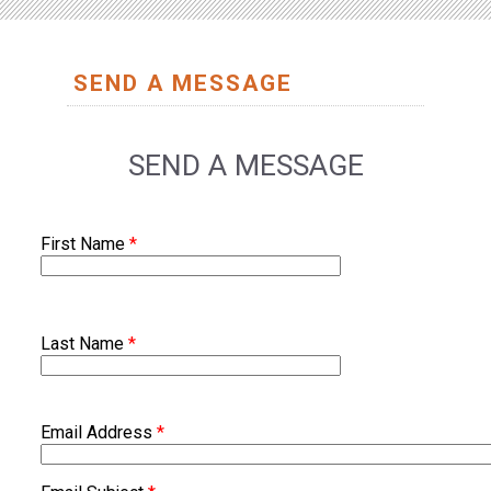
SEND A MESSAGE
SEND A MESSAGE
First Name
*
Last Name
*
Email Address
*