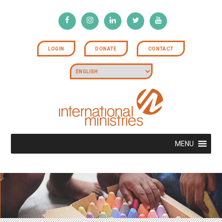
LOGIN
DONATE
CONTACT
MENU