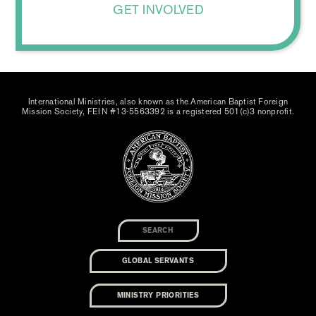
GET INVOLVED
International Ministries, also known as the American Baptist Foreign
Mission Society, FEIN #13-5563392 is a registered 501(c)3 nonprofit.
GLOBAL SERVANTS
MINISTRY PRIORITIES