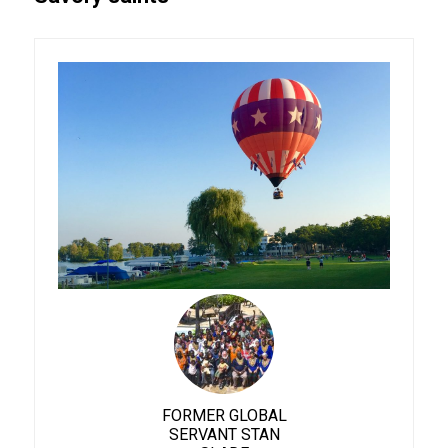
FORMER GLOBAL
SERVANT STAN