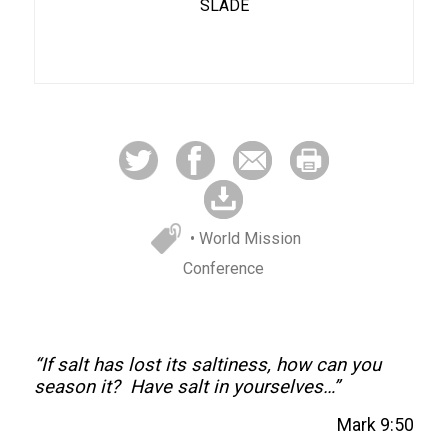
SLADE
• World Mission
Conference
“If salt has lost its saltiness, how can you
season it? Have salt in yourselves…”
Mark 9:50