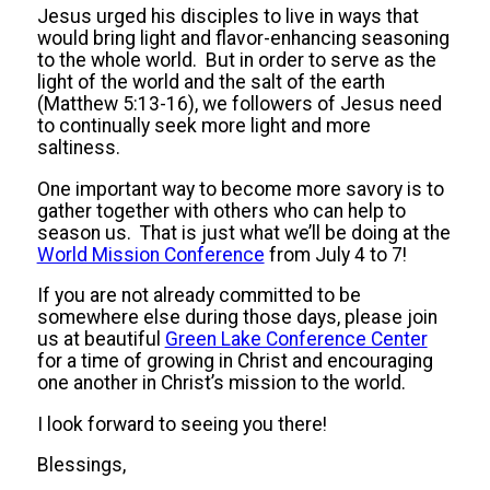
Jesus urged his disciples to live in ways that
would bring light and flavor-enhancing seasoning
to the whole world. But in order to serve as the
light of the world and the salt of the earth
(Matthew 5:13-16), we followers of Jesus need
to continually seek more light and more
saltiness.
One important way to become more savory is to
gather together with others who can help to
season us. That is just what we’ll be doing at the
World Mission Conference
from July 4 to 7!
If you are not already committed to be
somewhere else during those days, please join
us at beautiful
Green Lake Conference Center
for a time of growing in Christ and encouraging
one another in Christ’s mission to the world.
I look forward to seeing you there!
Blessings,