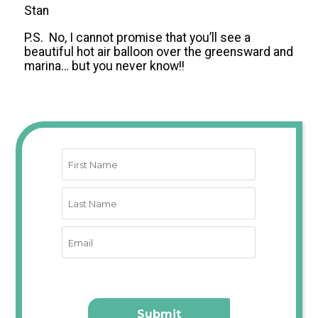
Stan
P.S. No, I cannot promise that you’ll see a
beautiful hot air balloon over the greensward and
marina… but you never know!!