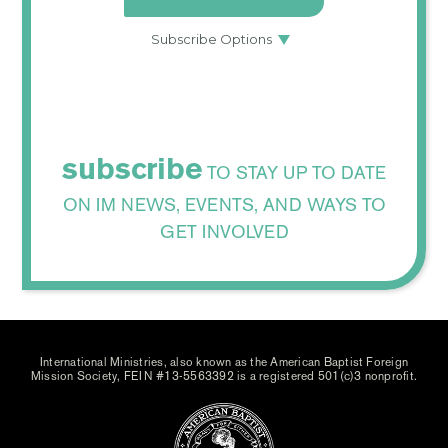
subscribe
TO STAY UP TO DATE
ON IM NEWS, EVENTS, AND WAYS TO
GET INVOLVED
International Ministries, also known as the American Baptist Foreign
Mission Society, FEIN #13-5563392 is a registered 501(c)3 nonprofit.