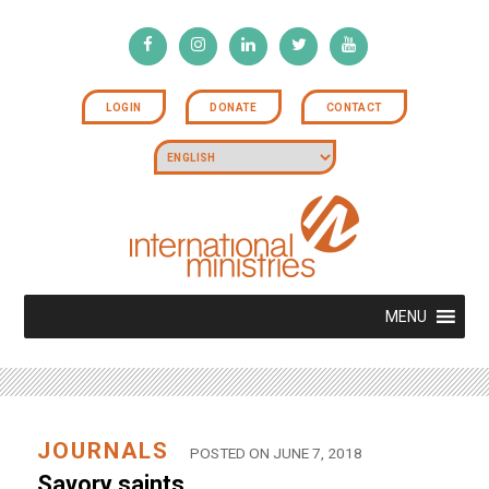
LOGIN
DONATE
CONTACT
MENU
JOURNALS
POSTED ON JUNE 7, 2018
Savory saints