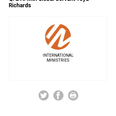
Richards
INTERNATIONAL
MINISTRIES