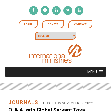
LOGIN
DONATE
CONTACT
MENU
JOURNALS
POSTED ON NOVEMBER 17, 2022
Q. & A. with Global Servant Toya