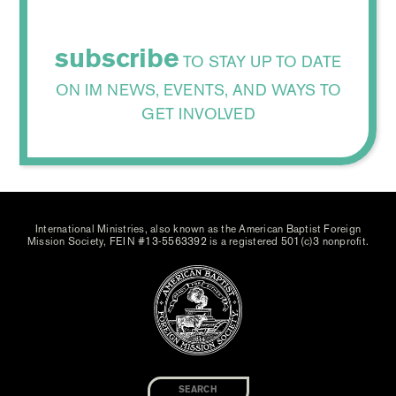
subscribe
TO STAY UP TO DATE
ON IM NEWS, EVENTS, AND WAYS TO
GET INVOLVED
International Ministries, also known as the American Baptist Foreign
Mission Society, FEIN #13-5563392 is a registered 501(c)3 nonprofit.