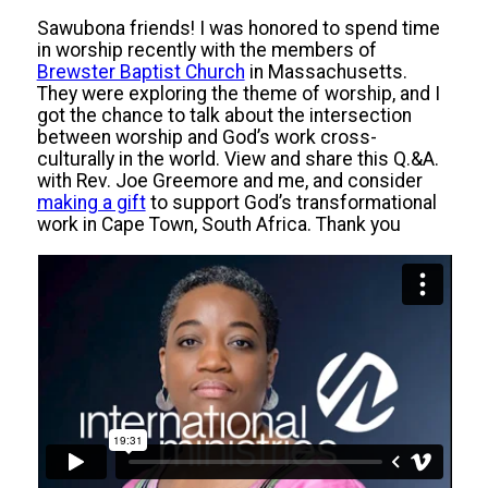
Sawubona friends! I was honored to spend time
in worship recently with the members of
Brewster Baptist Church
in Massachusetts.
They were exploring the theme of worship, and I
got the chance to talk about the intersection
between worship and God’s work cross-
culturally in the world. View and share this Q.&A.
with Rev. Joe Greemore and me, and consider
making a gift
to support God’s transformational
work in Cape Town, South Africa. Thank you