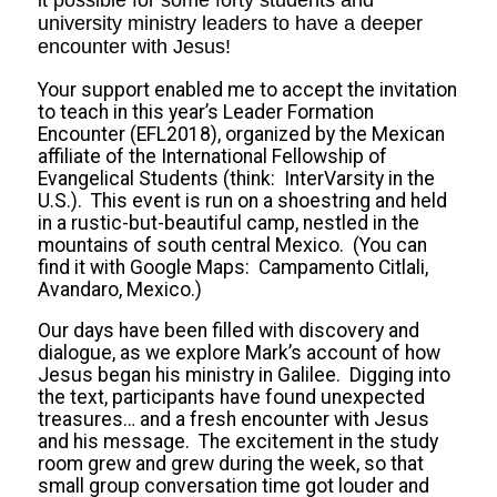
it possible for some forty students and
university ministry leaders to have a deeper
encounter with Jesus!
Your support enabled me to accept the invitation
to teach in this year’s Leader Formation
Encounter (EFL2018), organized by the Mexican
affiliate of the International Fellowship of
Evangelical Students (think: InterVarsity in the
U.S.). This event is run on a shoestring and held
in a rustic-but-beautiful camp, nestled in the
mountains of south central Mexico. (You can
find it with Google Maps: Campamento Citlali,
Avandaro, Mexico.)
Our days have been filled with discovery and
dialogue, as we explore Mark’s account of how
Jesus began his ministry in Galilee. Digging into
the text, participants have found unexpected
treasures… and a fresh encounter with Jesus
and his message. The excitement in the study
room grew and grew during the week, so that
small group conversation time got louder and