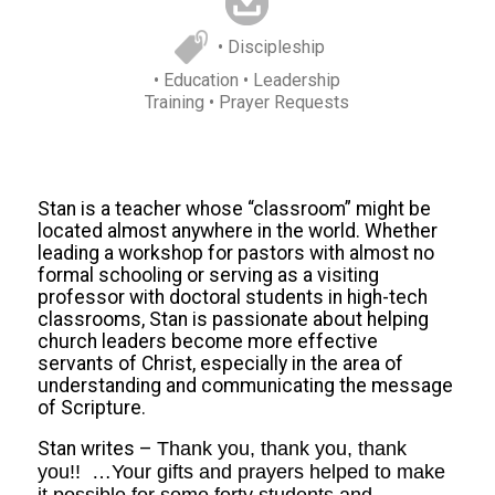
• Discipleship
• Education
• Leadership
Training
• Prayer Requests
Stan is a teacher whose “classroom” might be
located almost anywhere in the world. Whether
leading a workshop for pastors with almost no
formal schooling or serving as a visiting
professor with doctoral students in high-tech
classrooms, Stan is passionate about helping
church leaders become more effective
servants of Christ, especially in the area of
understanding and communicating the message
of Scripture.
Stan writes –
Thank you, thank you, thank
you!! …Your gifts and prayers helped to make