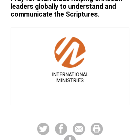
leaders globally to understand and
communicate the Scriptures.
INTERNATIONAL
MINISTRIES