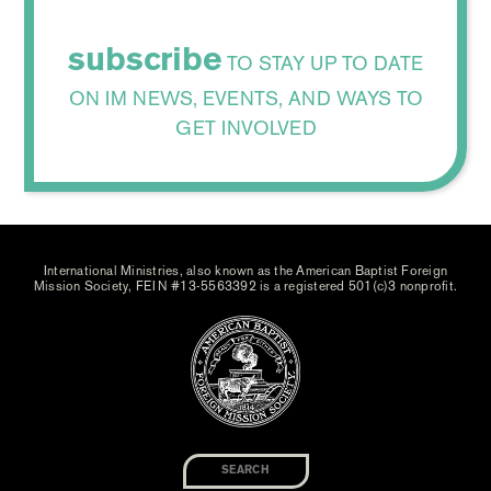
subscribe
TO STAY UP TO DATE
ON IM NEWS, EVENTS, AND WAYS TO
GET INVOLVED
International Ministries, also known as the American Baptist Foreign
Mission Society, FEIN #13-5563392 is a registered 501(c)3 nonprofit.