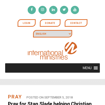
LOGIN
DONATE
CONTACT
MENU
PRAY
POSTED ON SEPTEMBER 5, 2018
Pray for Stan Slade helping Christian