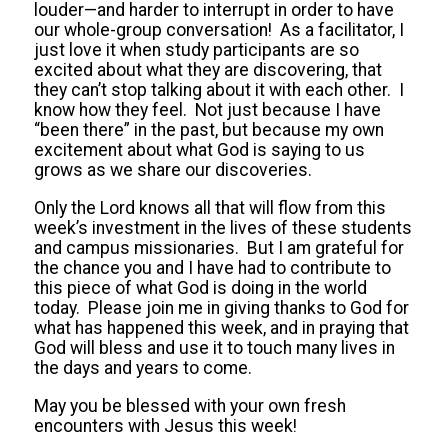
louder—and harder to interrupt in order to have
our whole-group conversation! As a facilitator, I
just love it when study participants are so
excited about what they are discovering, that
they can’t stop talking about it with each other. I
know how they feel. Not just because I have
“been there” in the past, but because my own
excitement about what God is saying to us
grows as we share our discoveries.
Only the Lord knows all that will flow from this
week’s investment in the lives of these students
and campus missionaries. But I am grateful for
the chance you and I have had to contribute to
this piece of what God is doing in the world
today. Please join me in giving thanks to God for
what has happened this week, and in praying that
God will bless and use it to touch many lives in
the days and years to come.
May you be blessed with your own fresh
encounters with Jesus this week!