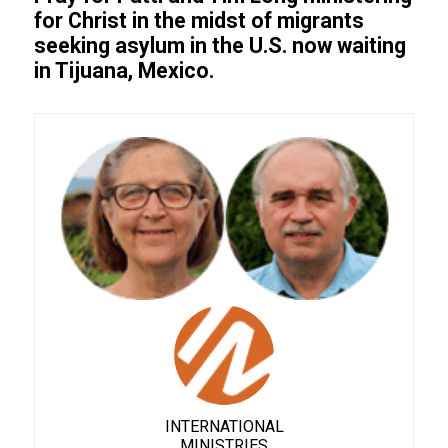
for Christ in the midst of migrants
seeking asylum in the U.S. now waiting
in Tijuana, Mexico.
INTERNATIONAL
MINISTRIES