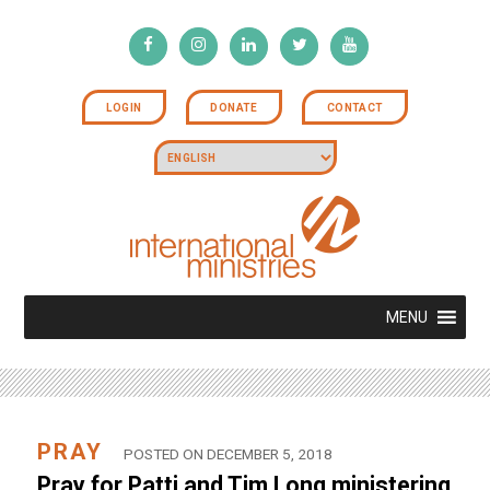
LOGIN
DONATE
CONTACT
MENU
PRAY
POSTED ON DECEMBER 5, 2018
Pray for Patti and Tim Long ministering