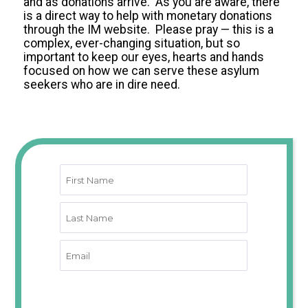
and as donations arrive. As you are aware, there
is a direct way to help with monetary donations
through the IM website. Please pray — this is a
complex, ever-changing situation, but so
important to keep our eyes, hearts and hands
focused on how we can serve these asylum
seekers who are in dire need.