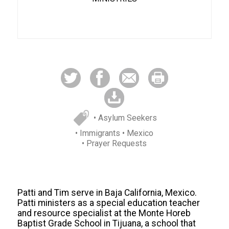
• Asylum Seekers
• Immigrants
• Mexico
• Prayer Requests
Patti and Tim serve in Baja California, Mexico.
Patti ministers as a special education teacher
and resource specialist at the Monte Horeb
Baptist Grade School in Tijuana, a school that