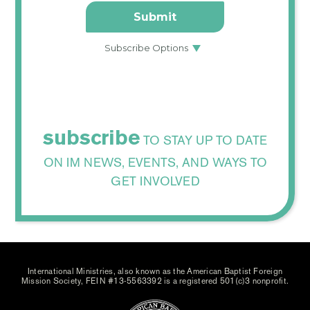
subscribe
TO STAY UP TO DATE
ON IM NEWS, EVENTS, AND WAYS TO
GET INVOLVED
International Ministries, also known as the American Baptist Foreign
Mission Society, FEIN #13-5563392 is a registered 501(c)3 nonprofit.