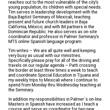
reaches out to the most vulnerable of the city’s
young population, its children with special needs.
Tim serves in leadership development with the
Baja Baptist Seminary of Mexicali, teaching
present and future church leaders in Baja
California, México; and with IM partners in the
Dominican Republic. He also serves as on-site
coordinator and professor in Palmer Seminary’s
MTS online Spanish language program.
Tim writes – We are all quite well and keeping
very busy as usual with our ministries.
Specifically please pray for all of the driving and
travels on our regular agenda — Patti crossing
the border at least three times a week to teach
and coordinate Special Education in Tijuana and
my weekly trips to Mexicali where I continue to
spend from Monday thru Wednesday teaching at
the Seminary.
In addition my responsibilities in Palmer´s on-line
Masters in Spanish have increased as I teach a
course and serve as coordinator for two new