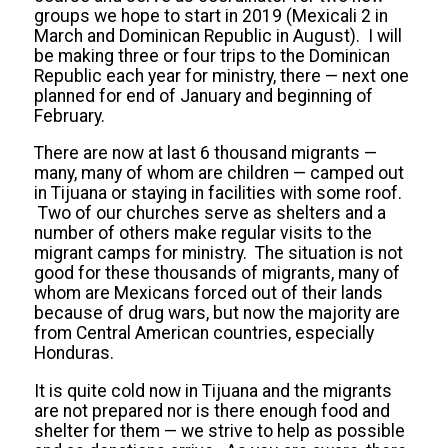
groups we hope to start in 2019 (Mexicali 2 in
March and Dominican Republic in August). I will
be making three or four trips to the Dominican
Republic each year for ministry, there — next one
planned for end of January and beginning of
February.
There are now at last 6 thousand migrants —
many, many of whom are children — camped out
in Tijuana or staying in facilities with some roof.
Two of our churches serve as shelters and a
number of others make regular visits to the
migrant camps for ministry. The situation is not
good for these thousands of migrants, many of
whom are Mexicans forced out of their lands
because of drug wars, but now the majority are
from Central American countries, especially
Honduras.
It is quite cold now in Tijuana and the migrants
are not prepared nor is there enough food and
shelter for them — we strive to help as possible