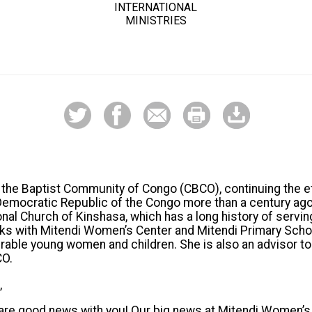
INTERNATIONAL
MINISTRIES
h the Baptist Community of Congo (CBCO), continuing the e
 Democratic Republic of the Congo more than a century ag
onal Church of Kinshasa, which has a long history of servi
works with Mitendi Women’s Center and Mitendi Primary Schoo
rable young women and children. She is also an advisor t
CO.
,
hare good news with you! Our big news at Mitendi Women’s 