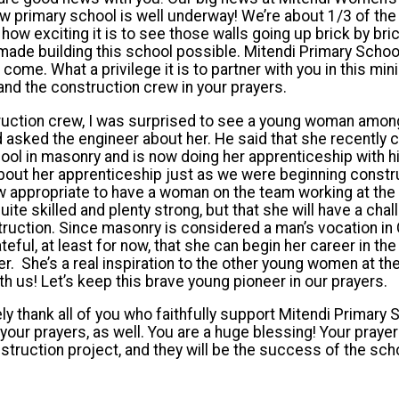
w primary school is well underway! We’re about 1/3 of the
you how exciting it is to see those walls going up brick by b
 made building this school possible. Mitendi Primary School
o come. What a privilege it is to partner with you in this mi
 and the construction crew in your prayers.
ruction crew, I was surprised to see a young woman amo
nd asked the engineer about her. He said that she recently
chool in masonry and is now doing her apprenticeship with 
out her apprenticeship just as we were beginning constru
 appropriate to have a woman on the team working at the 
uite skilled and plenty strong, but that she will have a cha
nstruction. Since masonry is considered a man’s vocation in
rateful, at least for now, that she can begin her career in t
. She’s a real inspiration to the other young women at th
h us! Let’s keep this brave young pioneer in our prayers.
ely thank all of you who faithfully support Mitendi Primary S
h your prayers, as well. You are a huge blessing! Your prayer
struction project, and they will be the success of the scho