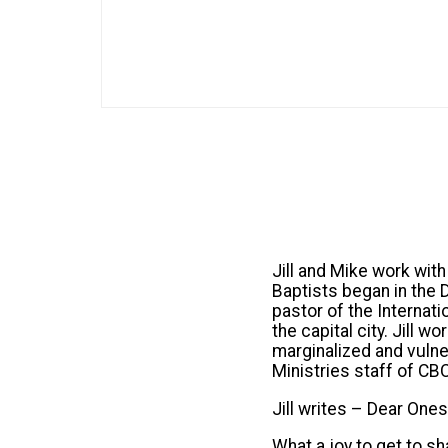
Jill and Mike work wit
Baptists began in the
pastor of the Internati
the capital city. Jill 
marginalized and vulne
Ministries staff of CB
Jill writes – Dear Ones
What a joy to get to s