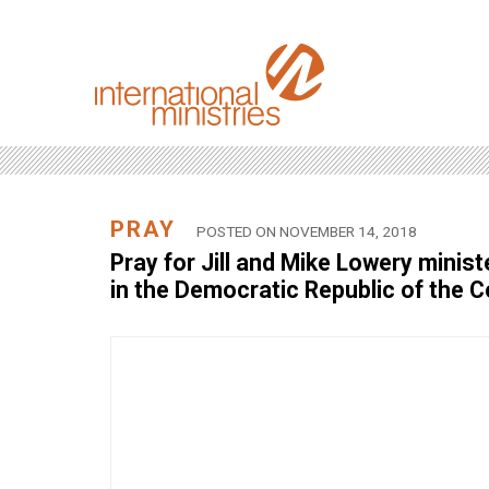
PRAY
POSTED ON NOVEMBER 14, 2018
Pray for Jill and Mike Lowery minis
in the Democratic Republic of the 