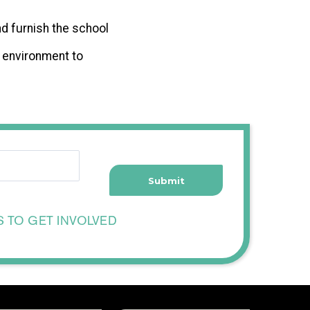
nd furnish the school
n environment to
S TO GET INVOLVED