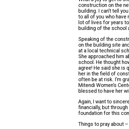
construction on the ne
building. I can’t tell 
to all of you who have
lot of lives for years t
building of the school
Speaking of the const
on the building site a
at a local technical s
She approached him ab
school. He thought how
agree! He said she is q
her in the field of co
often be at risk. I’m g
Mitendi Women’s Center
blessed to have her wit
Again, I want to sincer
financially, but throug
foundation for this con
Things to pray about –