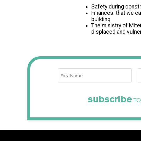
Safety during constr
Finances: that we ca
building
The ministry of Mite
displaced and vulner
subscribe
TO