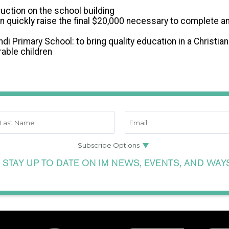
uction on the school building
n quickly raise the final $20,000 necessary to complete a
ndi Primary School: to bring quality education in a Christia
able children
 STAY UP TO DATE ON IM NEWS, EVENTS, AND WAY