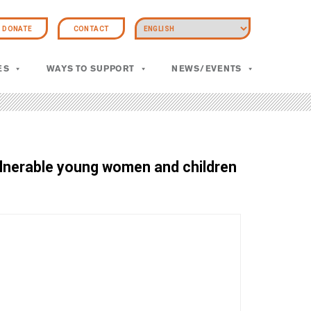
DONATE
CONTACT
ES
WAYS TO SUPPORT
NEWS/EVENTS
vulnerable young women and children