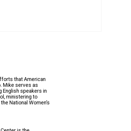
fforts that American
o. Mike serves as
ng English speakers in
l, ministering to
o the National Women’s
Center is the