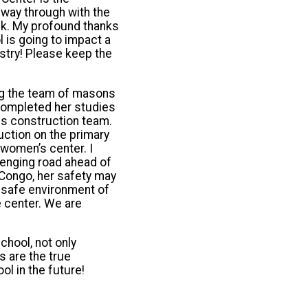
 way through with the
rick. My profound thanks
 is going to impact a
nistry! Please keep the
ng the team of masons
 completed her studies
his construction team.
ction on the primary
women’s center. I
llenging road ahead of
 Congo, her safety may
he safe environment of
e center. We are
chool, not only
s are the true
ol in the future!