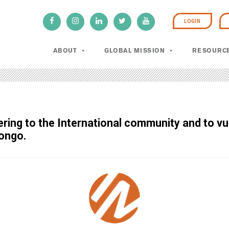
LOGIN
ABOUT
GLOBAL MISSION
RESOURC
tering to the International community and to 
Congo.