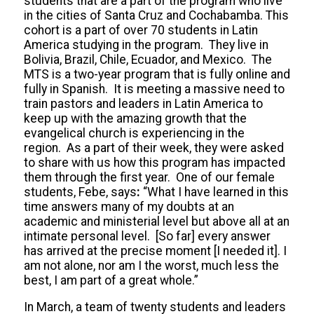
students that are a part of the program who live
in the cities of Santa Cruz and Cochabamba. This
cohort is a part of over 70 students in Latin
America studying in the program. They live in
Bolivia, Brazil, Chile, Ecuador, and Mexico. The
MTS is a two-year program that is fully online and
fully in Spanish. It is meeting a massive need to
train pastors and leaders in Latin America to
keep up with the amazing growth that the
evangelical church is experiencing in the
region. As a part of their week, they were asked
to share with us how this program has impacted
them through the first year. One of our female
students, Febe, says
:
“What I have learned in this
time answers many of my doubts at an
academic and ministerial level but above all at an
intimate personal level. [So far] every answer
has arrived at the precise moment [I needed it]. I
am not alone, nor am I the worst, much less the
best, I am part of a great whole.”
In March, a team of twenty students and leaders