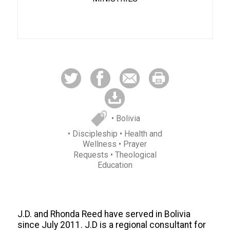
• Bolivia
• Discipleship
• Health and
Wellness
• Prayer
Requests
• Theological
Education
J.D. and Rhonda Reed have served in Bolivia
since July 2011. J.D is a regional consultant for