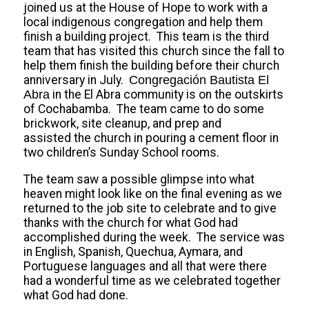
joined us at the House of Hope to work with a
local indigenous congregation and help them
finish a building project. This team is the third
team that has visited this church since the fall to
help them finish the building before their church
anniversary in July.
Congregación Bautista El
Abra
in the El Abra community is on the outskirts
of Cochabamba. The team came to do some
brickwork, site cleanup, and prep and
assisted the church in pouring a cement floor in
two children’s Sunday School rooms.
The team saw a possible glimpse into what
heaven might look like on the final evening as we
returned to the job site to celebrate and to give
thanks with the church for what God had
accomplished during the week. The service was
in English, Spanish, Quechua, Aymara, and
Portuguese languages and all that were there
had a wonderful time as we celebrated together
what God had done.