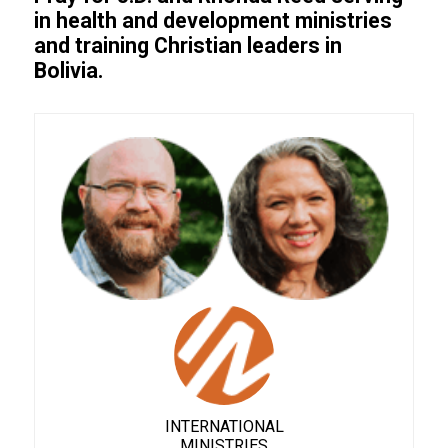
in health and development ministries
and training Christian leaders in
Bolivia.
INTERNATIONAL
MINISTRIES