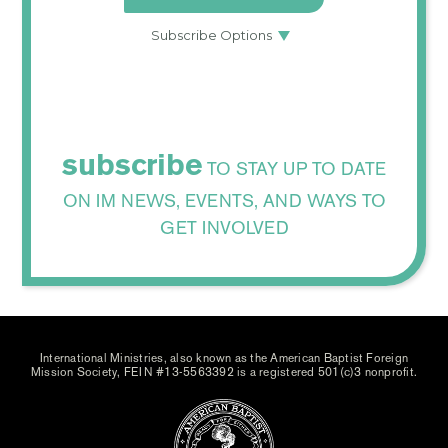
subscribe
TO STAY UP TO DATE
ON IM NEWS, EVENTS, AND WAYS TO
GET INVOLVED
International Ministries, also known as the American Baptist Foreign
Mission Society, FEIN #13-5563392 is a registered 501(c)3 nonprofit.