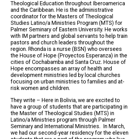
Theological Education throughout Iberoamerica
and the Caribbean. He is the administrative
coordinator for the Masters of Theological
Studies Latino/a Ministries Program (MTS) for
Palmer Seminary of Eastern University. He works
with IM partners and global servants to help train
pastors and church leaders throughout the
region. Rhonda is a nurse (BSN) who oversees
the House of Hope (Proyectos Esperanza) in the
cities of Cochabamba and Santa Cruz. House of
Hope encompasses an array of health and
development ministries led by local churches
focusing on urban ministries to families and at-
risk women and children.
They write – Here in Bolivia, we are excited to
have a group of students that are participating in
the Master of Theological Studies (MTS) in
Latino/a Ministries program through Palmer
Seminary and International Ministries. In March,
we had our second-year residency for the eleven