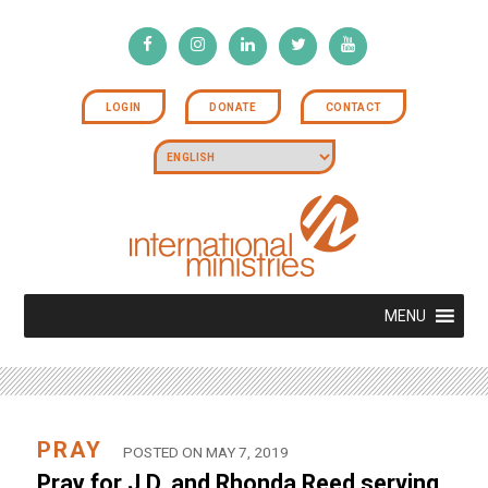
LOGIN
DONATE
CONTACT
MENU
PRAY
POSTED ON MAY 7, 2019
Pray for J.D. and Rhonda Reed serving