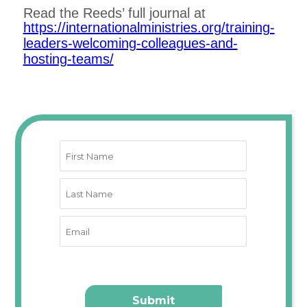
Read the Reeds’ full journal at
https://internationalministries.org/training-
leaders-welcoming-colleagues-and-
hosting-teams/