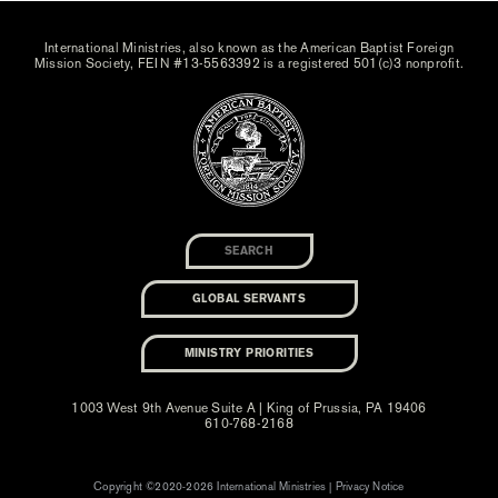
International Ministries, also known as the American Baptist Foreign
Mission Society, FEIN #13-5563392 is a registered 501(c)3 nonprofit.
GLOBAL SERVANTS
MINISTRY PRIORITIES
1003 West 9th Avenue Suite A | King of Prussia, PA 19406
610-768-2168
Copyright ©2020-2026 International Ministries |
Privacy Notice