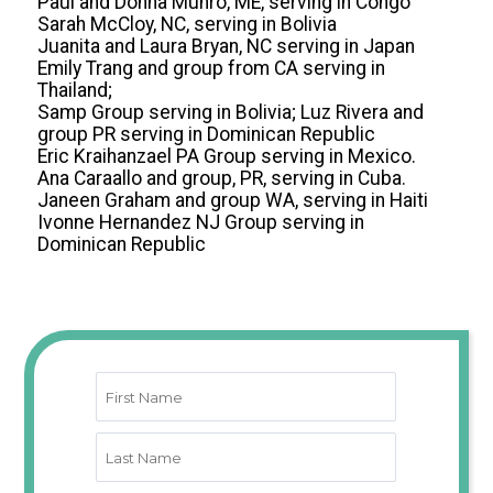
Paul and Donna Munro, ME, serving in Congo
Sarah McCloy, NC, serving in Bolivia
Juanita and Laura Bryan, NC serving in Japan
Emily Trang and group from CA serving in
Thailand;
Samp Group serving in Bolivia; Luz Rivera and
group PR serving in Dominican Republic
Eric Kraihanzael PA Group serving in Mexico.
Ana Caraallo and group, PR, serving in Cuba.
Janeen Graham and group WA, serving in Haiti
Ivonne Hernandez NJ Group serving in
Dominican Republic