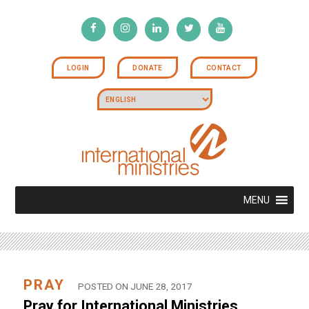
LOGIN
DONATE
CONTACT
MENU
PRAY
POSTED ON JUNE 28, 2017
Pray for International Ministries