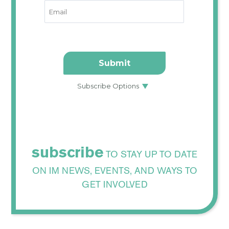
subscribe
TO STAY UP TO DATE
ON IM NEWS, EVENTS, AND WAYS TO
GET INVOLVED