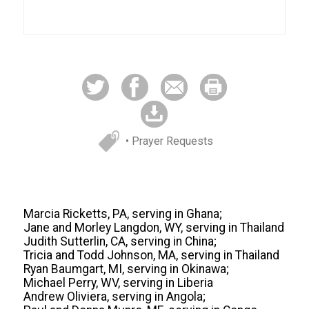
• Prayer Requests
Marcia Ricketts, PA, serving in Ghana;
Jane and Morley Langdon, WY, serving in Thailand
Judith Sutterlin, CA, serving in China;
Tricia and Todd Johnson, MA, serving in Thailand
Ryan Baumgart, MI, serving in Okinawa;
Michael Perry, WV, serving in Liberia
Andrew Oliviera, serving in Angola;