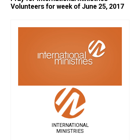
Volunteers for week of June 25, 2017
INTERNATIONAL
MINISTRIES