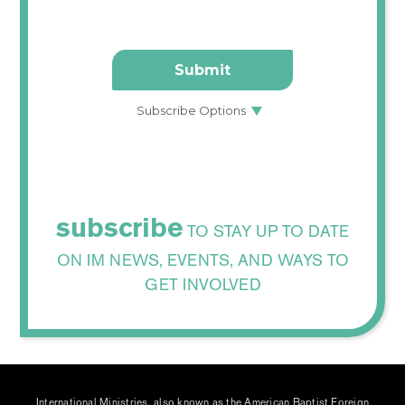
subscribe
TO STAY UP TO DATE
ON IM NEWS, EVENTS, AND WAYS TO
GET INVOLVED
International Ministries, also known as the American Baptist Foreign