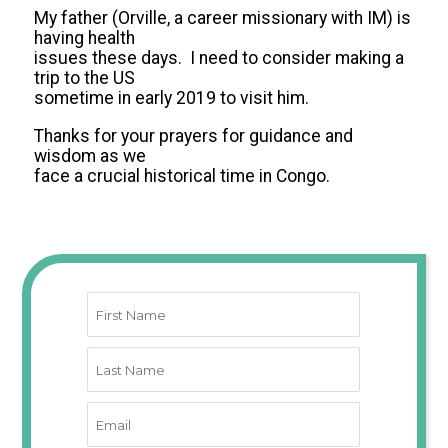
My father (Orville, a career missionary with IM) is
having health
issues these days. I need to consider making a
trip to the US
sometime in early 2019 to visit him.
Thanks for your prayers for guidance and
wisdom as we
face a crucial historical time in Congo.