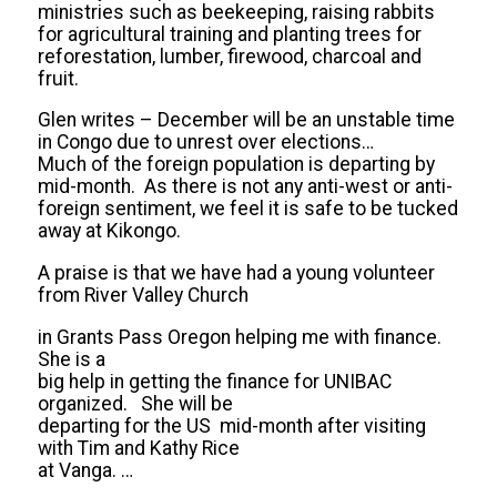
ministries such as beekeeping, raising rabbits
for agricultural training and planting trees for
reforestation, lumber, firewood, charcoal and
fruit.
Glen writes – December will be an unstable time
in Congo due to unrest over elections…
Much of the foreign population is departing by
mid-month. As there is not any anti-west or anti-
foreign sentiment, we feel it is safe to be tucked
away at Kikongo.
A praise is that we have had a young volunteer
from River Valley Church
in Grants Pass Oregon helping me with finance.
She is a
big help in getting the finance for UNIBAC
organized. She will be
departing for the US mid-month after visiting
with Tim and Kathy Rice
at Vanga. …