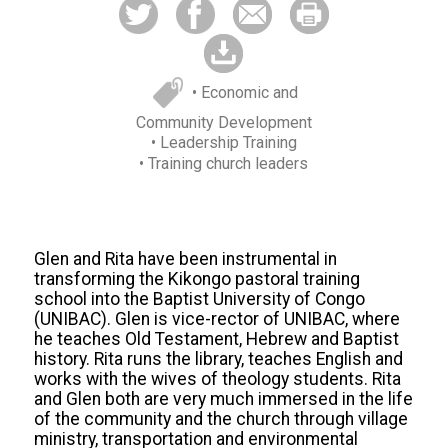
• Economic and
Community Development
• Leadership Training
• Training church leaders
Glen and Rita have been instrumental in
transforming the Kikongo pastoral training
school into the Baptist University of Congo
(UNIBAC). Glen is vice-rector of UNIBAC, where
he teaches Old Testament, Hebrew and Baptist
history. Rita runs the library, teaches English and
works with the wives of theology students. Rita
and Glen both are very much immersed in the life
of the community and the church through village
ministry, transportation and environmental