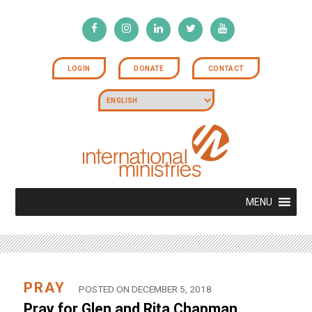
LOGIN
DONATE
CONTACT
MENU
PRAY
POSTED ON DECEMBER 5, 2018
Pray for Glen and Rita Chapman