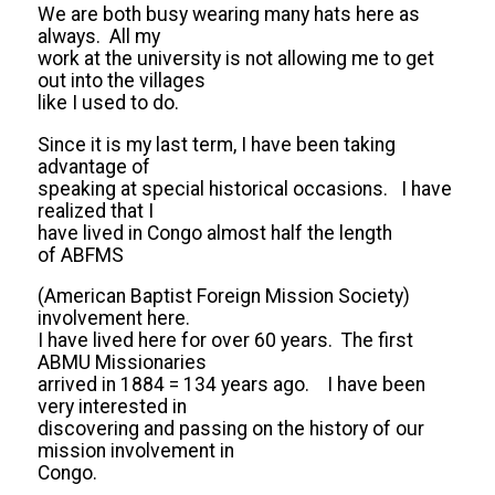
We are both busy wearing many hats here as
always. All my
work at the university is not allowing me to get
out into the villages
like I used to do.
Since it is my last term, I have been taking
advantage of
speaking at special historical occasions. I have
realized that I
have lived in Congo almost half the length
of ABFMS
(American Baptist Foreign Mission Society)
involvement here.
I have lived here for over 60 years. The first
ABMU Missionaries
arrived in 1884 = 134 years ago. I have been
very interested in
discovering and passing on the history of our
mission involvement in
Congo.