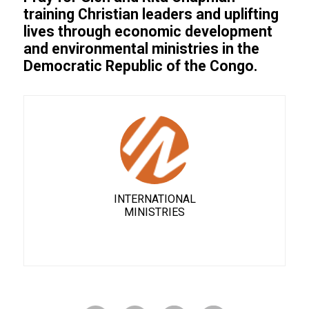
training Christian leaders and uplifting
lives through economic development
and environmental ministries in the
Democratic Republic of the Congo.
INTERNATIONAL
MINISTRIES