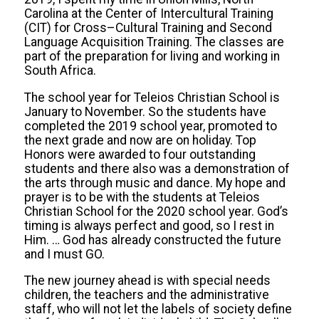
Carolina at the Center of Intercultural Training
(CIT) for Cross–Cultural Training and Second
Language Acquisition Training. The classes are
part of the preparation for living and working in
South Africa.
The school year for Teleios Christian School is
January to November. So the students have
completed the 2019 school year, promoted to
the next grade and now are on holiday. Top
Honors were awarded to four outstanding
students and there also was a demonstration of
the arts through music and dance. My hope and
prayer is to be with the students at Teleios
Christian School for the 2020 school year. God’s
timing is always perfect and good, so I rest in
Him. … God has already constructed the future
and I must GO.
The new journey ahead is with special needs
children, the teachers and the administrative
staff, who will not let the labels of society define