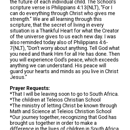
the future of each individual child. The School’s
scripture verse is Philippians 4:13(NLT), “For I
can do everything through Christ who gives me
strength.” We are all learning through this
scripture, that the secret of living in every
situation is a Thankful Heart for what the Creator
of the universe gives to us each new day. I was
also reminded today also of Philippians 4:6-
7(NLT), “Don’t worry about anything. Tell God what
you need and thank Him for all He has done. Then
you will experience God’s peace, which exceeds
anything we can understand. His peace will
guard your hearts and minds as you live in Christ
Jesus.”
Prayer Requests:
*That I will be leaving soon to go to South Africa.
*The children at Teleios Christian School
*The ministry of letting Christ be known through
Math and Science at Teleios Christion School
*Our journey together, recognizing that God has
brought us together in order to make a
difference in the lives of children in South Africa