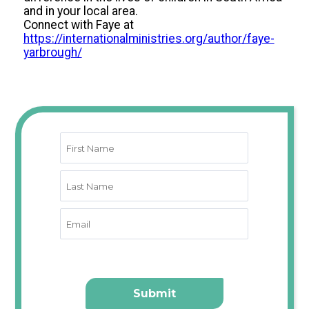
and in your local area.
Connect with Faye at
https://internationalministries.org/author/faye-
yarbrough/