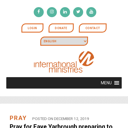
LOGIN
DONATE
CONTACT
MENU
PRAY
POSTED ON DECEMBER 12, 2019
Pray for Faye Yarbrough preparing to