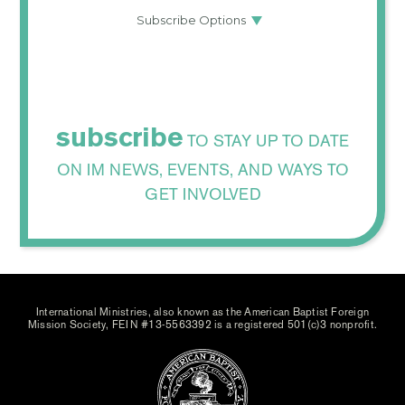
subscribe
TO STAY UP TO DATE
ON IM NEWS, EVENTS, AND WAYS TO
GET INVOLVED
International Ministries, also known as the American Baptist Foreign
Mission Society, FEIN #13-5563392 is a registered 501(c)3 nonprofit.