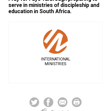
serve in ministries of discipleship and
education in South Africa.
INTERNATIONAL
MINISTRIES