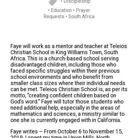
• Discipleship
• Education
• Prayer
Requests
• South Africa
Faye will work as a mentor and teacher at Teleios
Christian School in King Williams Town, South
Africa. This is a church-based school serving
disadvantaged children, including those who
faced specific struggles within their previous
school environments and who benefit from
smaller class sizes where their individual needs
can be met. Teleios Christian School is, as per its
motto, “creating confident children based on
God’s word.” Faye will tutor those students who
need additional help, especially in the areas of
mathematics and sciences, a ministry similar to
one she is currently engaged with in California.
Faye writes – From October 6 to November 15,
2019, I spent my time in Union Mills, North