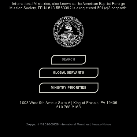
International Ministries, also known as the American Baptist Foreign
Mission Society, FEIN #13-5563392 is a registered 501(c)3 nonprofit.
GLOBAL SERVANTS
MINISTRY PRIORITIES
1003 West 9th Avenue Suite A | King of Prussia, PA 19406
610-768-2168
Copyright ©2020-2026 International Ministries |
Privacy Notice