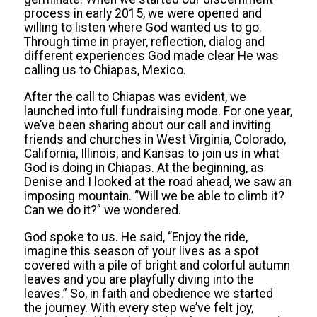
process in early 2015, we were opened and
willing to listen where God wanted us to go.
Through time in prayer, reflection, dialog and
different experiences God made clear He was
calling us to Chiapas, Mexico.
After the call to Chiapas was evident, we
launched into full fundraising mode. For one year,
we’ve been sharing about our call and inviting
friends and churches in West Virginia, Colorado,
California, Illinois, and Kansas to join us in what
God is doing in Chiapas. At the beginning, as
Denise and I looked at the road ahead, we saw an
imposing mountain. “Will we be able to climb it?
Can we do it?” we wondered.
God spoke to us. He said, “Enjoy the ride,
imagine this season of your lives as a spot
covered with a pile of bright and colorful autumn
leaves and you are playfully diving into the
leaves.” So, in faith and obedience we started
the journey. With every step we’ve felt joy,