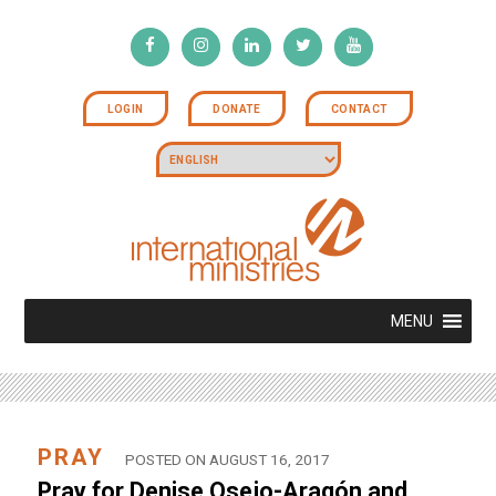
LOGIN
DONATE
CONTACT
MENU
PRAY
POSTED ON AUGUST 16, 2017
Pray for Denise Osejo-Aragón and