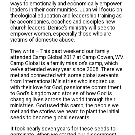
ways to emotionally and economically empower
leaders in their communities. Juan will focus on
theological education and leadership training as
he accompanies, coaches and disciples new
church leaders. Denise’s ministry will seek to
empower women, especially those who are
victims of domestic abuse.
They write – This past weekend our family
attended Camp Global 2017 at Camp Cowen, WV.
Camp Global is a family mission’s camp, which
we’ve attended every year since 2008. There we
met and connected with some global servants
from International Ministries who inspired us
with their love for God, passionate commitment
to God’s kingdom and stories of how God is
changing lives across the world through their
ministries. God used this camp, the people we
met and the stories we heard to plant the initial
seeds to become global servants.
It took nearly seven years for these seeds to
germinate. When we started our discernment