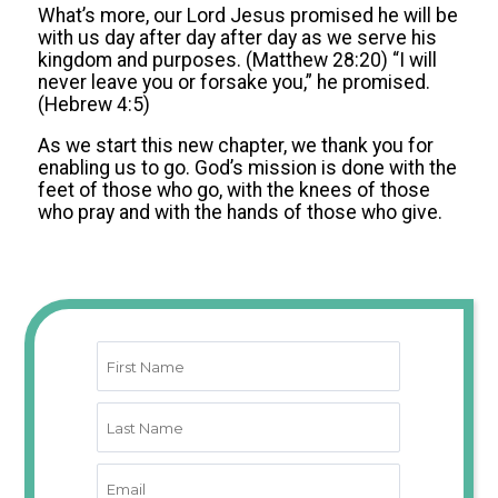
What’s more, our Lord Jesus promised he will be
with us day after day after day as we serve his
kingdom and purposes. (Matthew 28:20) “I will
never leave you or forsake you,” he promised.
(Hebrew 4:5)
As we start this new chapter, we thank you for
enabling us to go. God’s mission is done with the
feet of those who go, with the knees of those
who pray and with the hands of those who give.