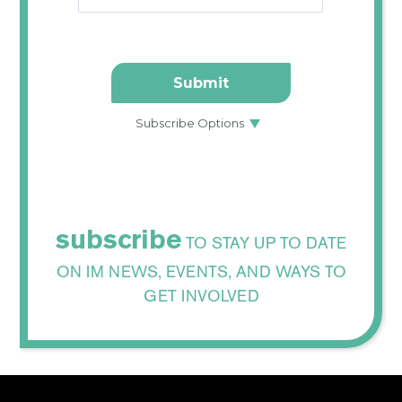
subscribe
TO STAY UP TO DATE
ON IM NEWS, EVENTS, AND WAYS TO
GET INVOLVED