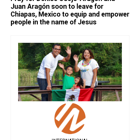
Juan Aragón soon to leave for
Chiapas, Mexico to equip and empower
people in the name of Jesus