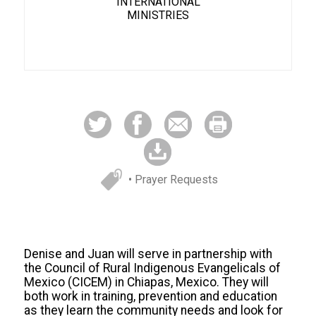
INTERNATIONAL
MINISTRIES
• Prayer Requests
Denise and Juan will serve in partnership with
the Council of Rural Indigenous Evangelicals of
Mexico (CICEM) in Chiapas, Mexico. They will
both work in training, prevention and education
as they learn the community needs and look for