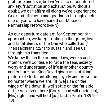
gratitude and love, but we’ve also encountered
anxiety, frustration and exhaustion. Without a
doubt, we can affirm all along we’ve experienced
God’s faithfulness and goodness through each
one of you who have joined our Mission
Partnership Network (MPN).
As our departure date set for September 6th
approaches, we keep trusting in the grace, love
and faithfulness of the One who called us (1
Thessalonians 5:24) to sustain and see us
through this transition.
We know that in the coming days, weeks and
months we’ll continue to face the fear, anxiety,
worry and uncertainty of life in another country
and culture, but King David gives us a striking
picture of God’s unfaltering loyalty and presence
no matter where we are: “If [we] rise on the
wings of the dawn, if [we] settle on the far side
of the sea, even there [God’s] hand will guide [us],
[His] right hand will hold [us] fast.” (Psalm 139:9-
10)