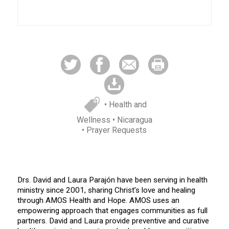
• Health and
Wellness
• Nicaragua
• Prayer Requests
Drs. David and Laura Parajón have been serving in health
ministry since 2001, sharing Christ’s love and healing
through AMOS Health and Hope. AMOS uses an
empowering approach that engages communities as full
partners. David and Laura provide preventive and curative