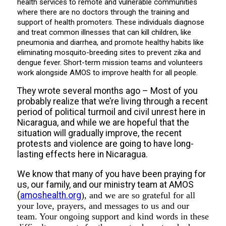
health services to remote and vulnerable communities
where there are no doctors through the training and
support of health promoters. These individuals diagnose
and treat common illnesses that can kill children, like
pneumonia and diarrhea, and promote healthy habits like
eliminating mosquito-breeding sites to prevent zika and
dengue fever. Short-term mission teams and volunteers
work alongside AMOS to improve health for all people.
They wrote several months ago – Most of you
probably realize that we’re living through a recent
period of political turmoil and civil unrest here in
Nicaragua, and while we are hopeful that the
situation will gradually improve, the recent
protests and violence are going to have long-
lasting effects here in Nicaragua.
We know that many of you have been praying for
us, our family, and our ministry team at AMOS
(
amoshealth.org
), and we are so grateful for all
your love, prayers, and messages to us and our
team. Your ongoing support and kind words in these