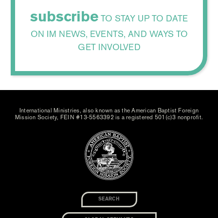
subscribe
TO STAY UP TO DATE
ON IM NEWS, EVENTS, AND WAYS TO
GET INVOLVED
International Ministries, also known as the American Baptist Foreign
Mission Society, FEIN #13-5563392 is a registered 501(c)3 nonprofit.