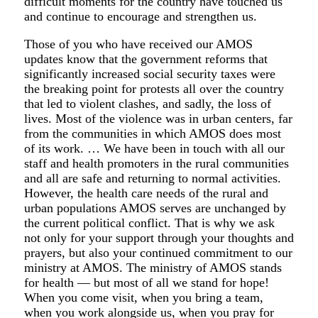
difficult moments for the country have touched us
and continue to encourage and strengthen us.
Those of you who have received our AMOS
updates know that the government reforms that
significantly increased social security taxes were
the breaking point for protests all over the country
that led to violent clashes, and sadly, the loss of
lives. Most of the violence was in urban centers, far
from the communities in which AMOS does most
of its work. … We have been in touch with all our
staff and health promoters in the rural communities
and all are safe and returning to normal activities.
However, the health care needs of the rural and
urban populations AMOS serves are unchanged by
the current political conflict. That is why we ask
not only for your support through your thoughts and
prayers, but also your continued commitment to our
ministry at AMOS. The ministry of AMOS stands
for health — but most of all we stand for hope!
When you come visit, when you bring a team,
when you work alongside us, when you pray for