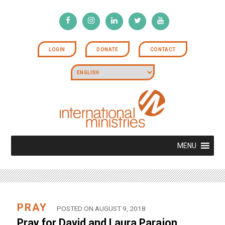
LOGIN
DONATE
CONTACT
MENU
PRAY
POSTED ON AUGUST 9, 2018
Pray for David and Laura Parajon