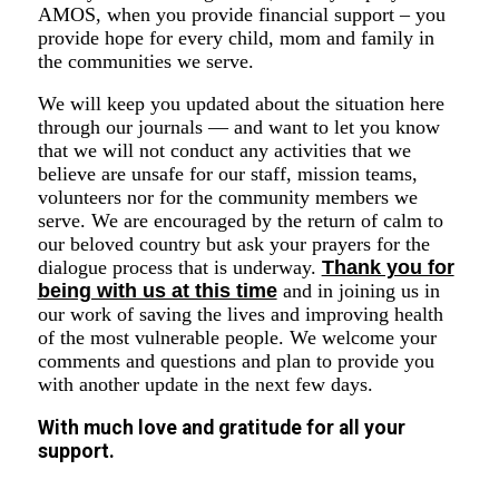
AMOS, when you provide financial support – you
provide hope for every child, mom and family in
the communities we serve.
We will keep you updated about the situation here
through our journals — and want to let you know
that we will not conduct any activities that we
believe are unsafe for our staff, mission teams,
volunteers nor for the community members we
serve. We are encouraged by the return of calm to
our beloved country but ask your prayers for the
dialogue process that is underway.
Thank you for
being with us at this time
and in joining us in
our work of saving the lives and improving health
of the most vulnerable people. We welcome your
comments and questions and plan to provide you
with another update in the next few days.
With much love and gratitude for all your
support.