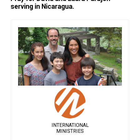
serving in Nicaragua.
INTERNATIONAL
MINISTRIES