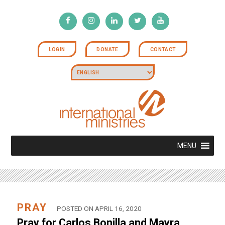
LOGIN
DONATE
CONTACT
MENU
PRAY
POSTED ON APRIL 16, 2020
Pray for Carlos Bonilla and Mayra