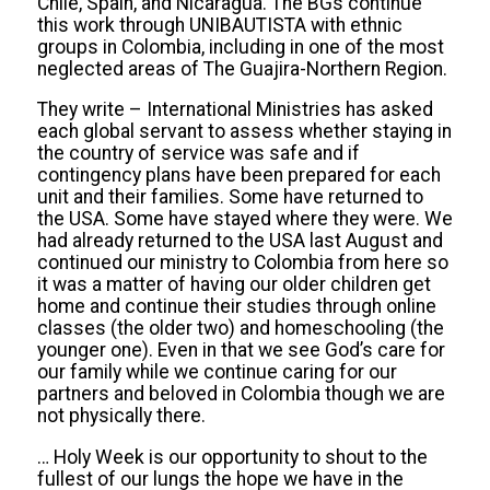
Chile, Spain, and Nicaragua. The BGs continue
this work through UNIBAUTISTA with ethnic
groups in Colombia, including in one of the most
neglected areas of The Guajira-Northern Region.
They write
– International Ministries has
asked
each global servant to assess whether staying in
the country of service was safe and
if
contingency
plans have been prepared for each
unit and the
ir
families. Some have returned to
the USA. Some have stayed where they were. We
had already returned to the USA last August and
continued our ministry to Colombia from here so
it was a matter of having our older children get
home and continue their studies through online
classes (the older two) and homeschooling (the
younger one). Even in that we see God’s care for
our family while we continue caring for our
partners and beloved in Colombia though we are
not physically there.
…
Holy Week is our opportunity to shout to the
fullest of our lungs the hope we have in the