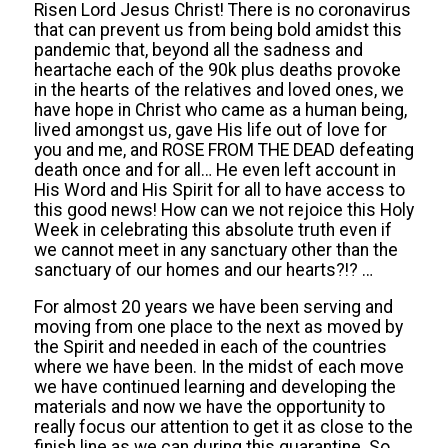
Risen Lord Jesus Christ! There is no coronavirus
that can prevent us from being bold amidst this
pandemic that, beyond all the sadness and
heartache each of the 90k plus deaths provoke
in the hearts of the relatives and loved ones, we
have hope in Christ who came as a human being,
lived amongst us, gave His life out of love for
you and me, and ROSE FROM THE DEAD defeating
death once and for all… He even left account in
His Word and His Spirit for all to have access to
this good news! How can we not rejoice this Holy
Week in celebrating this absolute truth even if
we cannot meet in any sanctuary other than the
sanctuary of our homes and our hearts?!?
…
For almost 20 years we have been serving and
moving from one place to the next as moved by
the Spirit and needed in each of the countries
where we have been.
In the midst of
each move
we have continued learning and developing the
materials and now we
have the opportunity to
really focus our attention to get it as close to the
finish line as we can during this quarantine. So,