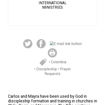
INTERNATIONAL
MINISTRIES
• Colombia
• Discipleship
• Prayer
Requests
C
arlos and Mayra
have been used by God in
discipleship formation and training in churches in