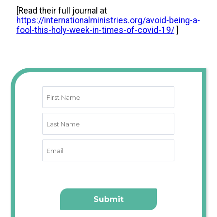
[
Read their full journal at
https://internationalministries.org/avoid-being-a-
fool-this-holy-week-in-times-of-covid-19/
]