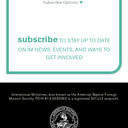
subscribe
TO STAY UP TO DATE
ON IM NEWS, EVENTS, AND WAYS TO
GET INVOLVED
International Ministries, also known as the American Baptist Foreign
Mission Society, FEIN #13-5563392 is a registered 501(c)3 nonprofit.