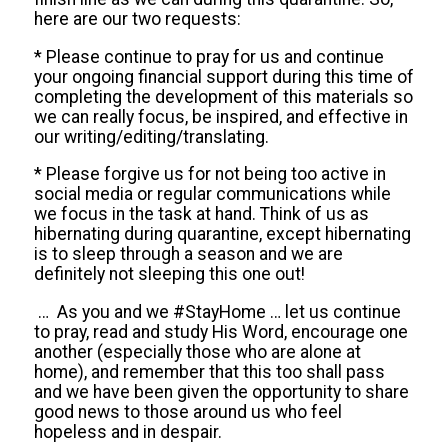
here are our two requests:
* Please continue to pray for us and continue
your ongoing financial support during this time of
completing the development of this materials so
we can really focus, be inspired, and effective in
our writing/editing/translating.
* Please forgive us for not being too active in
social media or regular communications while
we focus in the task at hand. Think of us as
hibernating during quarantine, except hibernating
is to sleep through a season and we are
definitely not
sleeping this one out!
…
As you and
we
#
StayHome
…
let us continue
to pray, read and study His Word, encourage one
another (especially those who are alone at
home), and remember that this too shall pass
and we have been given the opportunity to share
good news to those around us who feel
hopeless and in despair.