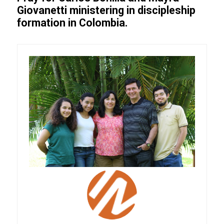
Giovanetti ministering in discipleship
formation in Colombia.