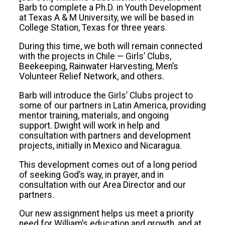
Barb to complete a Ph.D. in Youth Development
at Texas A & M University, we will be based in
College Station, Texas for three years.
During this time, we both will remain connected
with the projects in Chile — Girls’ Clubs,
Beekeeping, Rainwater Harvesting, Men’s
Volunteer Relief Network, and others.
Barb will introduce the Girls’ Clubs project to
some of our partners in Latin America, providing
mentor training, materials, and ongoing
support. Dwight will work in help and
consultation with partners and development
projects, initially in Mexico and Nicaragua.
This development comes out of a long period
of seeking God’s way, in prayer, and in
consultation with our Area Director and our
partners.
Our new assignment helps us meet a priority
need for William’s education and growth, and at