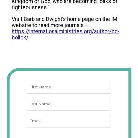
Kingdom of God, who are becoming “oaks of
righteousness.”
Visit Barb and Dwight’s home page on the IM
website to read more journals –
https://internationalministries.org/author/bd-
bolick/