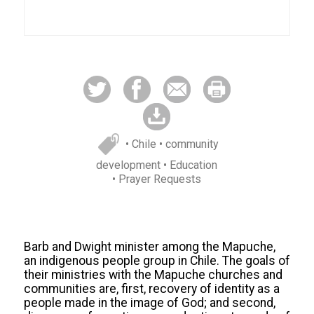
• Chile
• community
development
• Education
• Prayer Requests
Barb and Dwight minister among the Mapuche,
an indigenous people group in Chile. The goals of
their ministries with the Mapuche churches and
communities are, first, recovery of identity as a
people made in the image of God; and second,