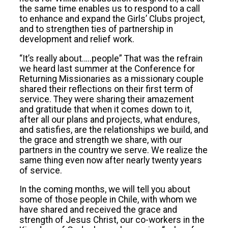
the same time enables us to respond to a call
to enhance and expand the Girls’ Clubs project,
and to strengthen ties of partnership in
development and relief work.
“It’s really about…..people” That was the refrain
we heard last summer at the Conference for
Returning Missionaries as a missionary couple
shared their reflections on their first term of
service. They were sharing their amazement
and gratitude that when it comes down to it,
after all our plans and projects, what endures,
and satisfies, are the relationships we build, and
the grace and strength we share, with our
partners in the country we serve. We realize the
same thing even now after nearly twenty years
of service.
In the coming months, we will tell you about
some of those people in Chile, with whom we
have shared and received the grace and
strength of Jesus Christ, our co-workers in the