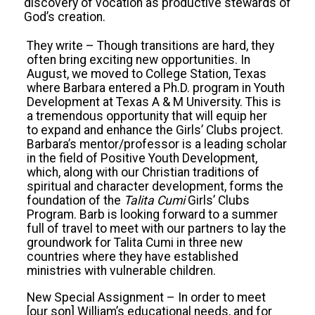
discovery of vocation as productive stewards of
God’s creation.
They write – Though transitions are hard, they
often bring exciting new opportunities. In
August, we moved to College Station, Texas
where Barbara entered a Ph.D. program in Youth
Development at Texas A & M University. This is
a tremendous opportunity that will equip her
to expand and enhance the Girls’ Clubs project.
Barbara’s mentor/professor is a leading scholar
in the field of Positive Youth Development,
which, along with our Christian traditions of
spiritual and character development, forms the
foundation of the
Talita Cumi
Girls’ Clubs
Program. Barb is looking forward to a summer
full of travel to meet with our partners to lay the
groundwork for Talita Cumi in three new
countries where they have established
ministries with vulnerable children.
New Special Assignment – In order to meet
[our son] William’s educational needs, and for