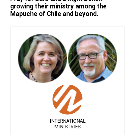
growing their ministry among the
Mapuche of Chile and beyond.
INTERNATIONAL
MINISTRIES