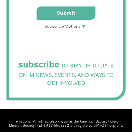
subscribe
TO STAY UP TO DATE
ON IM NEWS, EVENTS, AND WAYS TO
GET INVOLVED
International Ministries, also known as the American Baptist Foreign
Mission Society, FEIN #13-5563392 is a registered 501(c)3 nonprofit.