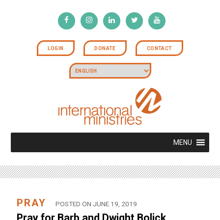
LOGIN
DONATE
CONTACT
MENU
PRAY
POSTED ON JUNE 19, 2019
Pray for Barb and Dwight Bolick