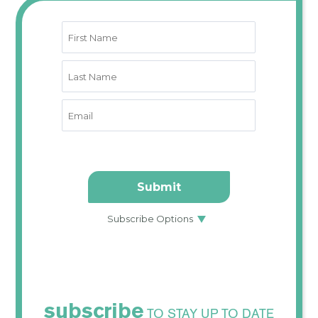
subscribe
TO STAY UP TO DATE