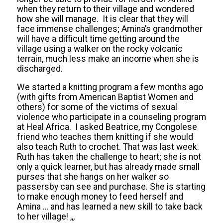
when they return to their village and wondered
how she will manage. It is clear that they will
face immense challenges; Amina’s grandmother
will have a difficult time getting around the
village using a walker on the rocky volcanic
terrain, much less make an income when she is
discharged.
We started a knitting program a few months ago
(with gifts from American Baptist Women and
others) for some of the victims of sexual
violence who participate in a counseling program
at Heal Africa. I asked Beatrice, my Congolese
friend who teaches them knitting if she would
also teach Ruth to crochet. That was last week.
Ruth has taken the challenge to heart; she is not
only a quick learner, but has already made small
purses that she hangs on her walker so
passersby can see and purchase. She is starting
to make enough money to feed herself and
Amina … and has learned a new skill to take back
to her village! ,,,