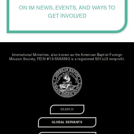
ON IM NEWS, EVENTS, AND WAYS TO
GET INVOLVED
International Ministries, also known as the American Baptist Foreign
Mission Society, FEIN #13-5563392 is a registered 501(c)3 nonprofit.
GLOBAL SERVANTS