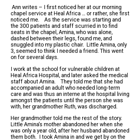
Ann writes – I first noticed her at our morning
chapel service at Heal Africa … or rather, she first
noticed me. As the service was starting and
the 300 patients and staff scurried in to find
seats in the chapel, Amina, who was alone,
dashed between their legs, found me, and
snuggled into my plastic chair. Little Amina, only
3, seemed to think I needed a friend. This went
on for several days.
I work at the school for vulnerable children at
Heal Africa Hospital, and later asked the medical
staff about Amina. They told me that she had
accompanied an adult who needed long-term
care and was thus an interne at the hospital living
amongst the patients until the person she was
with, her grandmother Ruth, was discharged.
Her grandmother told me the rest of the story.
Little Amina’s mother abandoned her when she
was only a year old, after her husband abandoned
them both. I took Amina in and we get by on the