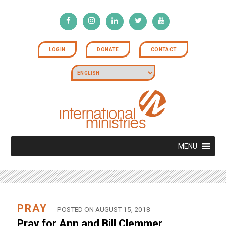
LOGIN
DONATE
CONTACT
MENU
PRAY
POSTED ON AUGUST 15, 2018
Pray for Ann and Bill Clemmer