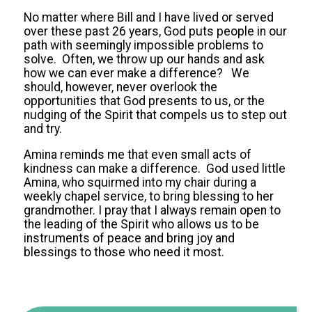
No matter where Bill and I have lived or served
over these past 26 years, God puts people in our
path with seemingly impossible problems to
solve. Often, we throw up our hands and ask
how we can ever make a difference? We
should, however, never overlook the
opportunities that God presents to us, or the
nudging of the Spirit that compels us to step out
and try.
Amina reminds me that even small acts of
kindness can make a difference. God used little
Amina, who squirmed into my chair during a
weekly chapel service, to bring blessing to her
grandmother. I pray that I always remain open to
the leading of the Spirit who allows us to be
instruments of peace and bring joy and
blessings to those who need it most.