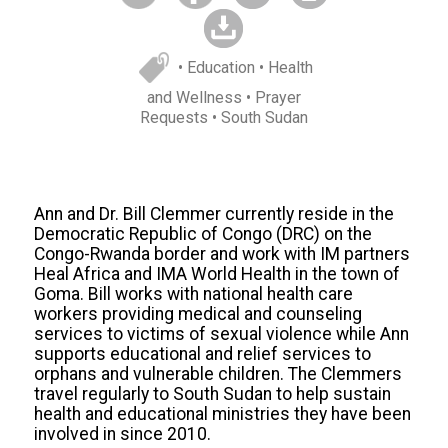
• Education
• Health
and Wellness
• Prayer
Requests
• South Sudan
Ann and Dr. Bill Clemmer currently reside in the
Democratic Republic of Congo (DRC) on the
Congo-Rwanda border and work with IM partners
Heal Africa and IMA World Health in the town of
Goma. Bill works with national health care
workers providing medical and counseling
services to victims of sexual violence while Ann
supports educational and relief services to
orphans and vulnerable children. The Clemmers
travel regularly to South Sudan to help sustain
health and educational ministries they have been
involved in since 2010.