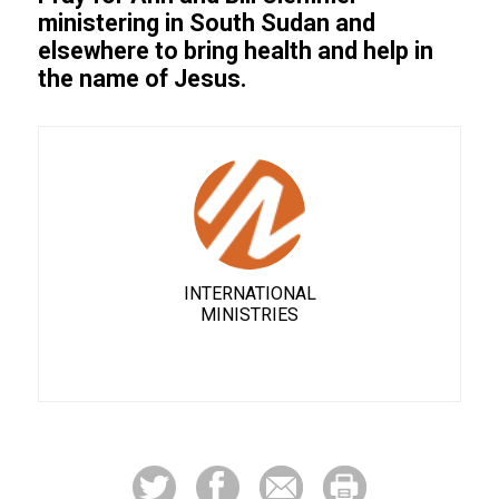
ministering in South Sudan and
elsewhere to bring health and help in
the name of Jesus.
INTERNATIONAL
MINISTRIES