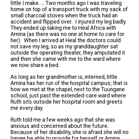
little I make. … Two months ago I was traveling
home on top of a transport truck with my sack of
small charcoal stoves when the truck had an
accident and flipped over. I injured my leg badly.
They ended up taking me to Heal Africa with
Amina (as there was no one at home to care for
her). When I arrived at Heal the doctors could
not save my leg, so as my granddaughter sat
outside the operating theater, they amputated it
and then she came with me to the ward where
we now share a bed.
As long as her grandmother is, interned, little
Amina has her run of the hospital campus; that is
how we met at the chapel, next to the Tuungane
school, just past the extended-care ward where
Ruth sits outside her hospital room and greets
me every day.
Ruth told me a few weeks ago that she was
anxious and concerned about the future.
Because of her disability, she is afraid she will no
longer be able to provide for herself or Amina