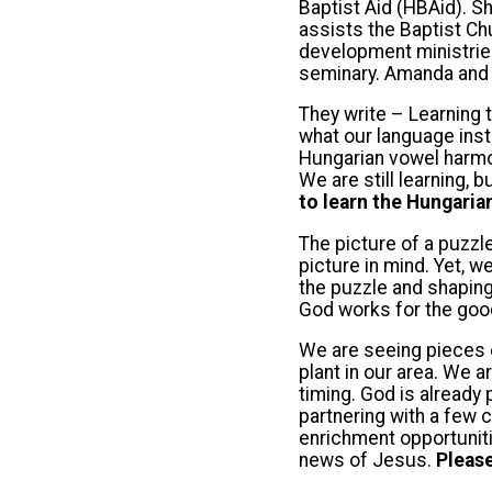
Baptist Aid (HBAid). S
assists the Baptist Ch
development ministries.
seminary. Amanda and J
They write – Learning t
what our language inst
Hungarian vowel harmon
We are still learning, 
to learn the Hungaria
The picture of a puzzl
picture in mind. Yet, w
the puzzle and shaping
God works for the good
We are seeing pieces o
plant in our area. We 
timing. God is already
partnering with a few 
enrichment opportuniti
news of Jesus.
Please