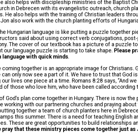
he also helps with discipleship ministries of the Baptist C
urch in Debrecen with its evangelistic outreach, church pl
 He also helps with the training of Christian leaders thro
on also work with the church planting efforts of Hungaria
he Hungarian language is like putting a puzzle together pi
ructors said about using correct verb conjugations, post-
y. The cover of our textbook has a picture of a puzzle to
but our language puzzle is starting to take shape.
Please pr
n language with quick minds
.
e coming together is an appropriate image for Christians.
e can only now see a part of it. We have to trust that God 
 our lives one piece at a time. Romans 8:28 says, “And we k
 of those who love him, who have been called according t
f God’s plan come together in Hungary. There is now the p
are working with our partnering churches and praying about 
 putting together a team of church planters here in Debrece
camps this summer. There is a need for teaching English 
es. These are great opportunities to build relationships a
 pray that these ministry pieces come together just as 