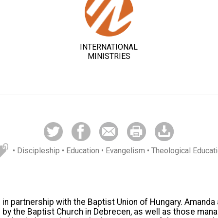
INTERNATIONAL
MINISTRIES
• Discipleship
• Education
• Evangelism
• Theological Educat
n partnership with the Baptist Union of Hungary. Amanda 
 by the Baptist Church in Debrecen, as well as those man