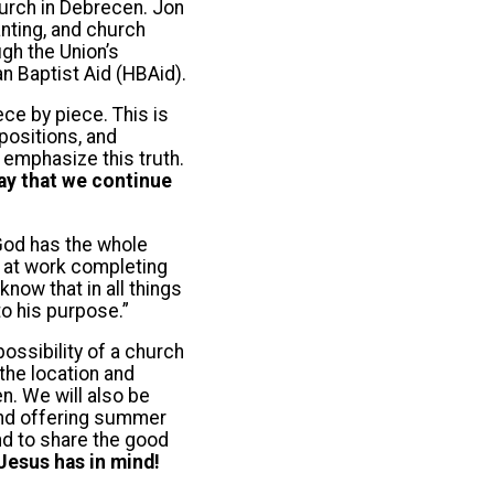
hurch in Debrecen. Jon
anting, and church
ugh the Union’s
n Baptist Aid (HBAid).
ece by piece. This is
positions, and
 emphasize this truth.
ay that we continue
 God has the whole
is at work completing
now that in all things
o his purpose.”
ossibility of a church
the location and
n. We will also be
and offering summer
nd to share the good
Jesus has in mind!