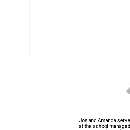
Jon and Amanda serve i
at the school managed