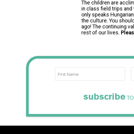
The children are acclim
in class field trips a
only speaks Hungarian,
the culture. You shoul
ago! The continuing val
rest of our lives.
Pleas
subscribe
TO