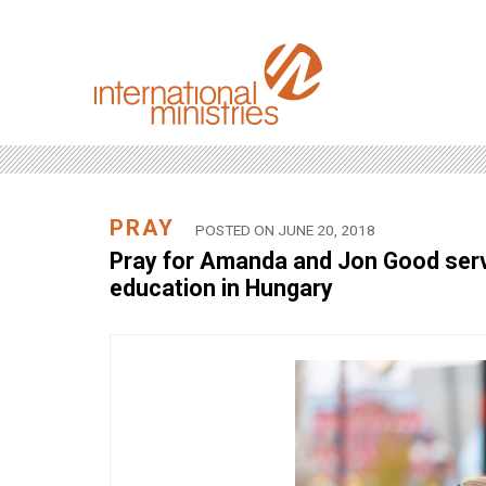
PRAY
POSTED ON JUNE 20, 2018
Pray for Amanda and Jon Good servin
education in Hungary