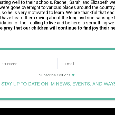
ating well to their schools. Rachel, Sarah, and Elizabeth we
nd were gone overnight to various places around the country
 so he is very motivated to learn. We are thankful that ea
d have heard them raving about the lung and rice sausage
idation of their calling to live and be here is something we 
e pray that our children will continue to find joy their ne
 STAY UP TO DATE ON IM NEWS, EVENTS, AND WAY