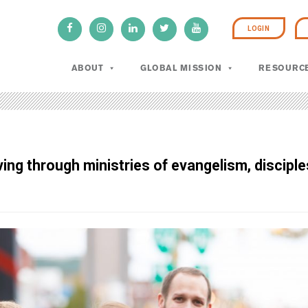
LOGIN
ABOUT
GLOBAL MISSION
RESOURC
g through ministries of evangelism, disciples