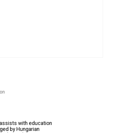
ion
assists with education
aged by Hungarian