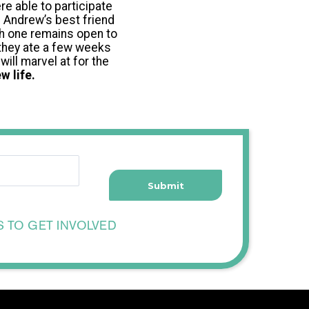
re able to participate
. Andrew’s best friend
ch one remains open to
 they ate a few weeks
will marvel at for the
w life.
S TO GET INVOLVED