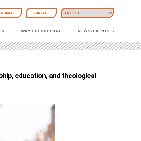
DONATE
CONTACT
ES
WAYS TO SUPPORT
NEWS/EVENTS
hip, education, and theological