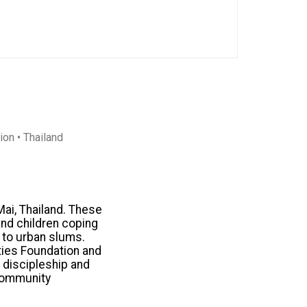
tion
• Thailand
Mai, Thailand. These
nd children coping
s to urban slums.
ties Foundation and
e discipleship and
 community