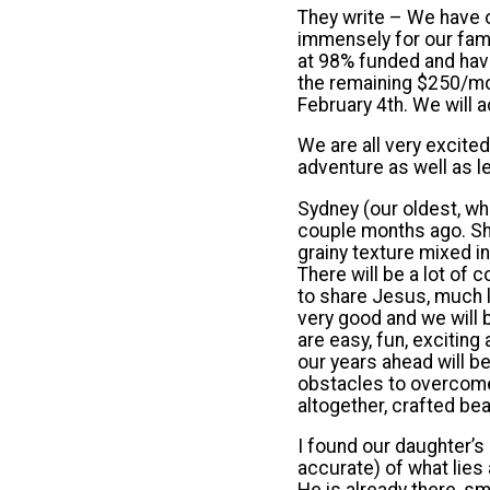
They write – We have o
immensely for our fami
at 98% funded and have
the remaining $250/mon
February 4th. We will a
We are all very excite
adventure as well as l
Sydney (our oldest, wh
couple months ago. Sh
grainy texture mixed in
There will be a lot of
to share Jesus, much lik
very good and we will b
are easy, fun, exciting
our years ahead will b
obstacles to overcome, 
altogether, crafted beau
I found our daughter’s
accurate) of what lies 