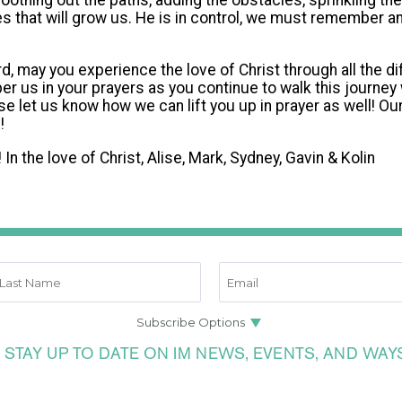
moothing out the paths, adding the obstacles, sprinkling t
s that will grow us. He is in control, we must remember and
may you experience the love of Christ through all the diff
 us in your prayers as you continue to walk this journey 
se let us know how we can lift you up in prayer as well! Our
!!
 In the love of Christ, Alise, Mark, Sydney, Gavin & Kolin
 STAY UP TO DATE ON IM NEWS, EVENTS, AND WAY