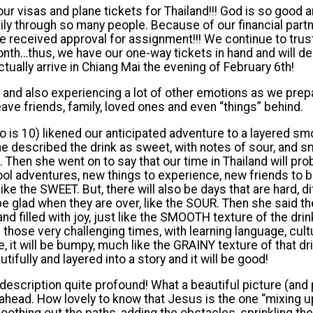
ur visas and plane tickets for Thailand!!! God is so good 
ly through so many people. Because of our financial partn
 received approval for assignment!!! We continue to trust
th…thus, we have our one-way tickets in hand and will dep
ctually arrive in Chiang Mai the evening of February 6th!
d and also experiencing a lot of other emotions as we pre
eave friends, family, loved ones and even “things” behind.
o is 10) likened our anticipated adventure to a layered sm
e described the drink as sweet, with notes of sour, and 
. Then she went on to say that our time in Thailand will prob
 cool adventures, new things to experience, new friends to 
e the SWEET. But, there will also be days that are hard, diff
e glad when they are over, like the SOUR. Then she said the
 and filled with joy, just like the SMOOTH texture of the dri
e those very challenging times, with learning language, cul
it will be bumpy, much like the GRAINY texture of that drin
tifully and layered into a story and it will be good!
 description quite profound! What a beautiful picture (and
ahead. How lovely to know that Jesus is the one “mixing up