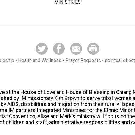
MINISTRIES
pleship
• Health and Wellness
• Prayer Requests
• spiritual direc
rve at the House of Love and House of Blessing in Chiang 
ished by IM missionary Kim Brown to serve tribal women a
 AIDS, disabilities and migration from their rural village
me IM partners Integrated Ministries for the Ethnic Minori
ist Convention, Alise and Mark’s ministry will focus on th
of children and staff, administrative responsibilities and