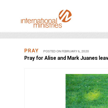
PRAY
POSTED ON FEBRUARY 6, 2020
Pray for Alise and Mark Juanes leavi