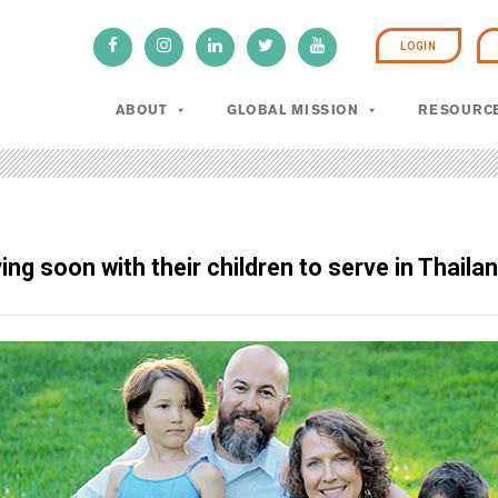
LOGIN
ABOUT
GLOBAL MISSION
RESOURC
ng soon with their children to serve in Thailan