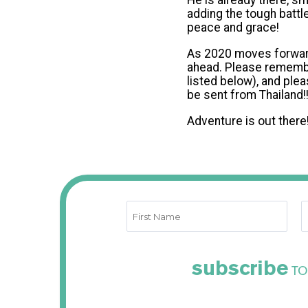
He is already there, s
adding the tough battle
peace and grace!
As 2020 moves forward, 
ahead. Please remember
listed below), and plea
be sent from Thailand!
Adventure is out there!
subscribe
TO