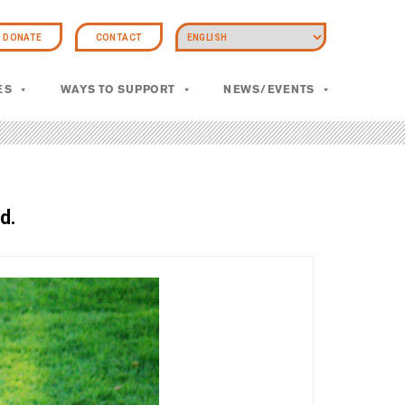
DONATE
CONTACT
ES
WAYS TO SUPPORT
NEWS/EVENTS
d.