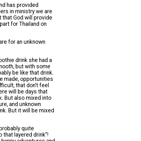
and has provided
ers in ministry we are
 that God will provide
art for Thailand on
pare for an unknown
oothie drink she had a
smooth, but with some
ably be like that drink.
be made, opportunities
icult, that don’t feel
re will be days that
nk. But also mixed into
ture, and unknown
k. But it will be mixed
 probably quite
 that layered drink”!