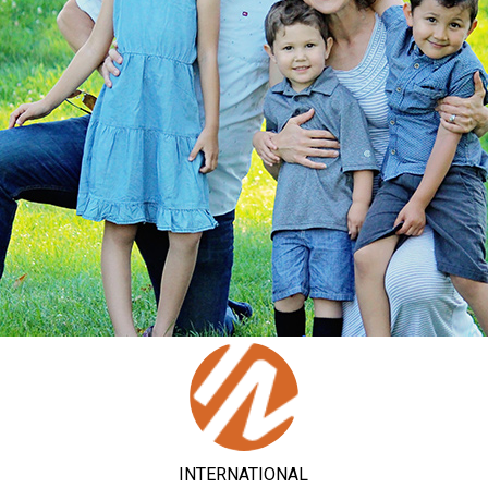
INTERNATIONAL