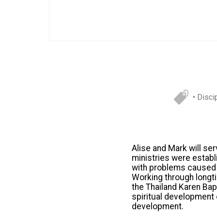
• Disci
Alise and Mark will se
ministries were establ
with problems caused by
Working through longti
the Thailand Karen Bapt
spiritual development 
development.