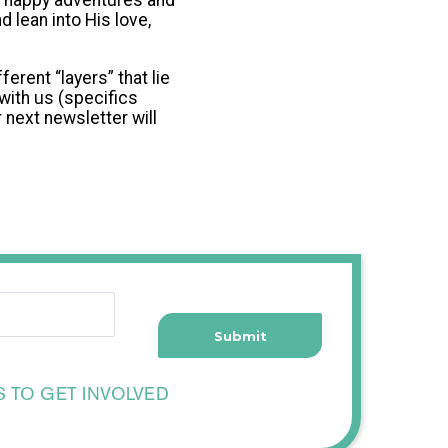
he happy adventures and
 lean into His love,
erent “layers” that lie
with us (specifics
 next newsletter will
S TO GET INVOLVED