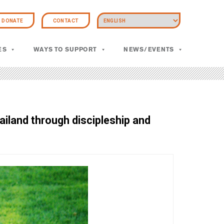
DONATE
CONTACT
ES
WAYS TO SUPPORT
NEWS/EVENTS
ailand through discipleship and