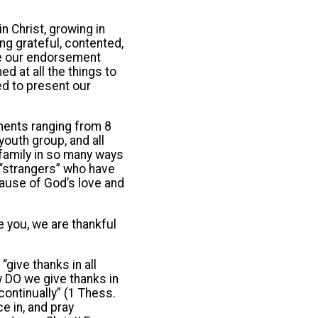
in Christ, growing in
ng grateful, contented,
nce our endorsement
d at all the things to
ed to present our
ments ranging from 8
outh group, and all
 family in so many ways
y “strangers” who have
cause of God’s love and
e you, we are thankful
give thanks in all
w DO we give thanks in
ontinually” (1 Thess.
ce in, and pray