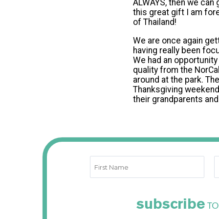
ALWAYS, then we can gi
this great gift I am fo
of Thailand!
We are once again gett
having really been foc
We had an opportunity 
quality from the NorCal
around at the park. Th
Thanksgiving weekend a
their grandparents an
subscribe
TO