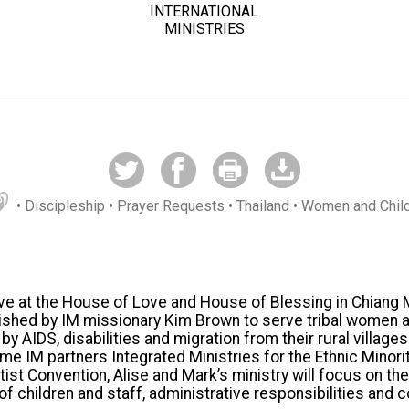
INTERNATIONAL
MINISTRIES
• Discipleship
• Prayer Requests
• Thailand
• Women and Chil
rve at the House of Love and House of Blessing in Chiang 
ished by IM missionary Kim Brown to serve tribal women a
 AIDS, disabilities and migration from their rural village
me IM partners Integrated Ministries for the Ethnic Minori
ist Convention, Alise and Mark’s ministry will focus on th
of children and staff, administrative responsibilities and