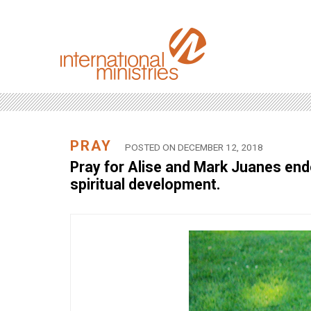
PRAY
POSTED ON DECEMBER 12, 2018
Pray for Alise and Mark Juanes endo
spiritual development.