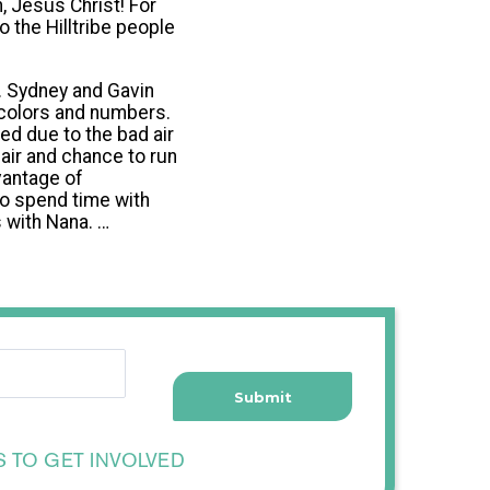
, Jesus Christ! For
o the Hilltribe people
s. Sydney and Gavin
 colors and numbers.
ed due to the bad air
 air and chance to run
vantage of
to spend time with
 with Nana. …
S TO GET INVOLVED