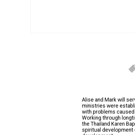
Alise and Mark will se
ministries were establ
with problems caused by
Working through longti
the Thailand Karen Bapt
spiritual development 