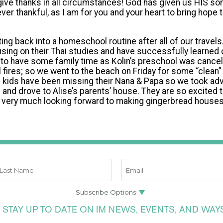
ve thanks in all circumstances! God has given us HIS son
rever thankful, as I am for you and your heart to bring hope t
ing back into a homeschool routine after all of our travel
using on their Thai studies and have successfully learned
to have some family time as Kolin’s preschool was cancel
 fires; so we went to the beach on Friday for some “clean”
e kids have been missing their Nana & Papa so we took ad
nd drove to Alise’s parents’ house. They are so excited 
d very much looking forward to making gingerbread houses
 STAY UP TO DATE ON IM NEWS, EVENTS, AND WAY