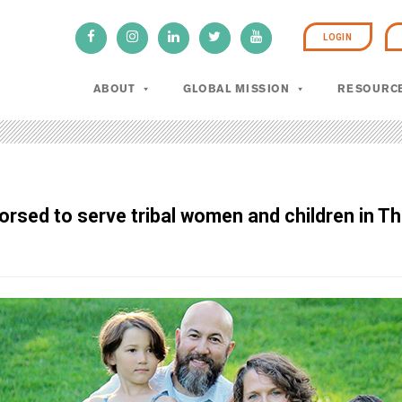
LOGIN
ABOUT
GLOBAL MISSION
RESOURC
rsed to serve tribal women and children in Th