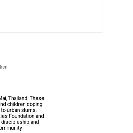
dren
Mai, Thailand. These
nd children coping
s to urban slums.
ties Foundation and
e discipleship and
 community