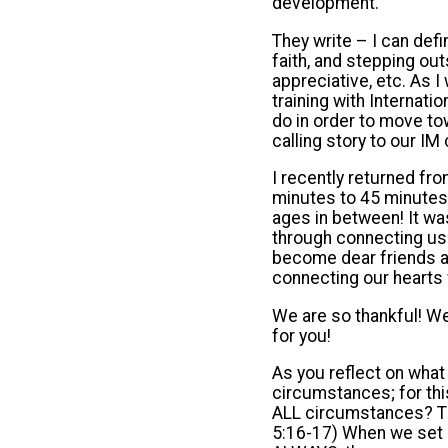
development.
They write – I can defin
faith, and stepping ou
appreciative, etc. As 
training with Internati
do in order to move to
calling story to our I
I recently returned fr
minutes to 45 minutes,
ages in between! It wa
through connecting us 
become dear friends an
connecting our hearts 
We are so thankful! We
for you!
As you reflect on what
circumstances; for this
ALL circumstances? The
5:16-17) When we set ou