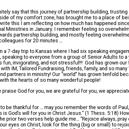
itely say that this journey of partnership building, trusting 
tside of my comfort zone, has brought me to a place of bei
I write this I am reflecting on how much has happened si
onal Ministries in January. I remember feeling so overwhelme
wards partnership building, and mostly feeling overwhelm
M colleagues for 20 minutes …
om a 7-day trip to Kansas where I had six speaking engage
 speaking to everyone from a group of Senior Adults to a y
s fun, invigorating, and not stressful!!! God has grown our
with IM, Tailored Fundraising, friends, family, and so man
d partners in ministry! Our “world” has grown tenfold be
with the hearts of so many wonderful people!
 praise God for you, we are grateful for you, we appreciat
 to be thankful for … may you remember the words of Paul, “
 is God’s will for you in Christ Jesus.” (1 Thess. 5:18) Ho
 prior two verses help guide me… “Rejoice always, pray c
r eyes on Christ, look for the thing (big or small) to rejoi