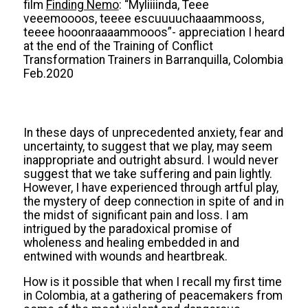
film
Finding Nemo
: “Myliiiinda, Teee
veeemoooos, teeee escuuuuchaaammooss,
teeee hooonraaaammooos”- appreciation I heard
at the end of the Training of Conflict
Transformation Trainers in Barranquilla, Colombia
Feb.2020
In these days of unprecedented anxiety, fear and
uncertainty, to suggest that we play, may seem
inappropriate and outright absurd. I would never
suggest that we take suffering and pain lightly.
However, I have experienced through artful play,
the mystery of deep connection in spite of and in
the midst of significant pain and loss. I am
intrigued by the paradoxical promise of
wholeness and healing embedded in and
entwined with wounds and heartbreak.
How is it possible that when I recall my first time
in Colombia, at a gathering of peacemakers from