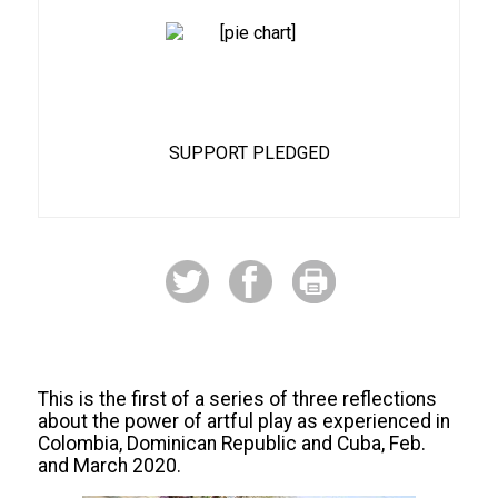
70%
SUPPORT PLEDGED
This is the first of a series of three reflections
about the power of artful play as experienced in
Colombia, Dominican Republic and Cuba, Feb.
and March 2020.