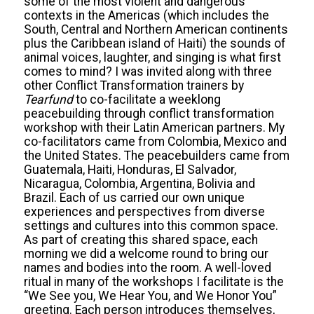
some of the most violent and dangerous
contexts in the Americas (which includes the
South, Central and Northern American continents
plus the Caribbean island of Haiti) the sounds of
animal voices, laughter, and singing is what first
comes to mind? I was invited along with three
other Conflict Transformation trainers by
Tearfund
to co-facilitate a weeklong
peacebuilding through conflict transformation
workshop with their Latin American partners. My
co-facilitators came from Colombia, Mexico and
the United States. The peacebuilders came from
Guatemala, Haiti, Honduras, El Salvador,
Nicaragua, Colombia, Argentina, Bolivia and
Brazil. Each of us carried our own unique
experiences and perspectives from diverse
settings and cultures into this common space.
As part of creating this shared space, each
morning we did a welcome round to bring our
names and bodies into the room. A well-loved
ritual in many of the workshops I facilitate is the
“We See you, We Hear You, and We Honor You”
greeting. Each person introduces themselves,