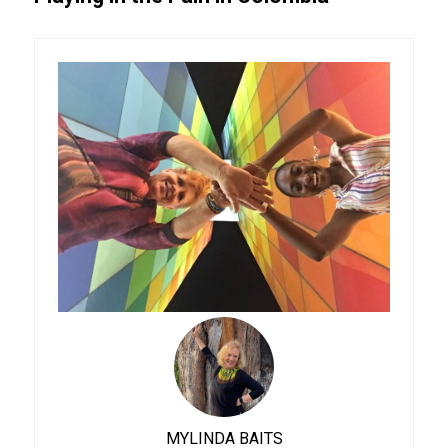
MYLINDA BAITS