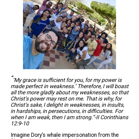
“
‘My g
race is sufficient
for you, for my
power is
made perfect in weakness.’ Therefore, I will boast
all the more gladly about my weaknesses, so that
Christ’s power may rest on me. That is why, for
Christ’s sake, I delight in weaknesses, in insults,
in hardships, in persecutions, in difficulties. For
when I am weak, then I am strong.”-
II Corinthians
12:9-10
Imagine Dory’s whale impersonation from the