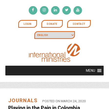
LOGIN
DONATE
CONTACT
MENU
JOURNALS
POSTED ON MARCH 24, 2020
Playing in the Pain in Colombia