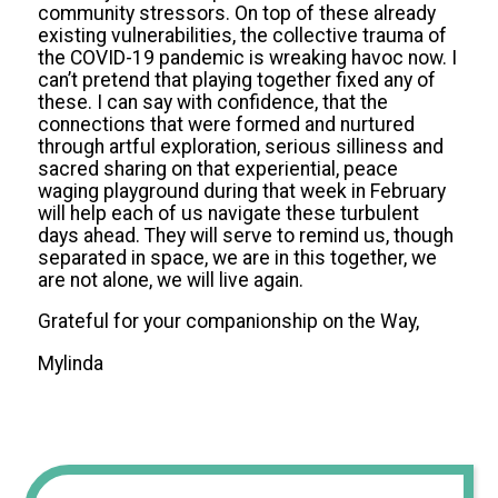
community stressors. On top of these already
existing vulnerabilities, the collective trauma of
the COVID-19 pandemic is wreaking havoc now. I
can’t pretend that playing together fixed any of
these. I can say with confidence, that the
connections that were formed and nurtured
through artful exploration, serious silliness and
sacred sharing on that experiential, peace
waging playground during that week in February
will help each of us navigate these turbulent
days ahead. They will serve to remind us, though
separated in space, we are in this together, we
are not alone, we will live again.
Grateful for your companionship on the Way,
Mylinda