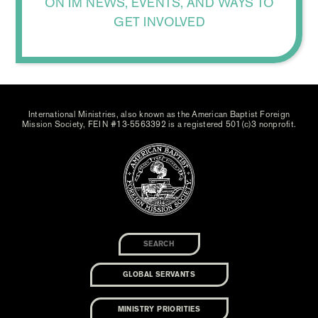
ON IM NEWS, EVENTS, AND WAYS TO
GET INVOLVED
International Ministries, also known as the American Baptist Foreign
Mission Society, FEIN #13-5563392 is a registered 501(c)3 nonprofit.
GLOBAL SERVANTS
MINISTRY PRIORITIES