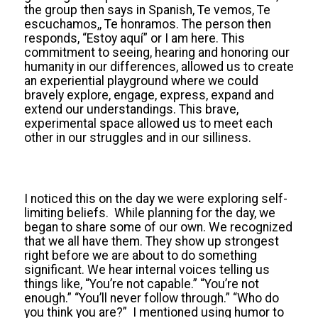
the group then says in Spanish, Te vemos, Te
escuchamos,, Te honramos. The person then
responds, “Estoy aquí” or I am here. This
commitment to seeing, hearing and honoring our
humanity in our differences, allowed us to create
an experiential playground where we could
bravely explore, engage, express, expand and
extend our understandings. This brave,
experimental space allowed us to meet each
other in our struggles and in our silliness.
I noticed this on the day we were exploring self-
limiting beliefs. While planning for the day, we
began to share some of our own. We recognized
that we all have them. They show up strongest
right before we are about to do something
significant. We hear internal voices telling us
things like, “You’re not capable.” “You’re not
enough.” “You’ll never follow through.” “Who do
you think you are?” I mentioned using humor to