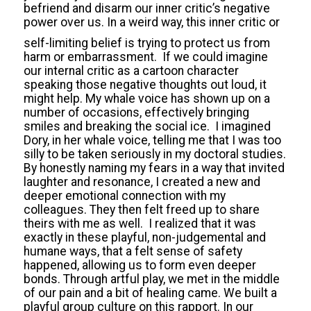
befriend and disarm our inner critic’s negative
power over us. In a weird way, this inner critic or
self-limiting belief is trying to prote
ct us from
harm or embarrassment. If we could imagine
our internal critic as a cartoon character
speaking those negative thoughts out loud, it
might help. My whale voice has shown up on a
number of occasions, effectively bringing
smiles and breaking the social ice. I imagined
Dory, in her whale voice, telling me that I was too
silly to be taken seriously in my doctoral studies.
By honestly naming my fears in a way that invited
laughter and resonance, I created a new and
deeper emotional connection with my
colleagues. They then felt freed up to share
theirs with me as well. I realized that it was
exactly in these playful, non-judgemental and
humane ways, that a felt sense of safety
happened, allowing us to form even deeper
bonds. Through artful play, we met in the middle
of our pain and a bit of healing came. We built a
playful group culture on this rapport. In our