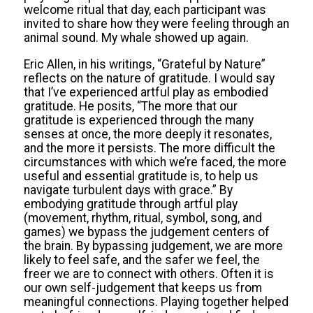
welcome ritual that day, each participant was
invited to share how they were feeling through an
animal sound. My whale showed up again.
Eric Allen, in his writings, “Grateful by Nature”
reflects on the nature of gratitude. I would say
that I’ve experienced artful play as embodied
gratitude. He posits, “The more that our
gratitude is experienced through the many
senses at once, the more deeply it resonates,
and the more it persists. The more difficult the
circumstances with which we’re faced, the more
useful and essential gratitude is, to help us
navigate turbulent days with grace.” By
embodying gratitude through artful play
(movement, rhythm, ritual, symbol, song, and
games) we bypass the judgement centers of
the brain. By bypassing judgement, we are more
likely to feel safe, and the safer we feel, the
freer we are to connect with others. Often it is
our own self-judgement that keeps us from
meaningful connections. Playing together helped