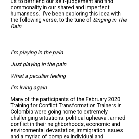
us to befriend our self-judgement and find
commonality in our shared and imperfect
humanness. I’ve been exploring this idea with
the following verse, to the tune of
Singing in The
Rain
.
I’m playing in the pain
Just playing in the pain
What a peculiar feeling
I’m living again
Many of the participants of the February 2020
Training for Conflict Transformation Trainers in
Colombia were going home to extremely
challenging situations: political upheaval, armed
conflict in their neighborhoods, economic and
environmental devastation, immigration issues
and a myriad of complex individual and