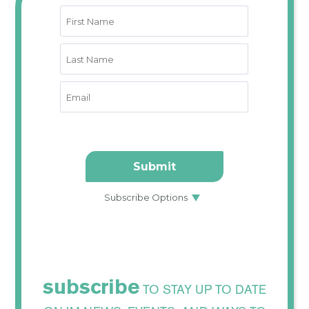
subscribe
TO STAY UP TO DATE