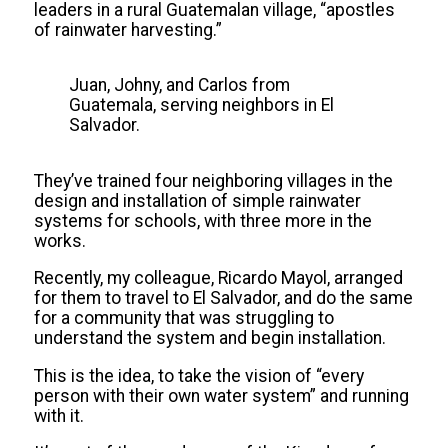
leaders in a rural Guatemalan village, “apostles
of rainwater harvesting.”
Juan, Johny, and Carlos from
Guatemala, serving neighbors in El
Salvador.
They’ve trained four neighboring villages in the
design and installation of simple rainwater
systems for schools, with three more in the
works.
Recently, my colleague, Ricardo Mayol, arranged
for them to travel to El Salvador, and do the same
for a community that was struggling to
understand the system and begin installation.
This is the idea, to take the vision of “every
person with their own water system” and running
with it.