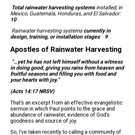
Total rainwater harvesting systems
installed, in
Mexico, Guatemala, Honduras, and El Salvador:
10
Rainwater harvesting systems
currently in
design, training, or installation stages
:
9
Apostles of Rainwater Harvesting
“…
yet he has not left himself without a witness
in doing good, giving you rains from heaven and
fruitful seasons and filling you with food and
your hearts with joy.”
(Acts 14:17 NRSV)
That’s an excerpt from an effective evangelistic
sermon in which Paul points to the grace and
abundance of rainwater, evidence of God’s
goodness and source of joy.
So, I’ve taken recently to calling a community of