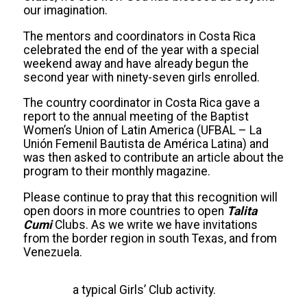
our imagination.
The mentors and coordinators in Costa Rica
celebrated the end of the year with a special
weekend away and have already begun the
second year with ninety-seven girls enrolled.
The country coordinator in Costa Rica gave a
report to the annual meeting of the Baptist
Women’s Union of Latin America (UFBAL – La
Unión Femenil Bautista de América Latina) and
was then asked to contribute an article about the
program to their monthly magazine.
Please continue to pray that this recognition will
open doors in more countries to open
Talita
Cumi
Clubs. As we write we have invitations
from the border region in south Texas, and from
Venezuela.
a typical Girls’ Club activity.