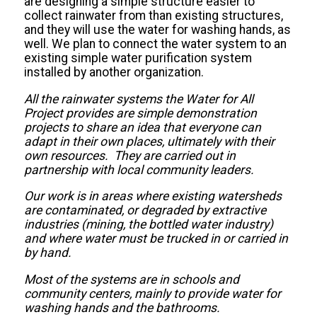
are designing a simple structure easier to
collect rainwater from than existing structures,
and they will use the water for washing hands, as
well. We plan to connect the water system to an
existing simple water purification system
installed by another organization.
All the rainwater systems the Water for All
Project provides are simple demonstration
projects to share an idea that everyone can
adapt in their own places, ultimately with their
own resources. They are carried out in
partnership with local community leaders.
Our work is in areas where existing watersheds
are contaminated, or degraded by extractive
industries (mining, the bottled water industry)
and where water must be trucked in or carried in
by hand.
Most of the systems are in schools and
community centers, mainly to provide water for
washing hands and the bathrooms.