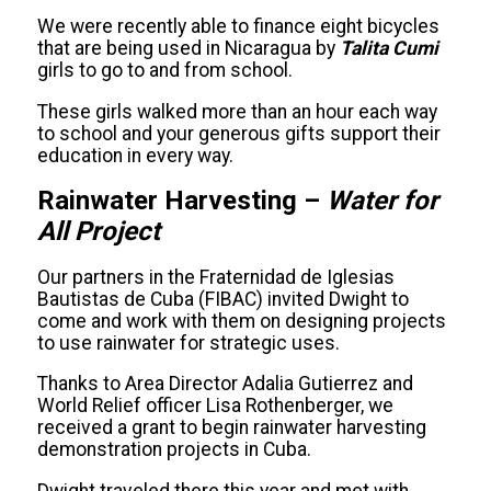
We were recently able to finance eight bicycles
that are being used in Nicaragua by
Talita Cumi
girls to go to and from school.
These girls walked more than an hour each way
to school and your generous gifts support their
education in every way.
Rainwater Harvesting –
Water for
All Project
Our partners in the Fraternidad de Iglesias
Bautistas de Cuba (FIBAC) invited Dwight to
come and work with them on designing projects
to use rainwater for strategic uses.
Thanks to Area Director Adalia Gutierrez and
World Relief officer Lisa Rothenberger, we
received a grant to begin rainwater harvesting
demonstration projects in Cuba.
Dwight traveled there this year and met with