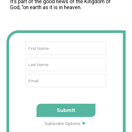
It’s part of the good news of the Kingdom of
God, “on earth as it is in heaven.