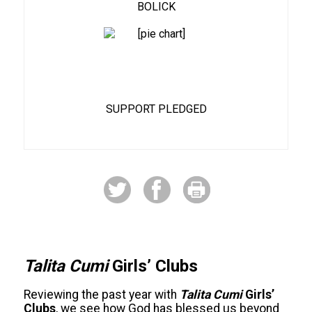
BOLICK
87%
SUPPORT PLEDGED
Talita Cumi
Girls’ Clubs
Reviewing the past year with
Talita Cumi
Girls’
Clubs
, we see how God has blessed us beyond