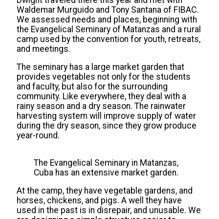
Waldemar Murguido and Tony Santana of FIBAC.
We assessed needs and places, beginning with
the Evangelical Seminary of Matanzas and a rural
camp used by the convention for youth, retreats,
and meetings.
The seminary has a large market garden that
provides vegetables not only for the students
and faculty, but also for the surrounding
community. Like everywhere, they deal with a
rainy season and a dry season. The rainwater
harvesting system will improve supply of water
during the dry season, since they grow produce
year-round.
The Evangelical Seminary in Matanzas,
Cuba has an extensive market garden.
At the camp, they have vegetable gardens, and
horses, chickens, and pigs. A well they have
used in the past is in disrepair, and unusable. We