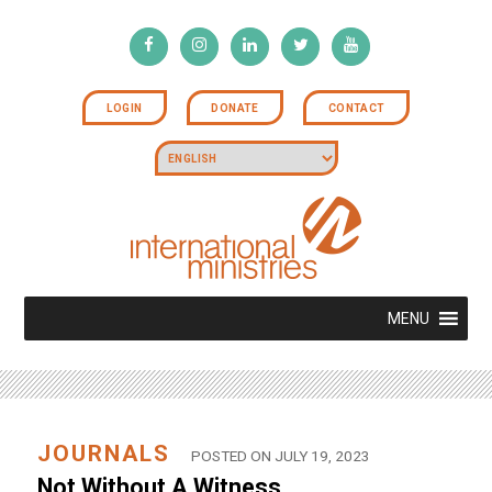
LOGIN
DONATE
CONTACT
MENU
JOURNALS
POSTED ON JULY 19, 2023
Not Without A Witness