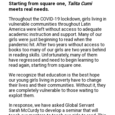
Starting from square one,
Talita Cumi
meets real needs.
Throughout the COVID-19 lockdown, girls living in
vulnerable communities throughout Latin
America were left without access to adequate
academic instruction and support. Many of our
girls were just beginning to read when the
pandemic hit. After two years without access to
books too many of our girls are two years behind
in reading skills. Unfortunately, many of them
have regressed and need to begin learning to
read again, starting from square one.
We recognize that education is the best hope
our young girls living in poverty have to change
their lives and their communities. Without it, they
are completely vulnerable to those waiting to
exploit them.
In response, we have asked Global Servant
Sarah McCurdy to develop a seminar that will