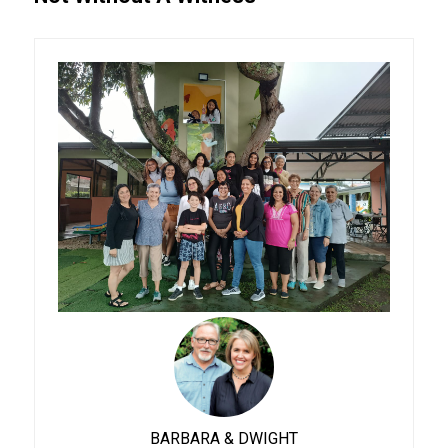
BARBARA & DWIGHT