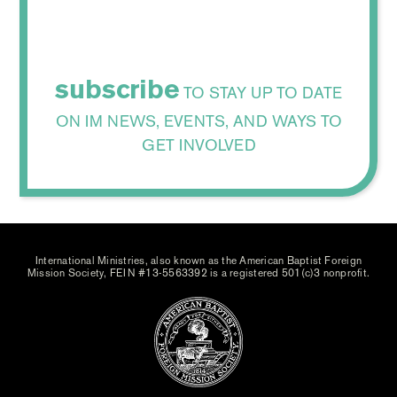
subscribe
TO STAY UP TO DATE
ON IM NEWS, EVENTS, AND WAYS TO
GET INVOLVED
International Ministries, also known as the American Baptist Foreign
Mission Society, FEIN #13-5563392 is a registered 501(c)3 nonprofit.