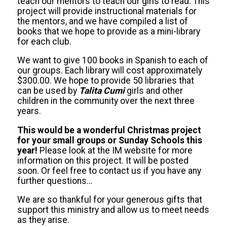
teach our mentors to teach our girls to read. This
project will provide instructional materials for
the mentors, and we have compiled a list of
books that we hope to provide as a mini-library
for each club.
We want to give 100 books in Spanish to each of
our groups. Each library will cost approximately
$300.00. We hope to provide 50 libraries that
can be used by
Talita Cumi
girls and other
children in the community over the next three
years.
This would be a wonderful Christmas project
for your small groups or Sunday Schools this
year!
Please look at the IM website for more
information on this project. It will be posted
soon. Or feel free to contact us if you have any
further questions…
We are so thankful for your generous gifts that
support this ministry and allow us to meet needs
as they arise.