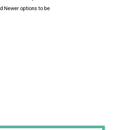
d Newer options to be