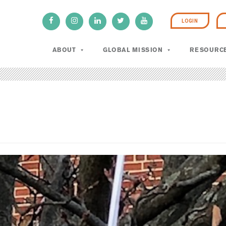
LOGIN
ABOUT
GLOBAL MISSION
RESOURC