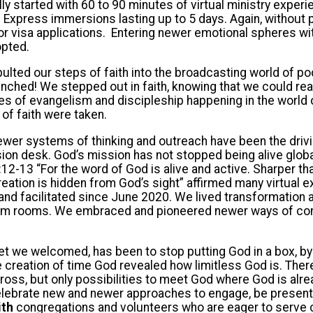
lly started with 60 to 90 minutes of virtual ministry exper
n Express immersions lasting up to 5 days. Again, without
or visa applications. Entering newer emotional spheres wi
pted.
ted our steps of faith into the broadcasting world of po
ched! We stepped out in faith, knowing that we could rea
ies of evangelism and discipleship happening in the world 
 of faith were taken.
wer systems of thinking and outreach have been the drivi
ion desk. God’s mission has not stopped being alive global
2-13 “For the word of God is alive and active. Sharper t
reation is hidden from God’s sight” affirmed many virtual
nd facilitated since June 2020. We lived transformation 
m rooms. We embraced and pioneered newer ways of con
 we welcomed, has been to stop putting God in a box, by s
e creation of time God revealed how limitless God is. Ther
cross, but only possibilities to meet God where God is alre
elebrate new and newer approaches to engage, be present,
ith
congregations and volunteers who are eager to serve c