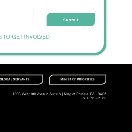
S TO GET INVOLVED
GLOBAL SERVANTS
MINISTRY PRIORITIES
1003 West 9th Avenue Suite A | King of Prussia, PA 19406
610-768-2168