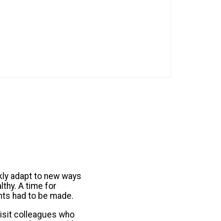
kly adapt to new ways
thy. A time for
nts had to be made.
visit colleagues who