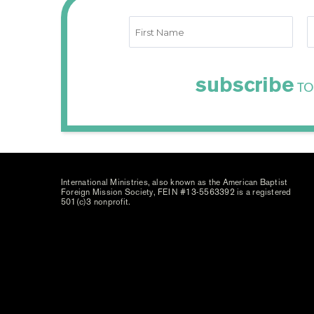
subscribe
TO
International Ministries, also known as the American Baptist
Foreign Mission Society, FEIN #13-5563392 is a registered
501(c)3 nonprofit.