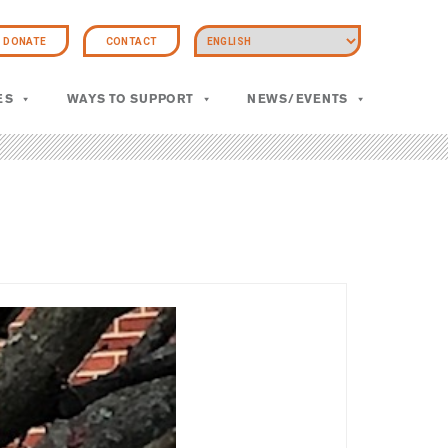
DONATE
CONTACT
ES
WAYS TO SUPPORT
NEWS/EVENTS