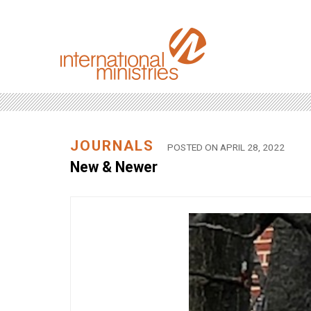
JOURNALS
POSTED ON APRIL 28, 2022
New & Newer