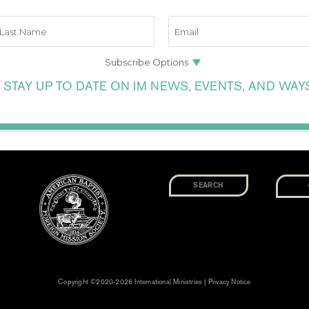
 STAY UP TO DATE ON IM NEWS, EVENTS, AND WAY
Copyright ©2020-2026 International Ministries |
Privacy Notice