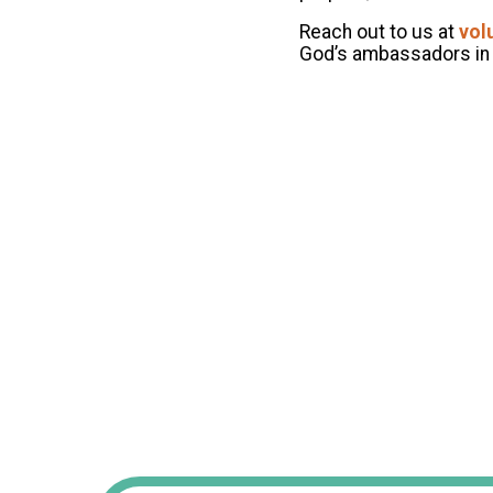
Reach out to us at
vol
God’s ambassadors in 