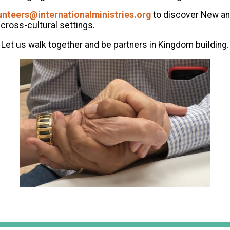
unteers@internationalministries.org
to discover New an
cross-cultural settings.
Let us walk together and be partners in Kingdom building.