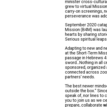
minister cross-cultura
grew to virtual Missio
carry-on screenings, n
perseverance was ado
September 2020 catapul
Mission (B4M) was laun
hearts by sharing stor
Serious spiritual leaps
Adapting to new and ne
at the Short-Term Miss
passage in Hebrews 4:1
sword…Nothing in all c
sponsored, organized a
connected across zoo
partners’ needs.
The best newer mindset
outside the box.” Sinc
speak of, nor lines to 
you to join us as we c
prepare, collaborate
w