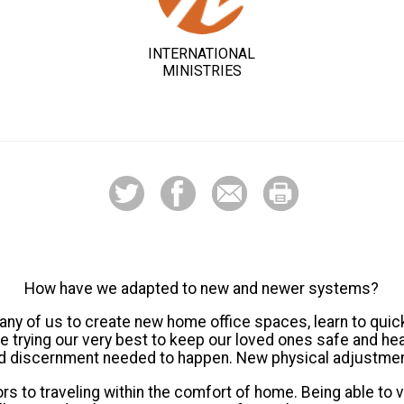
INTERNATIONAL
MINISTRIES
How have we adapted to new and newer systems?
y of us to create new home office spaces, learn to quic
 trying our very best to keep our loved ones safe and heal
 and discernment needed to happen. New physical adjustme
 to traveling within the comfort of home. Being able to 