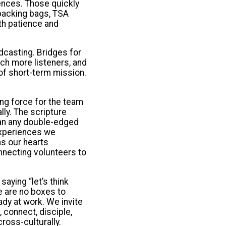
iences. Those quickly
 packing bags, TSA
th patience and
dcasting. Bridges for
ch more listeners, and
of short-term mission.
ng force for the team
ly. The scripture
han any double-edged
 experiences we
as our hearts
necting volunteers to
aying “let’s think
e are no boxes to
ady at work. We invite
 connect, disciple,
ross-culturally.