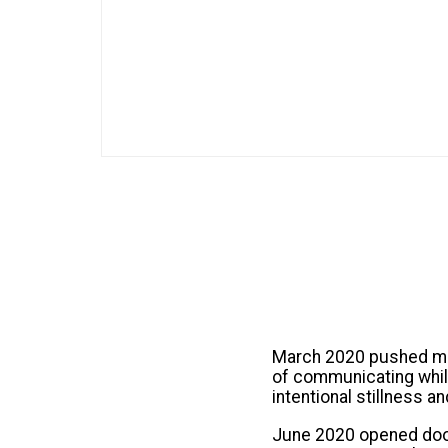
March 2020 pushed man
of communicating while
intentional stillness
June 2020 opened doors