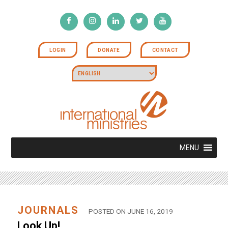
LOGIN
DONATE
CONTACT
MENU
JOURNALS
POSTED ON JUNE 16, 2019
Look Up!