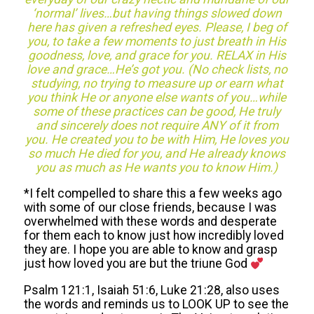
‘normal’ lives…but having things slowed down
here has given a refreshed eyes. Please, I beg of
you, to take a few moments to just breath in His
goodness, love, and grace for you. RELAX in His
love and grace…He’s got you. (No check lists, no
studying, no trying to measure up or earn what
you think He or anyone else wants of you…while
some of these practices can be good, He truly
and sincerely does not require ANY of it from
you. He created you to be with Him, He loves you
so much He died for you, and He already knows
you as much as He wants you to know Him.)
*I felt compelled to share this a few weeks ago
with some of our close friends, because I was
overwhelmed with these words and desperate
for them each to know just how incredibly loved
they are. I hope you are able to know and grasp
just how loved you are but the triune God
Psalm 121:1, Isaiah 51:6, Luke 21:28, also uses
the words and reminds us to LOOK UP to see the