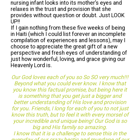
nursing infant looks into its mother’s eyes and
relaxes in the trust and provision that she
provides without question or doubt. Just LOOK
UP!!
If I gain nothing from these five weeks of being
in Haiti (which I could list forever an incomplete
compilation of experiences and lessons), may I
choose to appreciate the great gift of a new
perspective and fresh eyes of understanding of
just how wonderful, loving, and grace giving our
Heavenly Lord is.
Our God loves each of you so So SO very much!!!
Beyond what you could ever know. I know that
you know this factual promise, but being here it
is something that you get just a bigger and
better understanding of His love and provision
for you. Friends, I long for each of you to not just
know this truth, but to feel it with every morsel of
your incredible and unique being! Our God is so
big and His family so amazing.
I know that it is a challenge to sense this in the
everyday of our crazy hectic and mundane of our