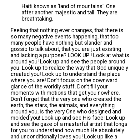
Haiti known as ‘land of mountains’. One
after another majestic and tall. They are
breathtaking.
Feeling that nothing ever changes, that there is
so many negative events happening, that too
many people have nothing but slander and
gossip to talk about, that you are just existing
and lacking a purpose? LOOK UP!! Look at what is
around you! Look up and see the people around
you! Look up to realize the way that God uniquely
created you! Look up to understand the place
where you are! Don’t focus on the downward
glance of the worldly stuff. Don’t fill your
moments with motions that get you nowhere.
Don’t forget that the very one who created the
earth, the stars, the animals, and everything
around you, is the very One who designed and
molded you! Look up and see His face! Look up
and see the gaze of a masterful artist that longs
for you to understand how much He absolutely
and unconditionally loves you! Look up like a