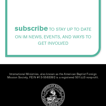
subscribe
TO STAY UP TO DATE
ON IM NEWS, EVENTS, AND WAYS TO
GET INVOLVED
International Ministries, also known as the American Baptist Foreign
Mission Society, FEIN #13-5563392 is a registered 501(c)3 nonprofit.