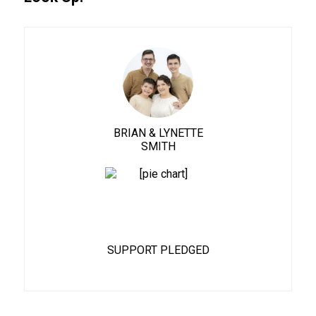
BRIAN & LYNETTE
SMITH
62%
SUPPORT PLEDGED