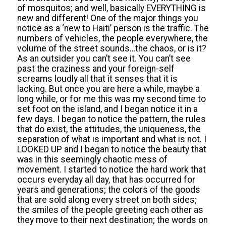
of mosquitos; and well, basically EVERYTHING is
new and different! One of the major things you
notice as a ‘new to Haiti’ person is the traffic. The
numbers of vehicles, the people everywhere, the
volume of the street sounds…the chaos, or is it?
As an outsider you can’t see it. You can’t see
past the craziness and your foreign-self
screams loudly all that it senses that it is
lacking. But once you are here a while, maybe a
long while, or for me this was my second time to
set foot on the island, and I began notice it in a
few days. I began to notice the pattern, the rules
that do exist, the attitudes, the uniqueness, the
separation of what is important and what is not. I
LOOKED UP and I began to notice the beauty that
was in this seemingly chaotic mess of
movement. I started to notice the hard work that
occurs everyday all day, that has occurred for
years and generations; the colors of the goods
that are sold along every street on both sides;
the smiles of the people greeting each other as
they move to their next destination; the words on