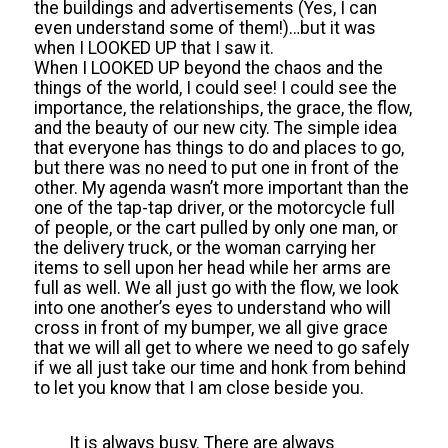
the buildings and advertisements (Yes, I can
even understand some of them!)…but it was
when I LOOKED UP that I saw it.
When I LOOKED UP beyond the chaos and the
things of the world, I could see! I could see the
importance, the relationships, the grace, the flow,
and the beauty of our new city. The simple idea
that everyone has things to do and places to go,
but there was no need to put one in front of the
other. My agenda wasn’t more important than the
one of the tap-tap driver, or the motorcycle full
of people, or the cart pulled by only one man, or
the delivery truck, or the woman carrying her
items to sell upon her head while her arms are
full as well. We all just go with the flow, we look
into one another’s eyes to understand who will
cross in front of my bumper, we all give grace
that we will all get to where we need to go safely
if we all just take our time and honk from behind
to let you know that I am close beside you.
It is always busy. There are always