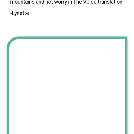
mountains and not worry in The Voice translation.
-Lynette