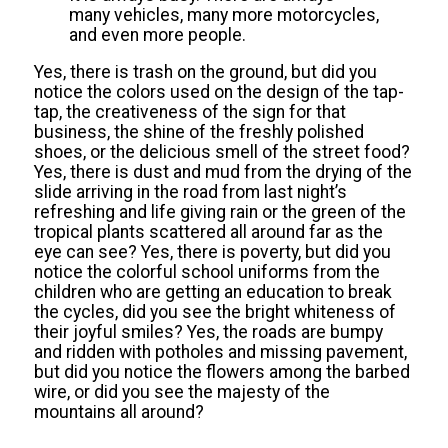
many vehicles, many more motorcycles,
and even more people.
Yes, there is trash on the ground, but did you
notice the colors used on the design of the tap-
tap, the creativeness of the sign for that
business, the shine of the freshly polished
shoes, or the delicious smell of the street food?
Yes, there is dust and mud from the drying of the
slide arriving in the road from last night’s
refreshing and life giving rain or the green of the
tropical plants scattered all around far as the
eye can see? Yes, there is poverty, but did you
notice the colorful school uniforms from the
children who are getting an education to break
the cycles, did you see the bright whiteness of
their joyful smiles? Yes, the roads are bumpy
and ridden with potholes and missing pavement,
but did you notice the flowers among the barbed
wire, or did you see the majesty of the
mountains all around?