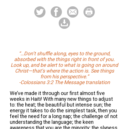
“…Don’t shuffle along, eyes to the ground,
absorbed with the things right in front of you.
Look up, and be alert to what is going on around
Christ—that’s where the action is. See things
from his perspective.”
-Colossians 3:2 The Message translation
We’ve made it through our first almost five
weeks in Haiti! With many new things to adjust
to: the heat; the beautiful but intense sun; the
energy it takes to do the simplest task, then you
feel the need for a long nap; the challenge of not
understanding the language; the keen
awareness that you are the minority; the slyness