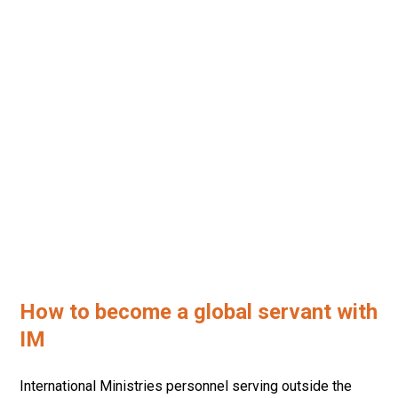
HOW TO BECOME A
GLOBAL SERVANT
How to become a global servant with
IM
International Ministries personnel serving outside the