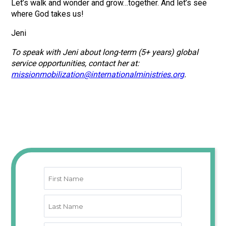
Let’s walk and wonder and grow…together. And let’s see
where God takes us!
Jeni
To speak with Jeni about long-term (5+ years) global
service opportunities, contact her at:
missionmobilization@internationalministries.org
.