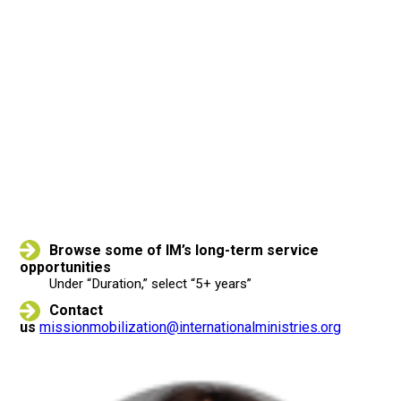
CONTACT US TO
LEARN MORE
Browse some of IM’s long-term service
opportunities
Under “Duration,” select “5+ years”
Contact
us
missionmobilization@internationalministries.org