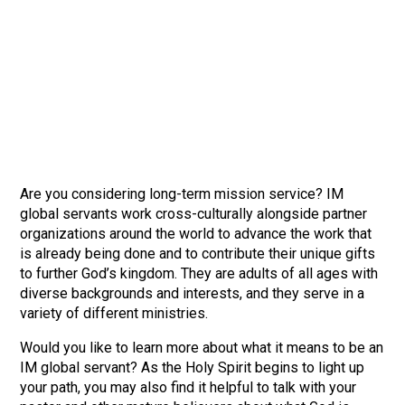
Are you considering long-term mission service? IM
global servants work cross-culturally alongside partner
organizations around the world to advance the work that
is already being done and to contribute their unique gifts
to further God’s kingdom. They are adults of all ages with
diverse backgrounds and interests, and they serve in a
variety of different ministries.
Would you like to learn more about what it means to be an
IM global servant? As the Holy Spirit begins to light up
your path, you may also find it helpful to talk with your