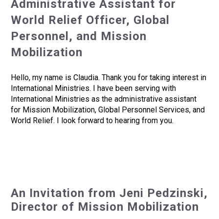
Administrative Assistant for
World Relief Officer, Global
Personnel, and Mission
Mobilization
Hello, my name is Claudia. Thank you for taking interest in
International Ministries. I have been serving with
International Ministries as the administrative assistant
for Mission Mobilization, Global Personnel Services, and
World Relief. I look forward to hearing from you.
An Invitation from Jeni Pedzinski,
Director of Mission Mobilization