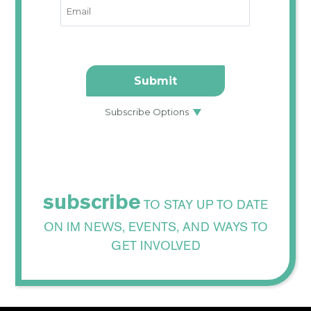
subscribe
TO STAY UP TO DATE
ON IM NEWS, EVENTS, AND WAYS TO
GET INVOLVED