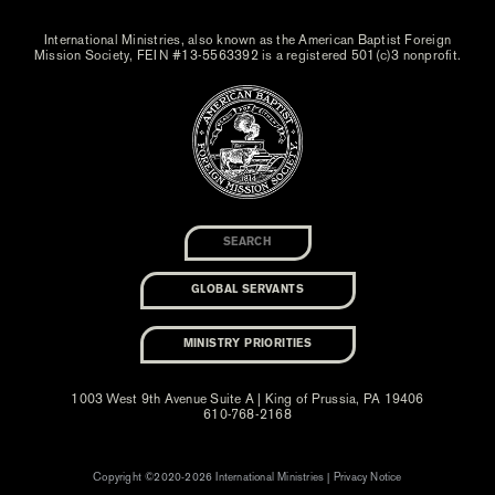
International Ministries, also known as the American Baptist Foreign
Mission Society, FEIN #13-5563392 is a registered 501(c)3 nonprofit.
GLOBAL SERVANTS
MINISTRY PRIORITIES
1003 West 9th Avenue Suite A | King of Prussia, PA 19406
610-768-2168
Copyright ©2020-2026 International Ministries |
Privacy Notice