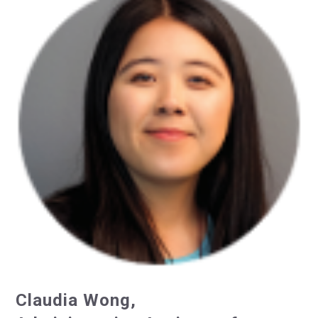
Claudia Wong,