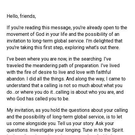
Hello, friends,
If you’re reading this message, you’re already open to the
movement of God in your life and the possibility of an
invitation to long-term global service. I’m delighted that
you’re taking this first step, exploring what’s out there.
I’ve been where you are now, in the searching. I’ve
traveled the meandering path of preparation. I’ve lived
with the fire of desire to live and love with faithful
abandon. I did all the things. And along the way, I came to
understand that a calling is not so much about what you
do…or where you do it…calling is about who you are, and
who God has called you to be.
My invitation, as you hold the questions about your calling
and the possibility of long-term global service, is to let
us come alongside you. Tell us your story. Ask your
questions. Investigate your longing. Tune in to the Spirit.