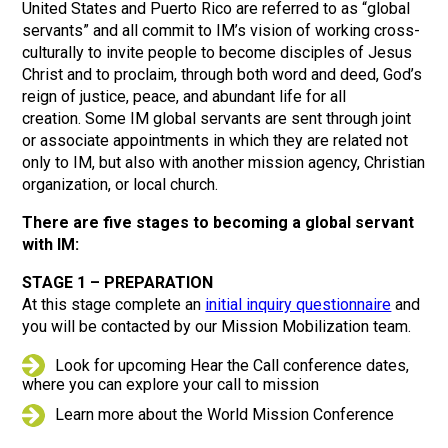
United States and Puerto Rico are referred to as “global
servants” and all commit to IM’s vision of working cross-
culturally to invite people to become disciples of Jesus
Christ and to proclaim, through both word and deed, God’s
reign of justice, peace, and abundant life for all
creation. Some IM global servants are sent through joint
or associate appointments in which they are related not
only to IM, but also with another mission agency, Christian
organization, or local church.
There are five stages to becoming a global servant
with IM:
STAGE 1 – PREPARATION
At this stage complete an
initial inquiry questionnaire
and
you will be contacted by our Mission Mobilization team.
Look for upcoming Hear the Call conference dates,
where you can explore your call to mission
Learn more about the World Mission Conference