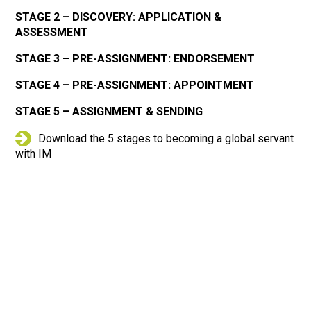
STAGE 2 – DISCOVERY: APPLICATION &
ASSESSMENT
STAGE 3 – PRE-ASSIGNMENT: ENDORSEMENT
STAGE 4 – PRE-ASSIGNMENT: APPOINTMENT
STAGE 5 – ASSIGNMENT & SENDING
Download the 5 stages to becoming a global servant
with IM