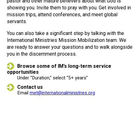
pastor and other mature believers about what God is
showing you. Invite them to pray with you. Get involved in
mission trips, attend conferences, and meet global
servants.
You can also take a significant step by talking with the
International Ministries Mission Mobilization team. We
are ready to answer your questions and to walk alongside
you in the discernment process.
Browse some of IM’s long-term service
opportunities
Under “Duration,” select “5+ years”
Contact us
Email
met@internationalministries.org