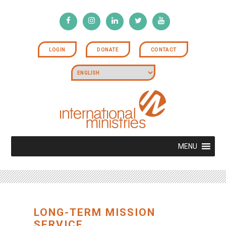
LOGIN
DONATE
CONTACT
MENU
LONG-TERM MISSION
SERVICE