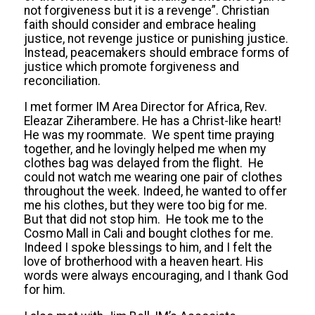
not forgiveness but it is a revenge”. Christian
faith should consider and embrace healing
justice, not revenge justice or punishing justice.
Instead, peacemakers should embrace forms of
justice which promote forgiveness and
reconciliation.
I met former IM Area Director for Africa, Rev.
Eleazar Ziherambere. He has a Christ-like heart!
He was my roommate. We spent time praying
together, and he lovingly helped me when my
clothes bag was delayed from the flight. He
could not watch me wearing one pair of clothes
throughout the week. Indeed, he wanted to offer
me his clothes, but they were too big for me.
But that did not stop him. He took me to the
Cosmo Mall in Cali and bought clothes for me.
Indeed I spoke blessings to him, and I felt the
love of brotherhood with a heaven heart. His
words were always encouraging, and I thank God
for him.