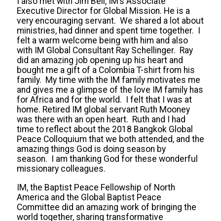
I also met with Jim Bell, IM’s Associate
Executive Director for Global Mission. He is a
very encouraging servant. We shared a lot about
ministries, had dinner and spent time together. I
felt a warm welcome being with him and also
with IM Global Consultant Ray Schellinger. Ray
did an amazing job opening up his heart and
bought me a gift of a Colombia T-shirt from his
family. My time with the IM family motivates me
and gives me a glimpse of the love IM family has
for Africa and for the world. I felt that I was at
home. Retired IM global servant Ruth Mooney
was there with an open heart. Ruth and I had
time to reflect about the 2018 Bangkok Global
Peace Colloquium that we both attended, and the
amazing things God is doing season by
season. I am thanking God for these wonderful
missionary colleagues.
IM, the Baptist Peace Fellowship of North
America and the Global Baptist Peace
Committee did an amazing work of bringing the
world together, sharing transformative