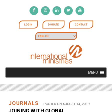
LOGIN
DONATE
CONTACT
MENU
JOURNALS
POSTED ON AUGUST 14, 2019
JOINING WITH GLOBAL