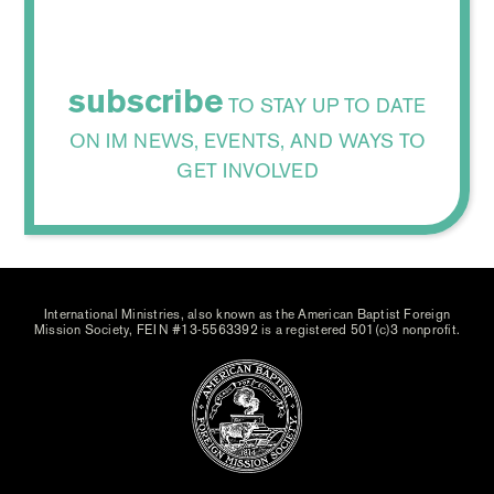
subscribe
TO STAY UP TO DATE
ON IM NEWS, EVENTS, AND WAYS TO
GET INVOLVED
International Ministries, also known as the American Baptist Foreign
Mission Society, FEIN #13-5563392 is a registered 501(c)3 nonprofit.