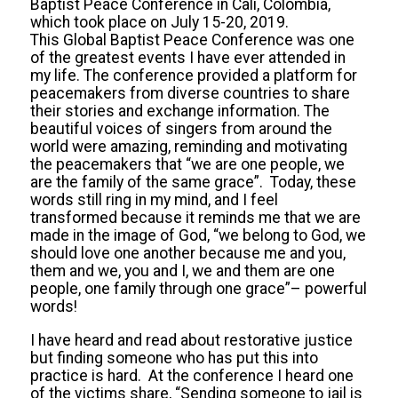
Baptist Peace Conference in Cali, Colombia,
which took place on July 15-20, 2019.
This Global Baptist Peace Conference was one
of the greatest events I have ever attended in
my life. The conference provided a platform for
peacemakers from diverse countries to share
their stories and exchange information. The
beautiful voices of singers from around the
world were amazing, reminding and motivating
the peacemakers that “we are one people, we
are the family of the same grace”. Today, these
words still ring in my mind, and I feel
transformed because it reminds me that we are
made in the image of God, “we belong to God, we
should love one another because me and you,
them and we, you and I, we and them are one
people, one family through one grace”– powerful
words!
I have heard and read about restorative justice
but finding someone who has put this into
practice is hard. At the conference I heard one
of the victims share, “Sending someone to jail is