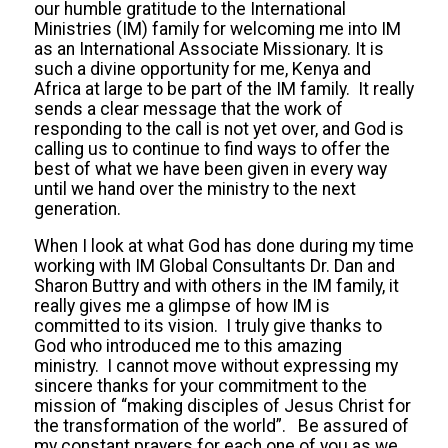
our humble gratitude to the International
Ministries (IM) family for welcoming me into IM
as an International Associate Missionary. It is
such a divine opportunity for me, Kenya and
Africa at large to be part of the IM family. It really
sends a clear message that the work of
responding to the call is not yet over, and God is
calling us to continue to find ways to offer the
best of what we have been given in every way
until we hand over the ministry to the next
generation.
When I look at what God has done during my time
working with IM Global Consultants Dr. Dan and
Sharon Buttry and with others in the IM family, it
really gives me a glimpse of how IM is
committed to its vision. I truly give thanks to
God who introduced me to this amazing
ministry. I cannot move without expressing my
sincere thanks for your commitment to the
mission of “making disciples of Jesus Christ for
the transformation of the world”. Be assured of
my constant prayers for each one of you as we