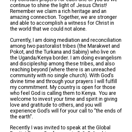
continue to shine the light of Jesus Christ!
Remember we claim a rich heritage and an
amazing connection. Together, we are stronger
and able to accomplish a witness for Christ in
the world that we could not alone.
Currently, I am doing mediation and reconciliation
among two pastoralist tribes (the Marakwet and
Pokot, and the Turkana and Sabiny) who live on
the Uganda/Kenya border. I am doing evangelism
and discipleship among these tribes, and also
reaching beyond (where there is an unreached
community with no single church). With God’s
divine time and through your prayers I will fulfill
my commitment. My country is open for those
who feel God is calling them to Kenya. You are
welcome to invest your time and spirit in giving
love and gratitude to others, and you will
experience God’s will for your call to “the ends of
the earth”.
Recently I was invited to speak at the Global