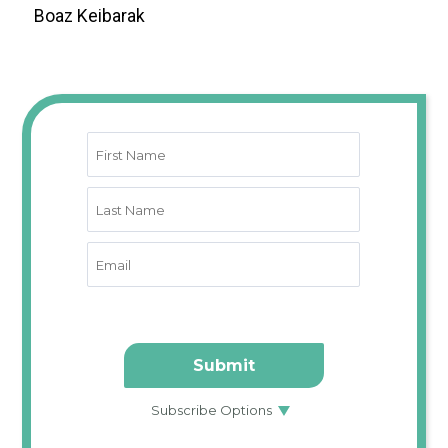
Boaz Keibarak