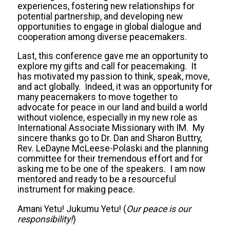
experiences, fostering new relationships for
potential partnership, and developing new
opportunities to engage in global dialogue and
cooperation among diverse peacemakers.
Last, this conference gave me an opportunity to
explore my gifts and call for peacemaking. It
has motivated my passion to think, speak, move,
and act globally. Indeed, it was an opportunity for
many peacemakers to move together to
advocate for peace in our land and build a world
without violence, especially in my new role as
International Associate Missionary with IM. My
sincere thanks go to Dr. Dan and Sharon Buttry,
Rev. LeDayne McLeese-Polaski and the planning
committee for their tremendous effort and for
asking me to be one of the speakers. I am now
mentored and ready to be a resourceful
instrument for making peace.
Amani Yetu! Jukumu Yetu! (
Our peace is our
responsibility!
)