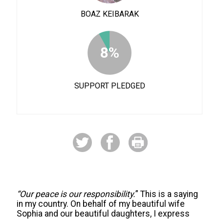
BOAZ KEIBARAK
8%
SUPPORT PLEDGED
“Our peace is our responsibility.
” This is a saying
in my country. On behalf of my beautiful wife
Sophia and our beautiful daughters, I express