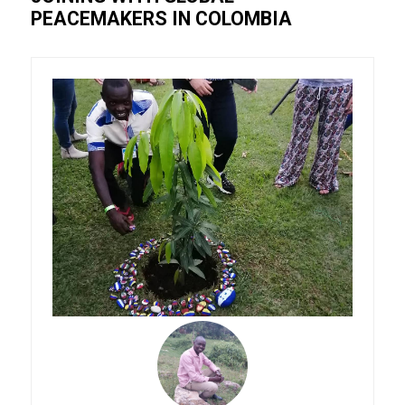
PEACEMAKERS IN COLOMBIA