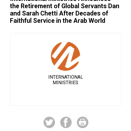
the Retirement of Global Servants Dan
and Sarah Chetti After Decades of
Faithful Service in the Arab World
INTERNATIONAL
MINISTRIES