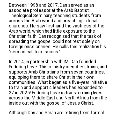
Between 1998 and 2017, Dan served as an
associate professor at the Arab Baptist
Theological Seminary, teaching students from
across the Arab world and preaching in local
churches. He saw firsthand the vastness of the
Arab world, which had little exposure to the
Christian faith. Dan recognized that the task of
spreading the gospel could not rest solely on
foreign missionaries. He calls this realization his
“second call to missions.”
In 2014, in partnership with IM, Dan founded
Enduring Love. This ministry identifies, trains, and
supports Arab Christians from seven countries,
equipping them to share Christ in their own
communities. What began as a five-year initiative
to train and support 4 leaders has expanded to
27 in 2025! Enduring Love is transforming lives
across the Middle East and North Africa from the
inside out with the gospel of Jesus Christ.
Although Dan and Sarah are retiring from formal