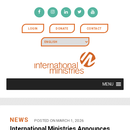
LOGIN
DONATE
CONTACT
MENU
NEWS
POSTED ON MARCH 1, 2026
International Ministries Announces