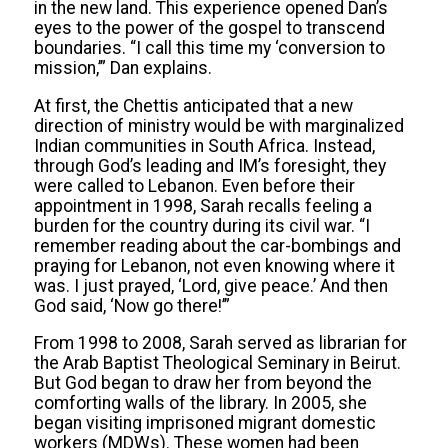
in the new land. This experience opened Dan’s
eyes to the power of the gospel to transcend
boundaries. “I call this time my ‘conversion to
mission,’” Dan explains.
At first, the Chettis anticipated that a new
direction of ministry would be with marginalized
Indian communities in South Africa. Instead,
through God’s leading and IM’s foresight, they
were called to Lebanon. Even before their
appointment in 1998, Sarah recalls feeling a
burden for the country during its civil war. “I
remember reading about the car-bombings and
praying for Lebanon, not even knowing where it
was. I just prayed, ‘Lord, give peace.’ And then
God said, ‘Now go there!’”
From 1998 to 2008, Sarah served as librarian for
the Arab Baptist Theological Seminary in Beirut.
But God began to draw her from beyond the
comforting walls of the library. In 2005, she
began visiting imprisoned migrant domestic
workers (MDWs). These women had been