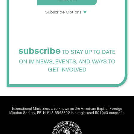
subscribe
TO STAY UP TO DATE
ON IM NEWS, EVENTS, AND WAYS TO
GET INVOLVED
International Ministries, also known as the American Baptist Foreign
Mission Society, FEIN #13-5563392 is a registered 501(c)3 nonprofit.