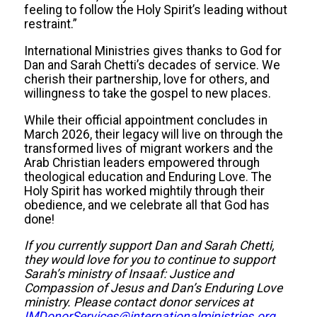
feeling to follow the Holy Spirit’s leading without
restraint.”
International Ministries gives thanks to God for
Dan and Sarah Chetti’s decades of service. We
cherish their partnership, love for others, and
willingness to take the gospel to new places.
While their official appointment concludes in
March 2026, their legacy will live on through the
transformed lives of migrant workers and the
Arab Christian leaders empowered through
theological education and Enduring Love. The
Holy Spirit has worked mightily through their
obedience, and we celebrate all that God has
done!
If you currently support Dan and Sarah Chetti,
they would love for you to continue to support
Sarah’s ministry of Insaaf: Justice and
Compassion of Jesus and Dan’s Enduring Love
ministry. Please contact donor services at
IMDonorServices@internationalministries.org