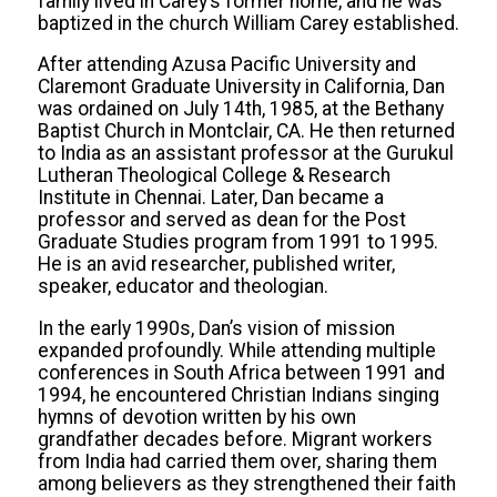
family lived in Carey’s former home, and he was
baptized in the church William Carey established.
After attending Azusa Pacific University and
Claremont Graduate University in California, Dan
was ordained on July 14th, 1985, at the Bethany
Baptist Church in Montclair, CA. He then returned
to India as an assistant professor at the Gurukul
Lutheran Theological College & Research
Institute in Chennai. Later, Dan became a
professor and served as dean for the Post
Graduate Studies program from 1991 to 1995.
He is an avid researcher, published writer,
speaker, educator and theologian.
In the early 1990s, Dan’s vision of mission
expanded profoundly. While attending multiple
conferences in South Africa between 1991 and
1994, he encountered Christian Indians singing
hymns of devotion written by his own
grandfather decades before. Migrant workers
from India had carried them over, sharing them
among believers as they strengthened their faith