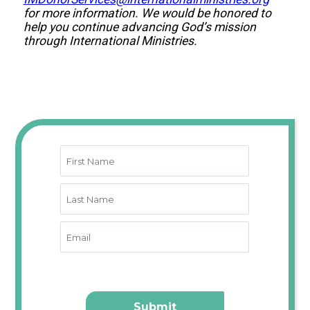
for more information. We would be honored to
help you continue advancing God’s mission
through International Ministries.