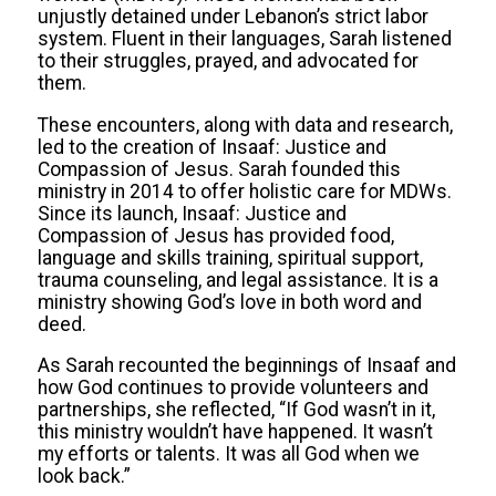
unjustly detained under Lebanon’s strict labor
system. Fluent in their languages, Sarah listened
to their struggles, prayed, and advocated for
them.
These encounters, along with data and research,
led to the creation of Insaaf: Justice and
Compassion of Jesus. Sarah founded this
ministry in 2014 to offer holistic care for MDWs.
Since its launch, Insaaf: Justice and
Compassion of Jesus has provided food,
language and skills training, spiritual support,
trauma counseling, and legal assistance. It is a
ministry showing God’s love in both word and
deed.
As Sarah recounted the beginnings of Insaaf and
how God continues to provide volunteers and
partnerships, she reflected, “If God wasn’t in it,
this ministry wouldn’t have happened. It wasn’t
my efforts or talents. It was all God when we
look back.”