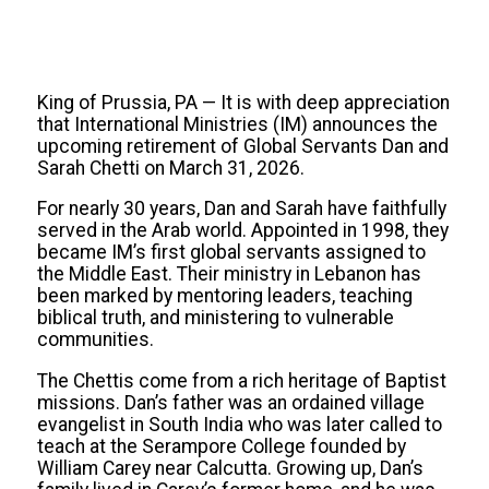
King of Prussia, PA — It is with deep appreciation
that International Ministries (IM) announces the
upcoming retirement of Global Servants Dan and
Sarah Chetti on March 31, 2026.
For nearly 30 years, Dan and Sarah have faithfully
served in the Arab world. Appointed in 1998, they
became IM’s first global servants assigned to
the Middle East. Their ministry in Lebanon has
been marked by mentoring leaders, teaching
biblical truth, and ministering to vulnerable
communities.
The Chettis come from a rich heritage of Baptist
missions. Dan’s father was an ordained village
evangelist in South India who was later called to
teach at the Serampore College founded by
William Carey near Calcutta. Growing up, Dan’s