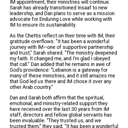
IM appointment, their ministries will continue.
Sarah has already transitioned Insaaf to new
leadership, and Dan plans to serve as a mission
advocate for Enduring Love while working with
IM to ensure its sustainability.
As the Chettis reflect on their time with IM, their
gratitude overflows: “It has been a wonderful
journey with IM—one of supportive partnership
and trust,” Sarah shared. “The ministry deepened
my faith. It changed me, and I’m glad I obeyed
that call.” Dan added that he remains in awe of
God’s providence: “Lebanon is a gateway for
many of these ministries, and it still amazes me
that God led us there and IM chose it over any
other Arab country.”
Dan and Sarah both affirm that the spiritual,
emotional, and ministry-related support they
have received over the last 30 years from IM
staff, directors and fellow global servants has
been invaluable. “They trusted us, and we
trusted them,” they said. “It has been a wonderful