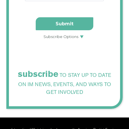
subscribe
TO STAY UP TO DATE
ON IM NEWS, EVENTS, AND WAYS TO
GET INVOLVED