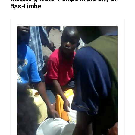
Bas-Limbe