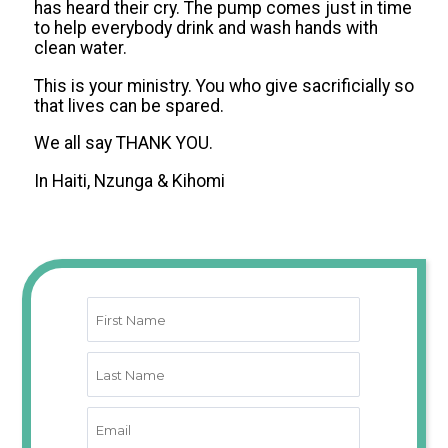
has heard their cry. The pump comes just in time
to help everybody drink and wash hands with
clean water.
This is your ministry. You who give sacrificially so
that lives can be spared.
We all say THANK YOU.
In Haiti, Nzunga & Kihomi