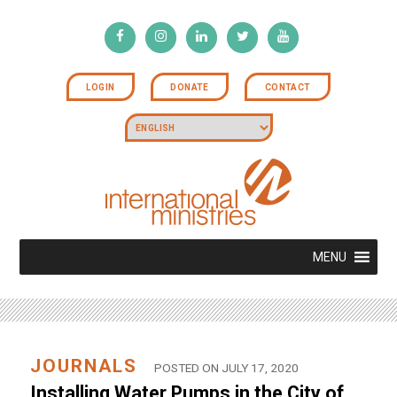
LOGIN
DONATE
CONTACT
MENU
JOURNALS
POSTED ON JULY 17, 2020
Installing Water Pumps in the City of