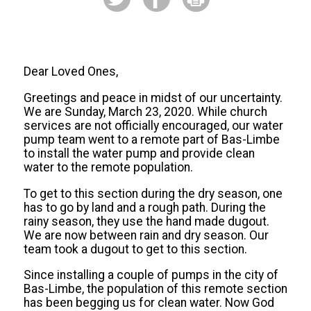
Dear Loved Ones,
Greetings and peace in midst of our uncertainty.
We are Sunday, March 23, 2020. While church
services are not officially encouraged, our water
pump team went to a remote part of Bas-Limbe
to install the water pump and provide clean
water to the remote population.
To get to this section during the dry season, one
has to go by land and a rough path. During the
rainy season, they use the hand made dugout.
We are now between rain and dry season. Our
team took a dugout to get to this section.
Since installing a couple of pumps in the city of
Bas-Limbe, the population of this remote section
has been begging us for clean water. Now God