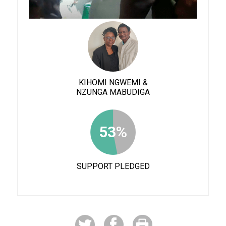
KIHOMI NGWEMI &
NZUNGA MABUDIGA
53%
SUPPORT PLEDGED