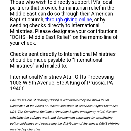
Those who wish to directly support IM’s local
partners that provide humanitarian relief in the
Middle East can do so through their American
Baptist church,
through giving online
, or by
sending checks directly to International
Ministries. Please designate your contributions
“OGHS–Middle East Relief” on the memo line of
your check.
Checks sent directly to International Ministries
should be made payable to “International
Ministries” and mailed to:
International Ministries Attn: Gifts Processing
1003 W 9th Avenue, Ste A King of Prussia, PA
19406
One Great Hour of Sharing (OGHS) is administered by the World Relief
Committee of the Board of General Ministries of American Baptist Churches
USA. The Committee facilitates American Baptist emergency relief, disaster
rehabilitation, refugee work, and development assistance by establishing
policy guidelines and overseeing the distribution of the annual OGHS offering
received by churches.