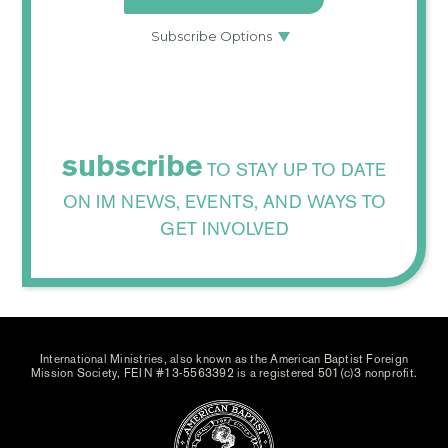
subscribe
TO STAY UP TO DATE
ON IM NEWS, EVENTS, AND WAYS TO
GET INVOLVED
International Ministries, also known as the American Baptist Foreign
Mission Society, FEIN #13-5563392 is a registered 501(c)3 nonprofit.