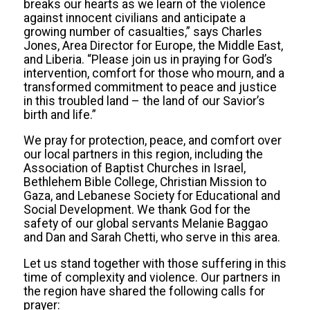
breaks our hearts as we learn of the violence
against innocent civilians and anticipate a
growing number of casualties,” says Charles
Jones, Area Director for Europe, the Middle East,
and Liberia. “Please join us in praying for God’s
intervention, comfort for those who mourn, and a
transformed commitment to peace and justice
in this troubled land – the land of our Savior’s
birth and life.”
We pray for protection, peace, and comfort over
our local partners in this region, including the
Association of Baptist Churches in Israel,
Bethlehem Bible College, Christian Mission to
Gaza, and Lebanese Society for Educational and
Social Development. We thank God for the
safety of our global servants Melanie Baggao
and Dan and Sarah Chetti, who serve in this area.
Let us stand together with those suffering in this
time of complexity and violence. Our partners in
the region have shared the following calls for
prayer: