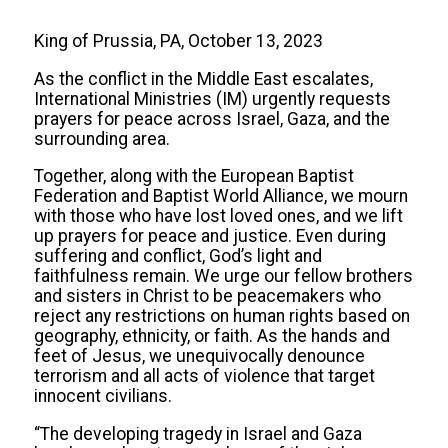
King of Prussia, PA, October 13, 2023
As the conflict in the Middle East escalates,
International Ministries (IM) urgently requests
prayers for peace across Israel, Gaza, and the
surrounding area.
Together, along with the European Baptist
Federation and Baptist World Alliance, we mourn
with those who have lost loved ones, and we lift
up prayers for peace and justice. Even during
suffering and conflict, God’s light and
faithfulness remain. We urge our fellow brothers
and sisters in Christ to be peacemakers who
reject any restrictions on human rights based on
geography, ethnicity, or faith. As the hands and
feet of Jesus, we unequivocally denounce
terrorism and all acts of violence that target
innocent civilians.
“The developing tragedy in Israel and Gaza