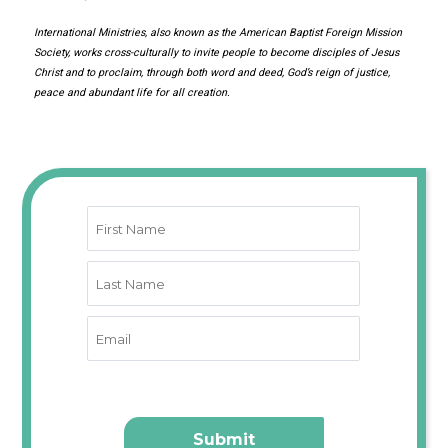
International Ministries, also known as the American Baptist Foreign Mission
Society, works cross-culturally to invite people to become disciples of Jesus
Christ and to proclaim, through both word and deed, God’s reign of justice,
peace and abundant life for all creation.