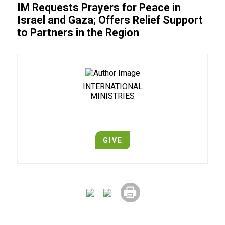
IM Requests Prayers for Peace in
Israel and Gaza; Offers Relief Support
to Partners in the Region
INTERNATIONAL
MINISTRIES
GIVE