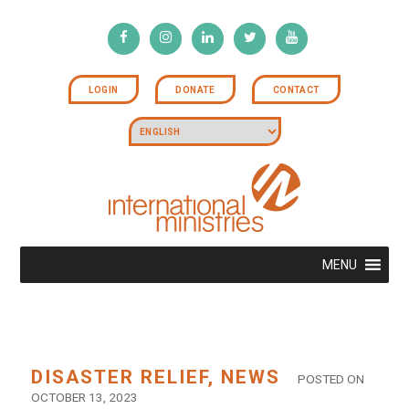
LOGIN
DONATE
CONTACT
MENU
DISASTER RELIEF
,
NEWS
POSTED ON
OCTOBER 13, 2023