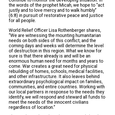
continue to monitor the developing situation. In
the words of the prophet Micah, we hope to “act
justly and to love mercy and to walk humbly”
(6:8) in pursuit of restorative peace and justice
for all people.
World Relief Officer Lisa Rothenberger shares,
“We are witnessing the mounting humanitarian
needs on both sides of this conflict, and the
coming days and weeks will determine the level
of destruction in this region. What we know for
sure is that there already is and will be an
enormous human need for months and years to
come. War creates a great need for physical
rebuilding of homes, schools, medical facilities,
and other infrastructure. It also leaves behind
extraordinary psychological impact on families,
communities, and entire countries. Working with
our local partners in response to the needs they
identify, we will respond and steward all funds to
meet the needs of the innocent civilians
regardless of location.”