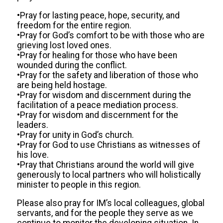
•Pray for lasting peace, hope, security, and
freedom for the entire region.
•Pray for God’s comfort to be with those who are
grieving lost loved ones.
•Pray for healing for those who have been
wounded during the conflict.
•Pray for the safety and liberation of those who
are being held hostage.
•Pray for wisdom and discernment during the
facilitation of a peace mediation process.
•Pray for wisdom and discernment for the
leaders.
•Pray for unity in God’s church.
•Pray for God to use Christians as witnesses of
his love.
•Pray that Christians around the world will give
generously to local partners who will holistically
minister to people in this region.
Please also pray for IM’s local colleagues, global
servants, and for the people they serve as we