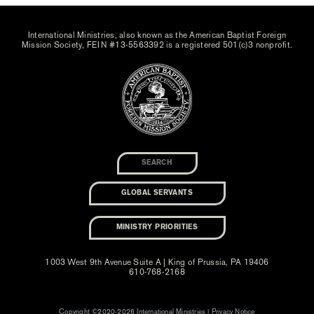
International Ministries, also known as the American Baptist Foreign
Mission Society, FEIN #13-5563392 is a registered 501(c)3 nonprofit.
GLOBAL SERVANTS
MINISTRY PRIORITIES
1003 West 9th Avenue Suite A | King of Prussia, PA 19406
610-768-2168
Copyright ©2020-2026 International Ministries |
Privacy Notice