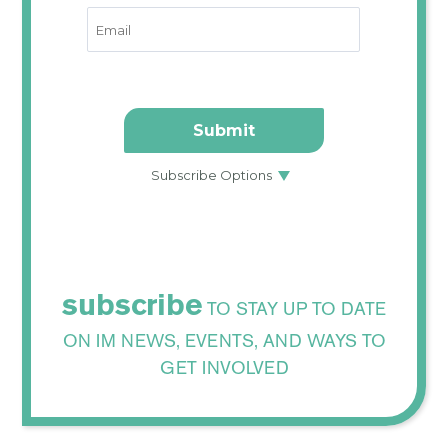
subscribe
TO STAY UP TO DATE
ON IM NEWS, EVENTS, AND WAYS TO
GET INVOLVED