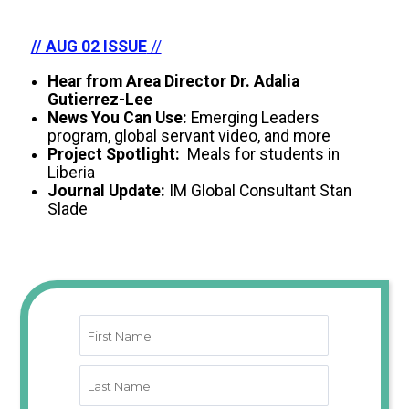
// AUG 02 ISSUE
//
Hear from Area Director Dr. Adalia
Gutierrez-Lee
News You Can Use:
Emerging Leaders
program, global servant video, and more
Project Spotlight:
Meals for students in
Liberia
Journal Update:
IM Global Consultant Stan
Slade