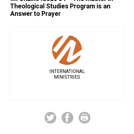
Theological Studies Program is an
Answer to Prayer
INTERNATIONAL
MINISTRIES