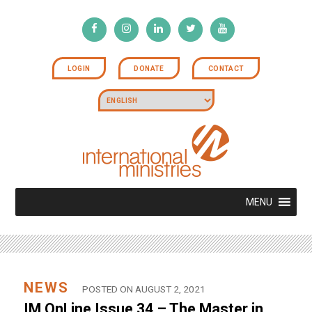
LOGIN
DONATE
CONTACT
MENU
NEWS
POSTED ON AUGUST 2, 2021
IM OnLine Issue 34 – The Master in