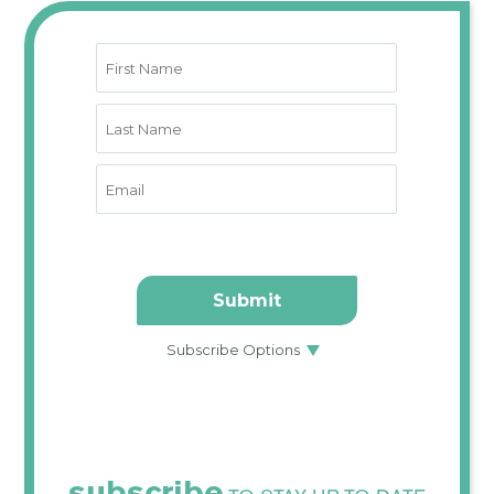
subscribe