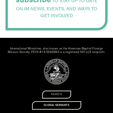
TO STAY UP TO DATE
ON IM NEWS, EVENTS, AND WAYS TO
GET INVOLVED
International Ministries, also known as the American Baptist Foreign
Mission Society, FEIN #13-5563392 is a registered 501(c)3 nonprofit.
GLOBAL SERVANTS