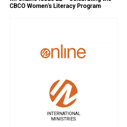
CBCO Women’s Literacy Program
INTERNATIONAL
MINISTRIES