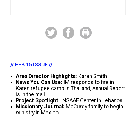
// FEB 15 ISSUE //
Area Director Highlights:
Karen Smith
News You Can Use:
IM responds to fire in
Karen refugee camp in Thailand, Annual Report
is in the mail
Project Spotlight:
INSAAF Center in Lebanon
Missionary Journal:
McCurdy family to begin
ministry in Mexico