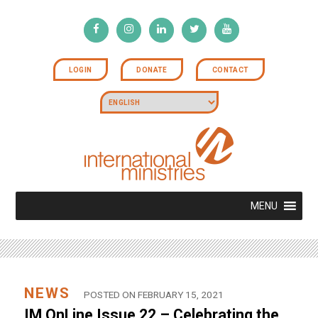
LOGIN
DONATE
CONTACT
MENU
NEWS
POSTED ON FEBRUARY 15, 2021
IM OnLine Issue 22 – Celebrating the