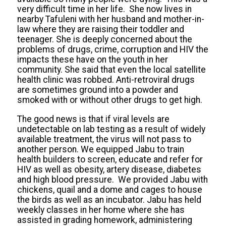
very difficult time in her life. She now lives in
nearby Tafuleni with her husband and mother-in-
law where they are raising their toddler and
teenager. She is deeply concerned about the
problems of drugs, crime, corruption and HIV the
impacts these have on the youth in her
community. She said that even the local satellite
health clinic was robbed. Anti-retroviral drugs
are sometimes ground into a powder and
smoked with or without other drugs to get high.
The good news is that if viral levels are
undetectable on lab testing as a result of widely
available treatment, the virus will not pass to
another person. We equipped Jabu to train
health builders to screen, educate and refer for
HIV as well as obesity, artery disease, diabetes
and high blood pressure. We provided Jabu with
chickens, quail and a dome and cages to house
the birds as well as an incubator. Jabu has held
weekly classes in her home where she has
assisted in grading homework, administering