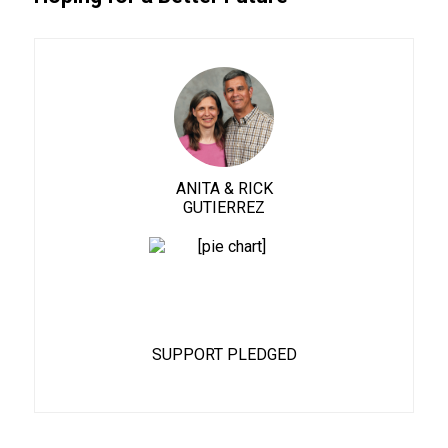
ANITA & RICK
GUTIERREZ
90%
SUPPORT PLEDGED