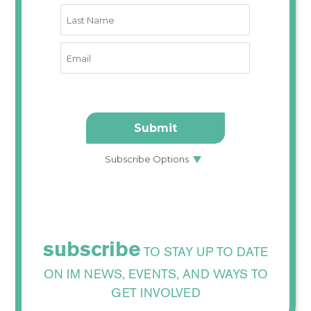
subscribe
TO STAY UP TO DATE
ON IM NEWS, EVENTS, AND WAYS TO
GET INVOLVED