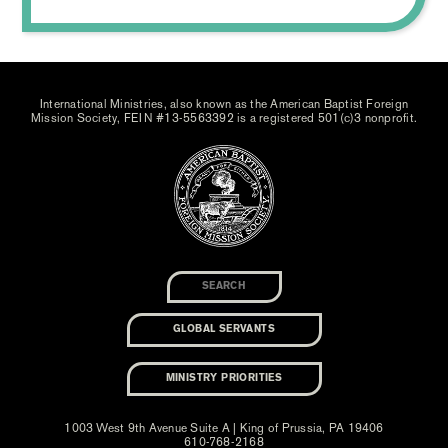
International Ministries, also known as the American Baptist Foreign
Mission Society, FEIN #13-5563392 is a registered 501(c)3 nonprofit.
GLOBAL SERVANTS
MINISTRY PRIORITIES
1003 West 9th Avenue Suite A | King of Prussia, PA 19406
610-768-2168