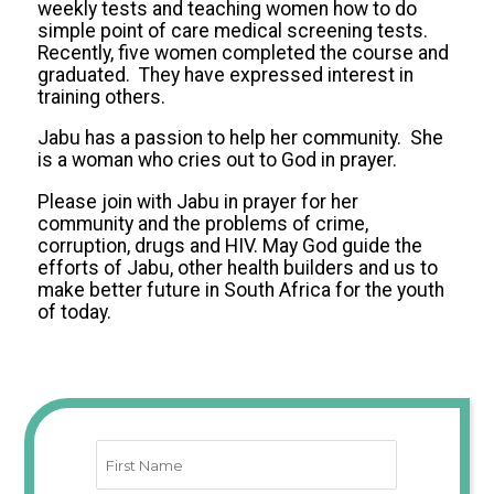
weekly tests and teaching women how to do
simple point of care medical screening tests.
Recently, five women completed the course and
graduated. They have expressed interest in
training others.
Jabu has a passion to help her community. She
is a woman who cries out to God in prayer.
Please join with Jabu in prayer for her
community and the problems of crime,
corruption, drugs and HIV. May God guide the
efforts of Jabu, other health builders and us to
make better future in South Africa for the youth
of today.