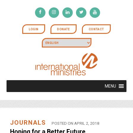
LOGIN
DONATE
CONTACT
MENU
JOURNALS
POSTED ON APRIL 2, 2018
Hoping for a Better Future