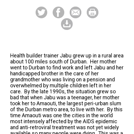
Health builder trainer Jabu grew up in a rural area
about 100 miles south of Durban. Her mother
went to Durban to find work and left Jabu and her
handicapped brother in the care of her
grandmother who was living on a pension and
overwhelmed by multiple children left in her
care. By the late 1990s, the situation grew so
bad that when Jabu was a teenager, her mother
took her to Amaouti, the largest peri-urban slum
of the Durban metro area, to live with her. By this
time Amaouti was one the cities in the world
most intensely affected by the AIDS epidemic
and anti-retroviral treatment was not yet widely
available so many people were dying. This was a