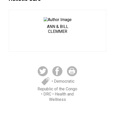
ANN & BILL
CLEMMER
• Democratic
Republic of the Congo
• DRC
• Health and
Wellness