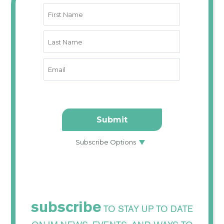
subscribe
TO STAY UP TO DATE