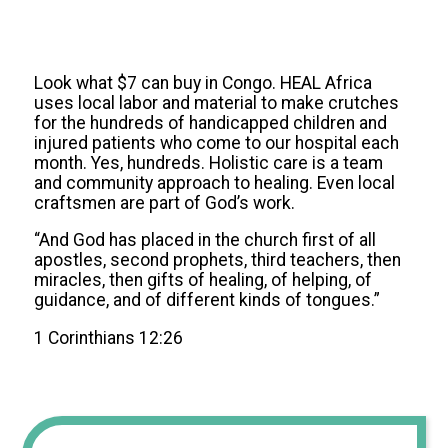
Look what $7 can buy in Congo. HEAL Africa
uses local labor and material to make crutches
for the hundreds of handicapped children and
injured patients who come to our hospital each
month. Yes, hundreds. Holistic care is a team
and community approach to healing. Even local
craftsmen are part of God’s work.
“And God has placed in the church first of all
apostles, second prophets, third teachers, then
miracles, then gifts of healing, of helping, of
guidance, and of different kinds of tongues.”
1 Corinthians 12:26