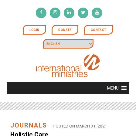
LOGIN
DONATE
CONTACT
MENU
JOURNALS
POSTED ON MARCH 31, 2021
Holistic Care