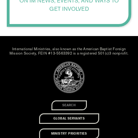
ON IM NEWS, EVENTS, AND WAYS TO
GET INVOLVED
International Ministries, also known as the American Baptist Foreign
Mission Society, FEIN #13-5563392 is a registered 501(c)3 nonprofit.
GLOBAL SERVANTS
MINISTRY PRIORITIES