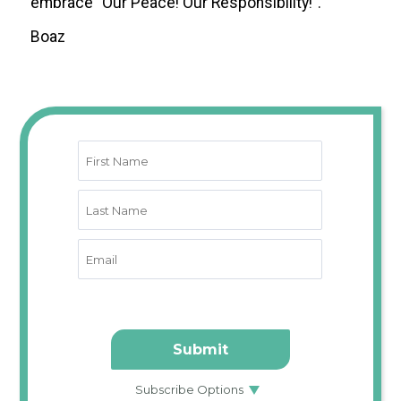
embrace “Our Peace! Our Responsibility!”.
Boaz