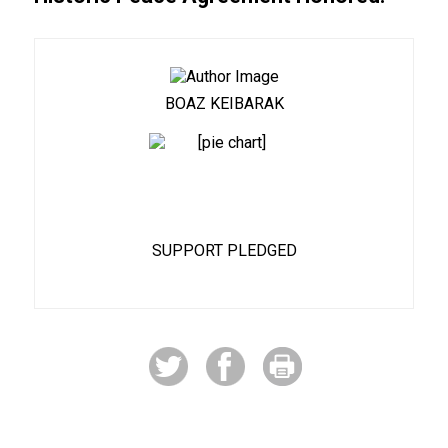
BOAZ KEIBARAK
8%
SUPPORT PLEDGED