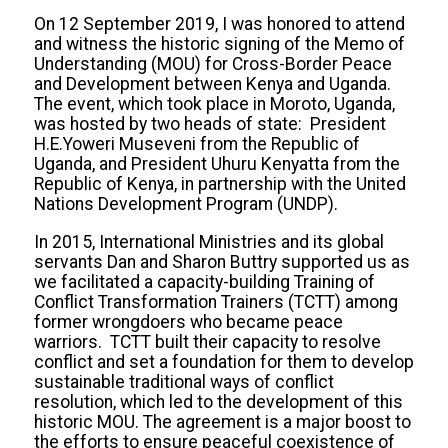
On 12 September 2019, I was honored to attend
and witness the historic signing of the Memo of
Understanding (MOU) for Cross-Border Peace
and Development between Kenya and Uganda.
The event, which took place in Moroto, Uganda,
was hosted by two heads of state: President
H.E.Yoweri Museveni from the Republic of
Uganda, and President Uhuru Kenyatta from the
Republic of Kenya, in partnership with the United
Nations Development Program (UNDP).
In 2015, International Ministries and its global
servants Dan and Sharon Buttry supported us as
we facilitated a capacity-building Training of
Conflict Transformation Trainers (TCTT) among
former wrongdoers who became peace
warriors. TCTT built their capacity to resolve
conflict and set a foundation for them to develop
sustainable traditional ways of conflict
resolution, which led to the development of this
historic MOU. The agreement is a major boost to
the efforts to ensure peaceful coexistence of