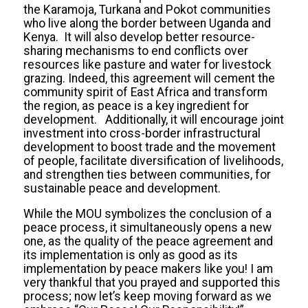
the Karamoja, Turkana and Pokot communities
who live along the border between Uganda and
Kenya. It will also develop better resource-
sharing mechanisms to end conflicts over
resources like pasture and water for livestock
grazing. Indeed, this agreement will cement the
community spirit of East Africa and transform
the region, as peace is a key ingredient for
development. Additionally, it will encourage joint
investment into cross-border infrastructural
development to boost trade and the movement
of people, facilitate diversification of livelihoods,
and strengthen ties between communities, for
sustainable peace and development.
While the MOU symbolizes the conclusion of a
peace process, it simultaneously opens a new
one, as the quality of the peace agreement and
its implementation is only as good as its
implementation by peace makers like you! I am
very thankful that you prayed and supported this
process; now let’s keep moving forward as we