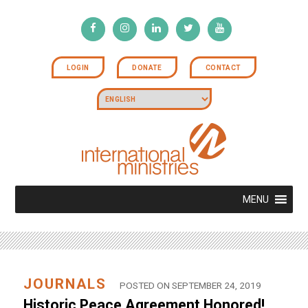
LOGIN
DONATE
CONTACT
MENU
JOURNALS
POSTED ON SEPTEMBER 24, 2019
Historic Peace Agreement Honored!