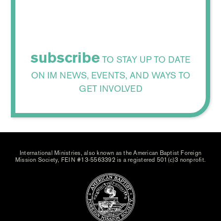
subscribe
TO STAY UP TO DATE
ON IM NEWS, EVENTS, AND WAYS TO
GET INVOLVED
International Ministries, also known as the American Baptist Foreign
Mission Society, FEIN #13-5563392 is a registered 501(c)3 nonprofit.