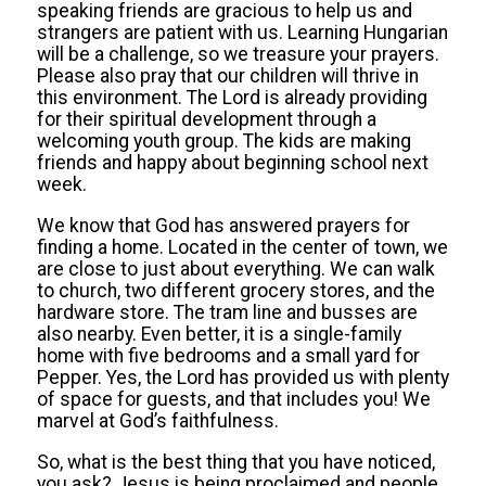
speaking friends are gracious to help us and
strangers are patient with us. Learning Hungarian
will be a challenge, so we treasure your prayers.
Please also pray that our children will thrive in
this environment. The Lord is already providing
for their spiritual development through a
welcoming youth group. The kids are making
friends and happy about beginning school next
week.
We know that God has answered prayers for
finding a home. Located in the center of town, we
are close to just about everything. We can walk
to church, two different grocery stores, and the
hardware store. The tram line and busses are
also nearby. Even better, it is a single-family
home with five bedrooms and a small yard for
Pepper. Yes, the Lord has provided us with plenty
of space for guests, and that includes you! We
marvel at God’s faithfulness.
So, what is the best thing that you have noticed,
you ask? Jesus is being proclaimed and people