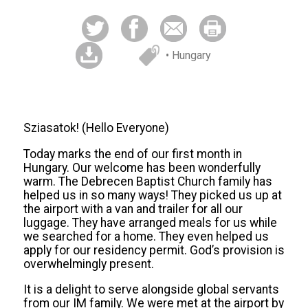
• Hungary
Sziasatok! (Hello Everyone)
Today marks the end of our first month in
Hungary. Our welcome has been wonderfully
warm. The Debrecen Baptist Church family has
helped us in so many ways! They picked us up at
the airport with a van and trailer for all our
luggage. They have arranged meals for us while
we searched for a home. They even helped us
apply for our residency permit. God’s provision is
overwhelmingly present.
It is a delight to serve alongside global servants
from our IM family. We were met at the airport by