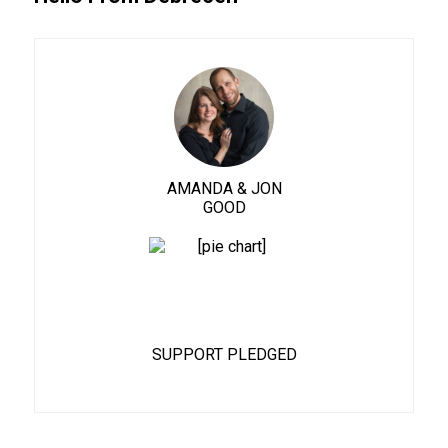
AMANDA & JON
GOOD
88%
SUPPORT PLEDGED