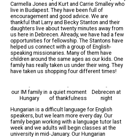
Carmella Jones and Kurt and Carrie Smalley who
live in Budapest. They have been full of
encouragement and good advice. We are
thankful that Larry and Becky Stanton and their
daughters live about twenty minutes away from
us here in Debrecen. Already, we have had a few
opportunities for fellowship. The Stantons have
helped us connect with a group of English-
speaking missionaries. Many of them have
children around the same ages as our kids. One
family has really taken us under their wing. They
have taken us shopping four different times!
our IM family in
a quiet moment
Debrecen at
Hungary
of thankfulness
night
Hungarian is a difficult language for English
speakers, but we learn more every day. Our
family began working with a language tutor last
week and we adults will begin classes at the
university in mid-January. Our Hungarian