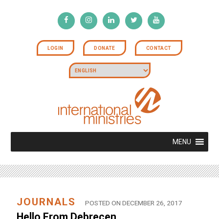
LOGIN
DONATE
CONTACT
MENU
JOURNALS
POSTED ON DECEMBER 26, 2017
Hello From Debrecen