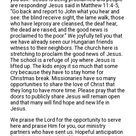
are responding! Jesus said in Matthew 11:4-5,
“Go back and report to John what you hear and
see: the blind receive sight, the lame walk, those
who have leprosy are cleansed, the deaf hear,
the dead are raised, and the good news is
proclaimed to the poor.” We joyfully tell you that
we have already seen our Hungarian friends
witness to their neighbors. The church here is
stretching to proclaim the good news of Jesus.
The school is a refuge of joy where Jesus is
lifted up. The kids enjoy it so much that some
cry because they have to stay home for
Christmas break. Missionaries have so many
opportunities to share the love of Christ that
they long to have more time. Please pray that the
doors to publicly share Jesus will remain open
and that many will find hope and new life in
Jesus.
We praise the Lord for the opportunity to serve
here and praise Him for you, our ministry
partners who have sent us. Hopeful anticipation