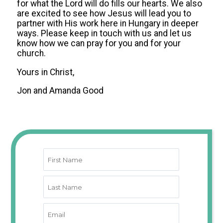
for what the Lord will do fills our hearts. We also
are excited to see how Jesus will lead you to
partner with His work here in Hungary in deeper
ways. Please keep in touch with us and let us
know how we can pray for you and for your
church.
Yours in Christ,
Jon and Amanda Good