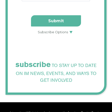
subscribe
TO STAY UP TO DATE
ON IM NEWS, EVENTS, AND WAYS TO
GET INVOLVED