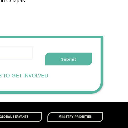
in Chiapas.
S TO GET INVOLVED
GLOBAL SERVANTS
MINISTRY PRIORITIES