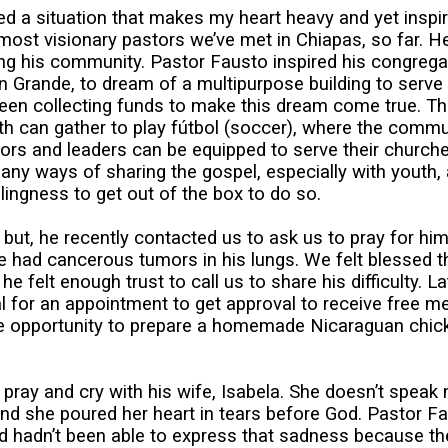
ed a situation that makes my heart heavy and yet inspi
most visionary pastors we’ve met in Chiapas, so far. H
g his community. Pastor Fausto inspired his congregati
Grande, to dream of a multipurpose building to serve
ve been collecting funds to make this dream come true. T
h can gather to play fútbol (soccer), where the commu
ors and leaders can be equipped to serve their church
any ways of sharing the gospel, especially with youth,
lingness to get out of the box to do so.
a but, he recently contacted us to ask us to pray for 
e had cancerous tumors in his lungs. We felt blessed th
e felt enough trust to call us to share his difficulty. L
 for an appointment to get approval to receive free med
the opportunity to prepare a homemade Nicaraguan chic
 pray and cry with his wife, Isabela. She doesn’t speak
nd she poured her heart in tears before God. Pastor Fa
 hadn’t been able to express that sadness because their