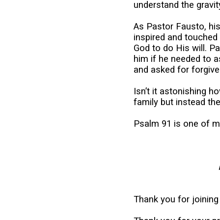
understand the gravit
As Pastor Fausto, his
inspired and touched 
God to do His will. P
him if he needed to 
and asked for forgive
Isn’t it astonishing
family but instead the
Psalm 91 is one of my 
Thank you for joining