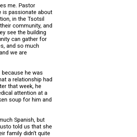
res me. Pastor
e is passionate about
on, in the Tsotsil
 their community, and
hey see the building
nity can gather for
es, and so much
 and we are
him because he was
at a relationship had
ater that week, he
ical attention at a
ken soup for him and
 much Spanish, but
usto told us that she
 family didn’t quite