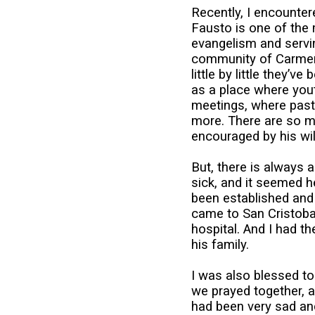
Recently, I encounter
Fausto is one of the 
evangelism and servin
community of Carmen 
little by little they’
as a place where yout
meetings, where past
more. There are so m
encouraged by his wil
But, there is always 
sick, and it seemed h
been established and h
came to San Cristobal
hospital. And I had 
his family.
I was also blessed to
we prayed together, a
had been very sad and