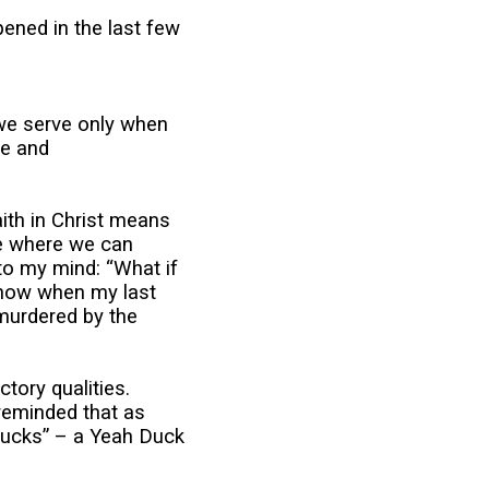
ened in the last few
we serve only when
fe and
aith in Christ means
ace where we can
nto my mind: “What if
 know when my last
 murdered by the
tory qualities.
 reminded that as
ducks” – a Yeah Duck