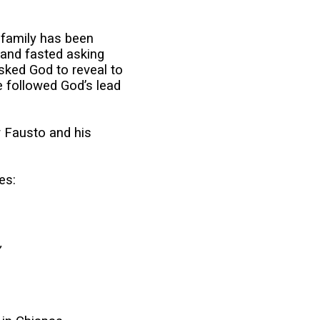
r family has been
 and fasted asking
sked God to reveal to
e followed God’s lead
 Fausto and his
es:
,