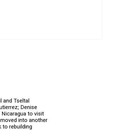
l and Tseltal
utierrez; Denise
 Nicaragua to visit
e moved into another
 to rebuilding