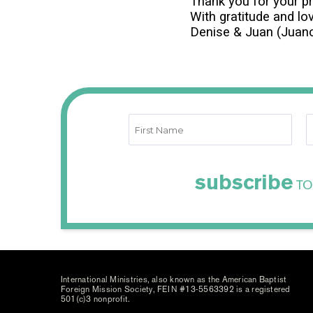
Thank you for your p
With gratitude and lo
Denise & Juan (Juanc
subscribe
TO
International Ministries, also known as the American Baptist
Foreign Mission Society, FEIN #13-5563392 is a registered
501(c)3 nonprofit.