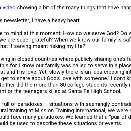
a video
showing a bit of the many things that have happ
is newsletter, I have a heavy heart.
e to mind at this moment: How do we serve God? Do 
 we are super grateful? When we know our family is sa
at if serving meant risking my life?
iving in closed countries where publicly sharing one’s f
h this for I know our family was called to serve in a pl
st and His love. Yet, slowly there is an idea creeping i
 I get to share about God’s love with someone.” I don’t
 Neither did the more than 80 college students recently
t or the teenagers killed at Santa Fe High School.
 full of paradoxes – situations with seemingly contradic
ural training at Mission Training International, we were
ould face many paradoxes. We learned that a “pair of 
ld be used to describe these situations or events.