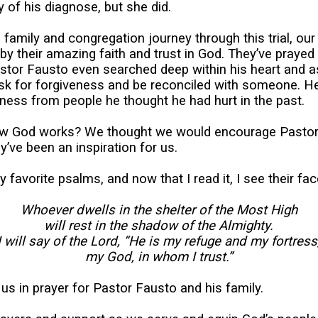
y of his diagnose, but she did.
 family and congregation journey through this trial, ou
by their amazing faith and trust in God. They’ve prayed
astor Fausto even searched deep within his heart and a
ask for forgiveness and be reconciled with someone. H
ness from people he thought he had hurt in the past.
 how God works? We thought we would encourage Pastor
y’ve been an inspiration for us.
favorite psalms, and now that I read it, I see their fac
Whoever dwells in the shelter of the Most High
will rest in the shadow of the Almighty.
I will say of the Lord, “He is my refuge and my fortress
my God, in whom I trust.”
 us in prayer for Pastor Fausto and his family.