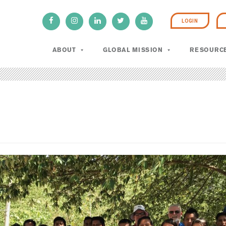
LOGIN
ABOUT
GLOBAL MISSION
RESOURC