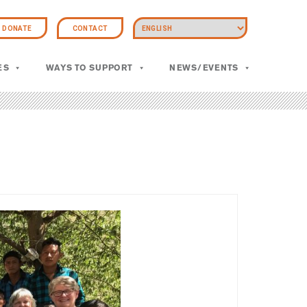
DONATE
CONTACT
ES
WAYS TO SUPPORT
NEWS/EVENTS