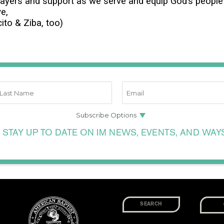
rayers and support as we serve and equip God’s people 
ve,
ito & Ziba, too)
 STAY UP TO DATE ON IM NEWS, EVENTS, AND WAY