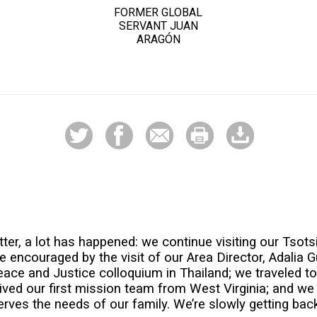
FORMER GLOBAL
SERVANT JUAN
ARAGÓN
ter, a lot has happened: we continue visiting our Tsotsi
encouraged by the visit of our Area Director, Adalia G
Peace and Justice colloquium in Thailand; we traveled to
ived our first mission team from West Virginia; and w
rves the needs of our family. We’re slowly getting back