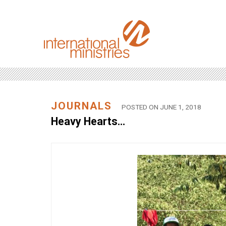
JOURNALS
POSTED ON JUNE 1, 2018
Heavy Hearts…