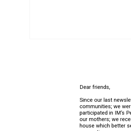
Dear friends,
Since our last newslet
communities; we were 
participated in IM’s 
our mothers; we rece
house which better se