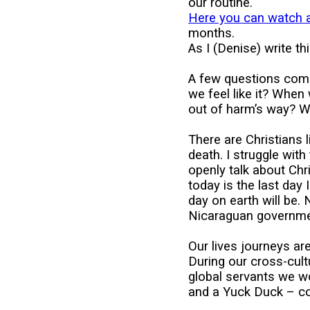
our routine.
Here you can watch 
months.
As I (Denise) write th
A few questions com
we feel like it? When
out of harm’s way? Wh
There are Christians l
death. I struggle wit
openly talk about Chri
today is the last day
day on earth will be.
Nicaraguan governmen
Our lives journeys are
During our cross-cult
global servants we w
and a Yuck Duck – cou