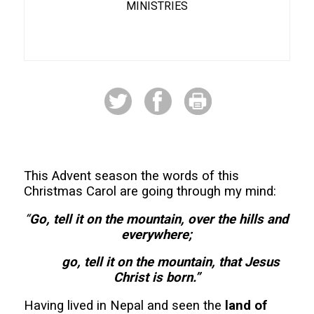
MINISTRIES
This Advent season the words of this
Christmas Carol are going through my mind:
“
Go, tell it on the mountain, over the hills and
everywhere;
go, tell it on the mountain, that Jesus
Christ is born.”
Having lived in Nepal and seen the
land of