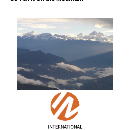
INTERNATIONAL