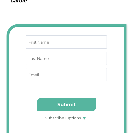
Carole