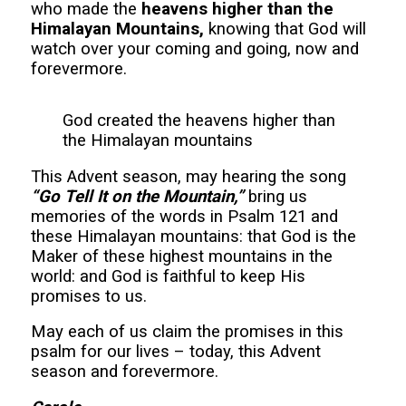
who made the
heavens higher than the
Himalayan Mountains,
knowing that God will
watch over your coming and going, now and
forevermore.
God created the heavens higher than
the Himalayan mountains
This Advent season, may hearing the song
“Go Tell It on the Mountain,”
bring us
memories of the words in Psalm 121 and
these Himalayan mountains: that God is the
Maker of these highest mountains in the
world: and God is faithful to keep His
promises to us.
May each of us claim the promises in this
psalm for our lives – today, this Advent
season and forevermore.