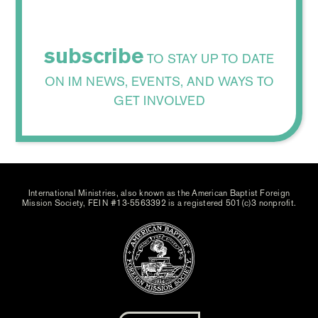
subscribe
TO STAY UP TO DATE
ON IM NEWS, EVENTS, AND WAYS TO
GET INVOLVED
International Ministries, also known as the American Baptist Foreign
Mission Society, FEIN #13-5563392 is a registered 501(c)3 nonprofit.