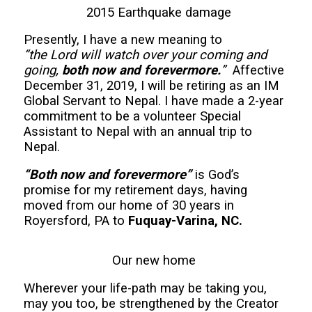
2015 Earthquake damage
Presently, I have a new meaning to
“the Lord will watch over your coming and
going,
both now and forevermore.
”
Affective
December 31, 2019, I will be retiring as an IM
Global Servant to Nepal. I have made a 2-year
commitment to be a volunteer Special
Assistant to Nepal with an annual trip to
Nepal.
“Both now and forevermore”
is God’s
promise for my retirement days, having
moved from our home of 30 years in
Royersford, PA to
Fuquay-Varina, NC.
Our new home
Wherever your life-path may be taking you,
may you too, be strengthened by the Creator