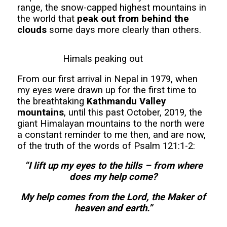
range, the snow-capped highest mountains in
the world that
peak out from behind the
clouds
some days more clearly than others.
Himals peaking out
From our first arrival in Nepal in 1979, when
my eyes were drawn up for the first time to
the breathtaking
Kathmandu Valley
mountains
, until this past October, 2019, the
giant Himalayan mountains to the north were
a constant reminder to me then, and are now,
of the truth of the words of Psalm 121:1-2:
“I lift up my eyes to the hills – from where
does my help come?
My help comes from the Lord, the Maker of
heaven and earth.”