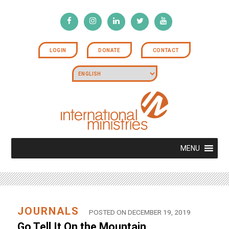
LOGIN
DONATE
CONTACT
MENU
JOURNALS
POSTED ON DECEMBER 19, 2019
Go Tell It On the Mountain