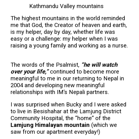
Kathmandu Valley mountains
The highest mountains in the world reminded
me that God, the Creator of heaven and earth,
is my helper, day by day, whether life was
easy or a challenge: my helper when I was
raising a young family and working as a nurse.
The words of the Psalmist,
“he will watch
over your life,”
continued to become more
meaningful to me in our returning to Nepal in
2004 and developing new meaningful
relationships with IM’s Nepali partners.
I was surprised when Bucky and I were asked
to live in Besishahar at the Lamjung District
Community Hospital, the “home” of the
Lamjung Himalayan mountain
(which we
saw from our apartment everyday!)