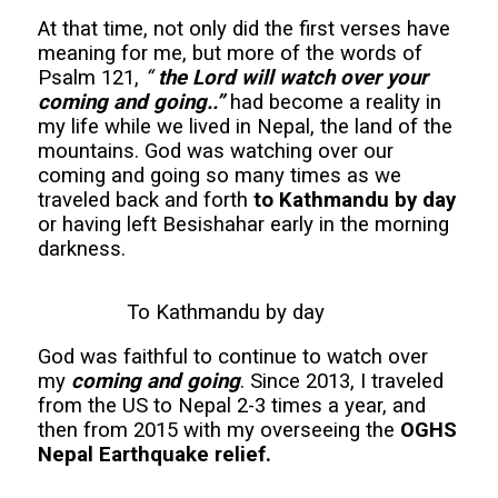
At that time, not only did the first verses have
meaning for me, but more of the words of
Psalm 121,
“
the Lord will watch over your
coming and going..”
had become a reality in
my life while we lived in Nepal, the land of the
mountains. God was watching over our
coming and going so many times as we
traveled back and forth
to Kathmandu by day
or having left Besishahar early in the morning
darkness.
To Kathmandu by day
God was faithful to continue to watch over
my
coming and going
. Since 2013, I traveled
from the US to Nepal 2-3 times a year, and
then from 2015 with my overseeing the
OGHS
Nepal Earthquake relief.