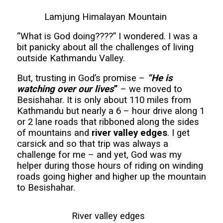
Lamjung Himalayan Mountain
“What is God doing????” I wondered. I was a
bit panicky about all the challenges of living
outside Kathmandu Valley.
But, trusting in God’s promise –
“He is
watching over our lives
”
– we moved to
Besishahar. It is only about 110 miles from
Kathmandu but nearly a 6 – hour drive along 1
or 2 lane roads that ribboned along the sides
of mountains and
river valley edges
. I get
carsick and so that trip was always a
challenge for me – and yet, God was my
helper during those hours of riding on winding
roads going higher and higher up the mountain
to Besishahar.
River valley edges