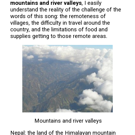
mountains and river valleys
, I easily
understand the reality of the challenge of the
words of this song: the remoteness of
villages, the difficulty in travel around the
country, and the limitations of food and
supplies getting to those remote areas.
Mountains and river valleys
Nepal: the land of the Himalayan mountain