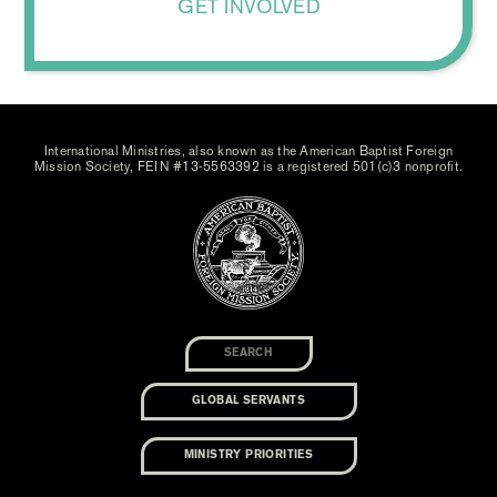
GET INVOLVED
International Ministries, also known as the American Baptist Foreign
Mission Society, FEIN #13-5563392 is a registered 501(c)3 nonprofit.
GLOBAL SERVANTS
MINISTRY PRIORITIES