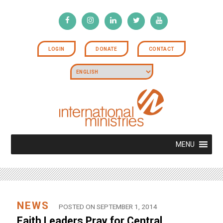
LOGIN
DONATE
CONTACT
MENU
NEWS
POSTED ON SEPTEMBER 1, 2014
Faith Leaders Pray for Central