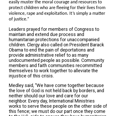
easily muster the moral courage and resources to
protect children who are fleeing for their lives from
violence, rape and exploitation. It’s simply a matter
of justice.”
Leaders prayed for members of Congress to
maintain and extend due process and
humanitarian protections for unaccompanied
children. Clergy also called on President Barack
Obama to end the pain of deportations and
provide administrative relief to as many
undocumented people as possible. Community
members and faith communities recommitted
themselves to work together to alleviate the
injustice of this crisis.
Medley said, “We have come together because
the love of God is not held back by borders, and
neither should our love and care for our
neighbor. Every day, International Ministries
works to serve these people on the other side of
this fence; we must do our part once they come