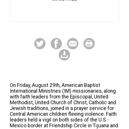
On Friday, August 29th, American Baptist
International Ministries (IM) missionaries, along
with faith leaders from the Episcopal, United
Methodist, United Church of Christ, Catholic and
Jewish traditions, joined in a prayer service for
Central American children fleeing violence. Faith
leaders held a vigil on both sides of the U.S.-
Mexico border at Friendship Circle in Tijuana and