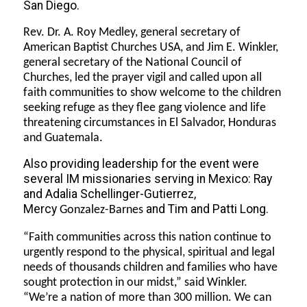
San Diego.
Rev. Dr. A. Roy Medley, general secretary of
American Baptist Churches USA, and Jim E. Winkler,
general secretary of the National Council of
Churches, led the prayer vigil and called upon all
faith communities to show welcome to the children
seeking refuge as they flee gang violence and life
threatening circumstances in El Salvador, Honduras
and Guatemala.
Also providing leadership for the event were
several IM missionaries serving in Mexico: Ray
and Adalia Schellinger-Gutierrez,
Mercy
and Tim and Patti Long.
Gonzalez-Barnes
“Faith communities across this nation continue to
urgently respond to the physical, spiritual and legal
needs of thousands children and families who have
sought protection in our midst,” said Winkler.
“We’re a nation of more than 300 million. We can