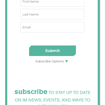
subscribe
TO STAY UP TO DATE
ON IM NEWS, EVENTS, AND WAYS TO