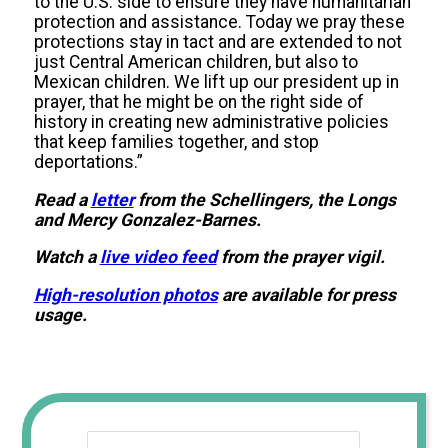
to the U.S. side to ensure they have humanitarian
protection and assistance. Today we pray these
protections stay in tact and are extended to not
just Central American children, but also to
Mexican children. We lift up our president up in
prayer, that he might be on the right side of
history in creating new administrative policies
that keep families together, and stop
deportations.”
Read a
letter
from the Schellingers, the Longs
and Mercy Gonzalez-Barnes.
Watch a
live video feed
from the prayer vigil.
High-resolution photos
are available for press
usage.