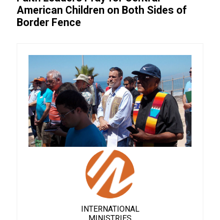
American Children on Both Sides of
Border Fence
INTERNATIONAL
MINISTRIES