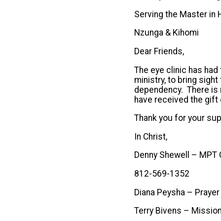
Serving the Master in H
Nzunga & Kihomi
Dear Friends,
The eye clinic has had 
ministry, to bring sight
dependency. There is n
have received the gift 
Thank you for your sup
In Christ,
Denny Shewell – MPT
812-569-1352
Diana Peysha – Praye
Terry Bivens – Missio