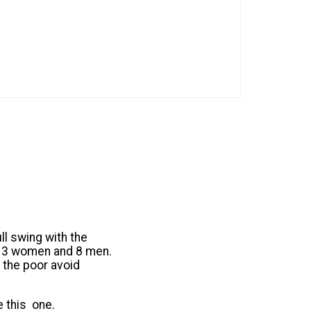
ll swing with the
1, 3 women and 8 men.
 the poor avoid
e this one.