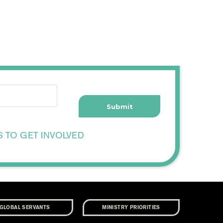
S TO GET INVOLVED
GLOBAL SERVANTS
MINISTRY PRIORITIES