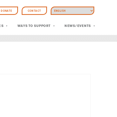
DONATE
CONTACT
ES
WAYS TO SUPPORT
NEWS/EVENTS