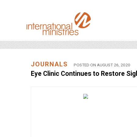
JOURNALS
POSTED ON AUGUST 26, 2020
Eye Clinic Continues to Restore Sig