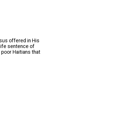
esus offered in His
 life sentence of
 poor Haitians that