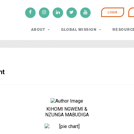
LOGIN
ABOUT
GLOBAL MISSION
RESOURC
ht
KIHOMI NGWEMI &
NZUNGA MABUDIGA