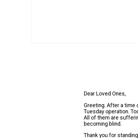
Dear Loved Ones,
Greeting. After a time 
Tuesday operation. To
All of them are suffer
becoming blind.
Thank you for standing