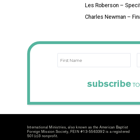
Les Roberson – Speci
Charles Newman – Fin
subscribe
TO
International Ministries, also known as the American Baptist
Foreign Mission Society, FEIN #13-5563392 is a registered
501(c)3 nonprofit.