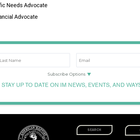
fic Needs Advocate
ancial Advocate
 STAY UP TO DATE ON IM NEWS, EVENTS, AND WAY