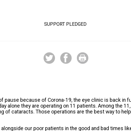
53%
SUPPORT PLEDGED
of pause because of Corona-19, the eye clinic is back in fu
day alone they are operating on 11 patients. Among the 1
ing of cataracts. Those operations are the best way to help
 alongside our poor patients in the good and bad times lik