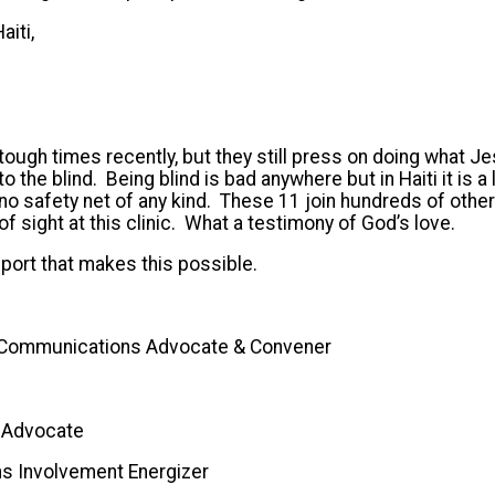
aiti,
tough times recently, but they still press on doing what J
 to the blind. Being blind is bad anywhere but in Haiti it is a
o safety net of any kind. These 11 join hundreds of other
of sight at this clinic. What a testimony of God’s love.
port that makes this possible.
 Communications Advocate & Convener
r Advocate
ns Involvement Energizer