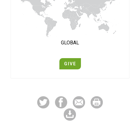
GLOBAL
GIVE