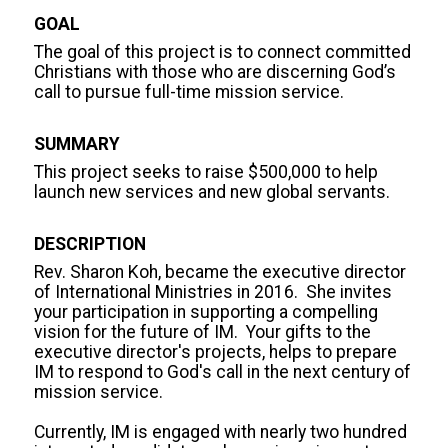
GOAL
The goal of this project is to connect committed 
Christians with those who are discerning God’s 
call to pursue full-time mission service.
SUMMARY
This project seeks to raise $500,000 to help 
launch new services and new global servants.
DESCRIPTION
Rev. Sharon Koh, became the executive director 
of International Ministries in 2016.  She invites 
your participation in supporting a compelling 
vision for the future of IM.  Your gifts to the  
executive director's projects, helps to prepare 
IM to respond to God's call in the next century of 
mission service.

Currently, IM is engaged with nearly two hundred 