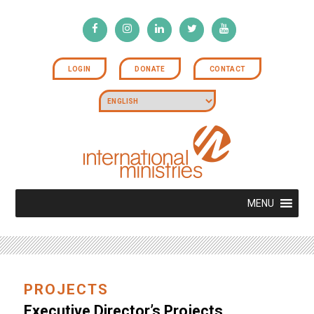
LOGIN
DONATE
CONTACT
MENU
PROJECTS
Executive Director’s Projects