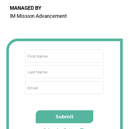
MANAGED BY
IM Mission Advancement