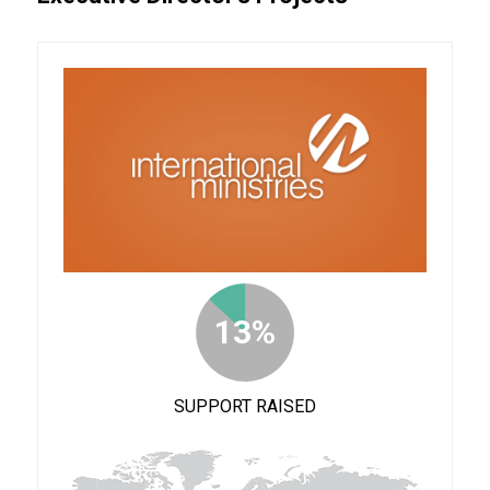
13%
SUPPORT RAISED