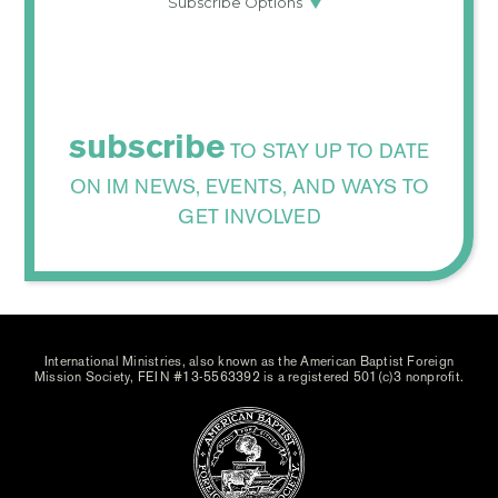
subscribe
TO STAY UP TO DATE
ON IM NEWS, EVENTS, AND WAYS TO
GET INVOLVED
International Ministries, also known as the American Baptist Foreign
Mission Society, FEIN #13-5563392 is a registered 501(c)3 nonprofit.