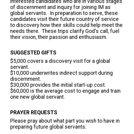
interested candidates who are in various stages 
of discernment and inquiry for joining IM as 
global servants.  In preparation to serve, these 
candidates visit their future country of service 
to discovery how their skills could help meet the 
needs there.  These trips clarify God's call, fuel 
their vision, their passion and enthusiasm.
SUGGESTED GIFTS
$5,000 covers a discovery visit for a global 
servant.

$10,000 underwrites indirect support during 
discernment.

$30,000 provides the initial start-up cost.

$60,000 is the average cost to engage and train 
one new global servant.
PRAYER REQUESTS
Please pray about what part you wish to have in 
preparing future global servants.