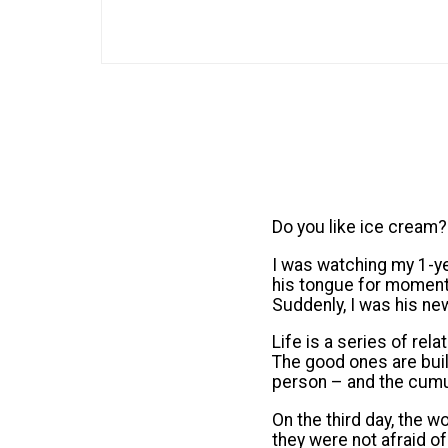
Do you like ice cream?
I was watching my 1-yea
his tongue for moment. 
Suddenly, I was his new
Life is a series of rel
The good ones are bui
person – and the cumu
On the third day, the w
they were not afraid o