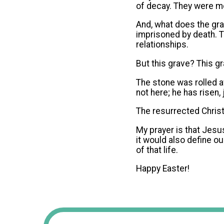
of decay. They were mo
And, what does the gr
imprisoned by death. T
relationships.
But this grave? This g
The stone was rolled a
not here; he has risen,
The resurrected Christ 
My prayer is that Jesus
it would also define ou
of that life.
Happy Easter!