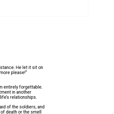
tance. He let it sit on
“more please!”
m entirely forgettable.
tment in another
fe’s relationships.
aid of the soldiers, and
 of death or the smell