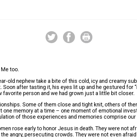
 Me too.
r-old nephew take a bite of this cold, icy and creamy subs
Soon after tasting it, his eyes lit up and he gestured for 
 favorite person and we had grown just a little bit closer.
ationships. Some of them close and tight knit, others of the
lt one memory at a time – one moment of emotional inves
lation of those experiences and memories comprise our li
omen rose early to honor Jesus in death. They were not afr
f the angry, persecuting crowds. They were not even afraid