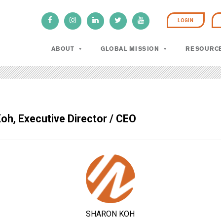
LOGIN
ABOUT
GLOBAL MISSION
RESOURC
oh, Executive Director / CEO
SHARON KOH