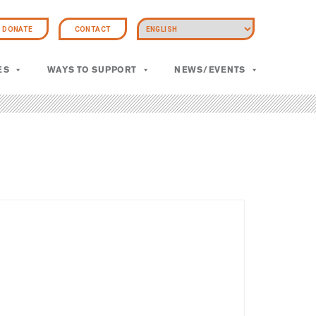
DONATE
CONTACT
ES
WAYS TO SUPPORT
NEWS/EVENTS