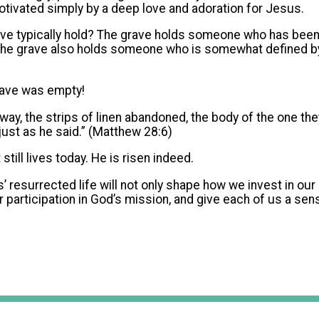
tivated simply by a deep love and adoration for Jesus.
ave typically hold? The grave holds someone who has bee
he grave also holds someone who is somewhat defined by t
rave was empty!
way, the strips of linen abandoned, the body of the one the
 just as he said.” (Matthew 28:6)
still lives today. He is risen indeed.
’ resurrected life will not only shape how we invest in our 
r participation in God’s mission, and give each of us a sen