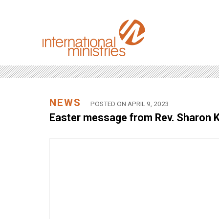
NEWS
POSTED ON APRIL 9, 2023
Easter message from Rev. Sharon K