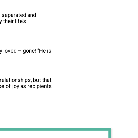
n separated and
heir life’s
y loved – gone! “He is
relationships, but that
se of joy as recipients