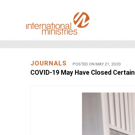
JOURNALS
POSTED ON MAY 21, 2020
COVID-19 May Have Closed Certain 