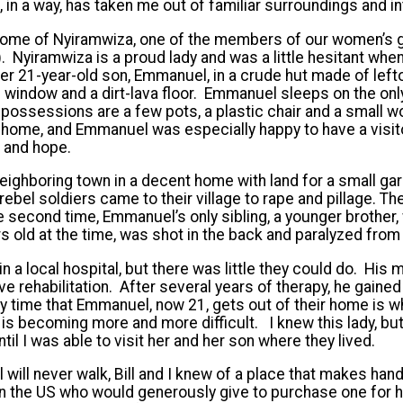
, in a way, has taken me out of familiar surroundings and i
e home of Nyiramwiza, one of the members of our women’s
’). Nyiramwiza is a proud lady and was a little hesitant when
er 21-year-old son, Emmanuel, in a crude hut made of left
window and a dirt-lava floor. Emmanuel sleeps on the onl
ly possessions are a few pots, a plastic chair and a small
home, and Emmanuel was especially happy to have a visitor
h and hope.
 neighboring town in a decent home with land for a small g
 rebel soldiers came to their village to rape and pillage. The
e second time, Emmanuel’s only sibling, a younger brother, 
 old at the time, was shot in the back and paralyzed from
in a local hospital, but there was little they could do. Hi
e rehabilitation. After several years of therapy, he gained
nly time that Emmanuel, now 21, gets out of their home is 
 is becoming more and more difficult. I knew this lady, bu
ntil I was able to visit her and her son where they lived.
ill never walk, Bill and I knew of a place that makes hand
 the US who would generously give to purchase one for hi