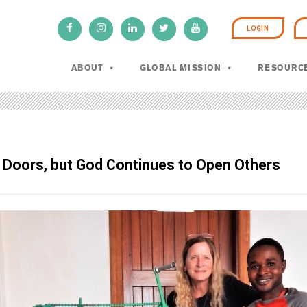
LOGIN
ABOUT
GLOBAL MISSION
RESOURC
Doors, but God Continues to Open Others