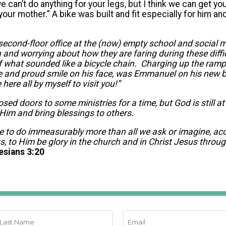
e can’t do anything for your legs, but I think we can get yo
our mother.” A bike was built and fit especially for him and
second-floor office at the (now) empty school and social m
n and worrying about how they are faring during these diffi
f what sounded like a bicycle chain. Charging up the ram
de and proud smile on his face, was Emmanuel on his new 
here all by myself to visit you!”
ed doors to some ministries for a time, but God is still a
 Him and bring blessings to others.
e to do immeasurably more than all we ask or imagine, ac
us, to Him be glory in the church and in Christ Jesus throug
esians 3:20