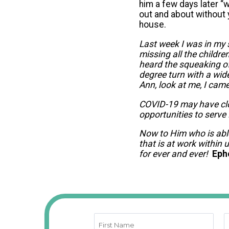
him a few days later “w
out and about without y
house.
Last week I was in my 
missing all the childre
heard the squeaking o
degree turn with a wi
Ann, look at me, I came 
COVID-19 may have clos
opportunities to serve
Now to Him who is abl
that is at work within 
for ever and ever!
Eph