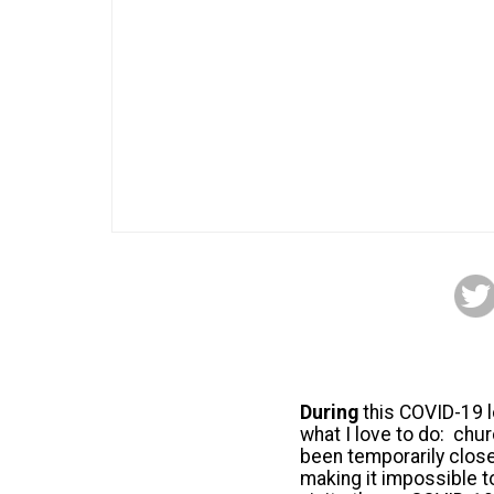
During
this COVID-19 l
what I love to do: chu
been temporarily clos
making it impossible t