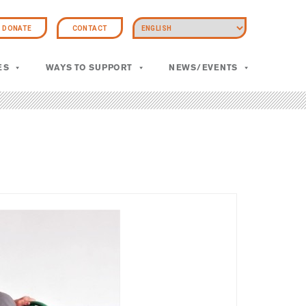
DONATE
CONTACT
ES
WAYS TO SUPPORT
NEWS/EVENTS