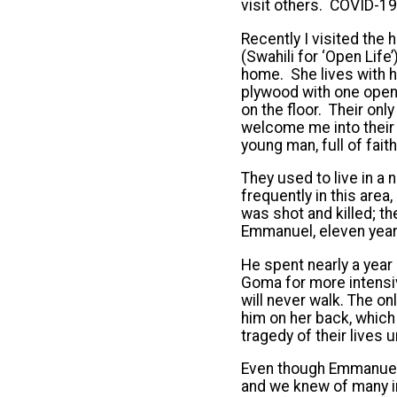
visit others. COVID-19
Recently I visited th
(Swahili for ‘Open Life
home. She lives with h
plywood with one open 
on the floor. Their on
welcome me into their 
young man, full of fait
They used to live in a
frequently in this area,
was shot and killed; th
Emmanuel, eleven years
He spent nearly a year 
Goma for more intensiv
will never walk. The o
him on her back, which
tragedy of their lives u
Even though Emmanuel w
and we knew of many in