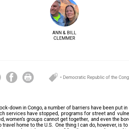
ANN & BILL
CLEMMER
• Democratic Republic of the Con
ock-down in Congo, a number of barriers have been put in p
rch services have stopped, programs for street and vulne
ed, women’s groups cannot get together, and even the bo
o travel home to the U.S. One thing I can do, however, is t