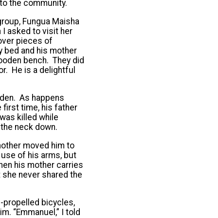
nto the community.
 group, Fungua Maisha
 I asked to visit her
over pieces of
y bed and his mother
 wooden bench. They did
. He is a delightful
arden. As happens
 first time, his father
was killed while
 the neck down.
s mother moved him to
 use of his arms, but
when his mother carries
t she never shared the
-propelled bicycles,
m. “Emmanuel,” I told