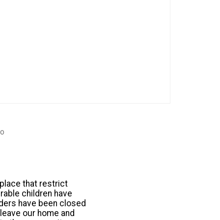
go
lace that restrict
rable children have
rders have been closed
o leave our home and