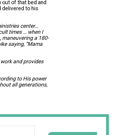
u out of that bed and
 delivered to his
inistries center…
cult times … when I
p, maneuvering a 180-
bike saying, “Mama
t work and provides
cording to His power
hout all generations,