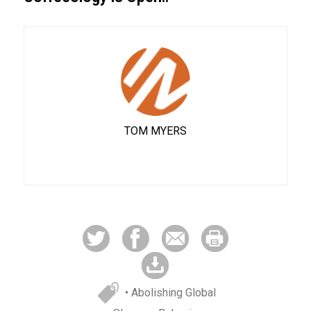
TOM MYERS
• Abolishing Global