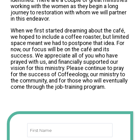
identified. There are a couple of great ministries
working with the women as they begin a long
journey to restoration with whom we will partner
in this endeavor.
When we first started dreaming about the café,
we hoped to include a coffee roaster, but limited
space meant we had to postpone that idea. For
now, our focus will be on the café and its
success. We appreciate all of you who have
prayed with us, and financially supported our
vision for this ministry. Please continue to pray
for the success of Coffeeology, our ministry to
the community, and for those who will eventually
come through the job-training program.