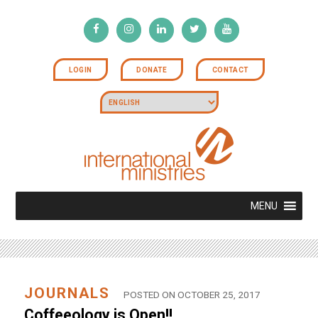
LOGIN
DONATE
CONTACT
MENU
JOURNALS
POSTED ON OCTOBER 25, 2017
Coffeeology is Open!!