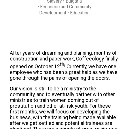
Slavery
• Bulgaria
• Economic and Community
Development
• Education
After years of dreaming and planning, months of
construction and paper work, Coffeeology finally
th
opened on October 12
! Currently, we have one
employee who has been a great help as we have
gone through the pains of opening the doors.
Our vision is still to be a ministry to the
community, and to eventually partner with other
ministries to train women coming out of
prostitution and other at-risk youth. For these
first months, we will focus on developing the
business, with the training being made available
after we get settled and potential trainees are