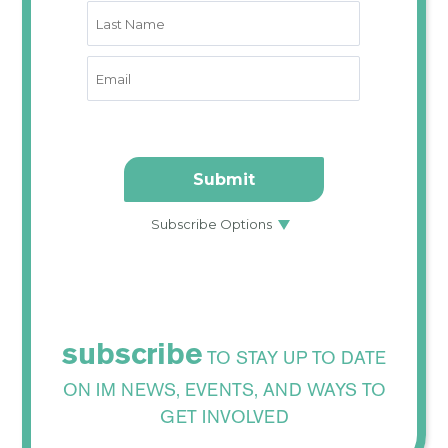
subscribe
TO STAY UP TO DATE
ON IM NEWS, EVENTS, AND WAYS TO
GET INVOLVED