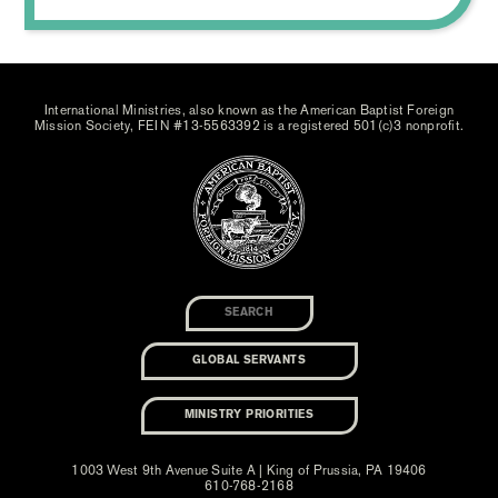
International Ministries, also known as the American Baptist Foreign
Mission Society, FEIN #13-5563392 is a registered 501(c)3 nonprofit.
GLOBAL SERVANTS
MINISTRY PRIORITIES
1003 West 9th Avenue Suite A | King of Prussia, PA 19406
610-768-2168