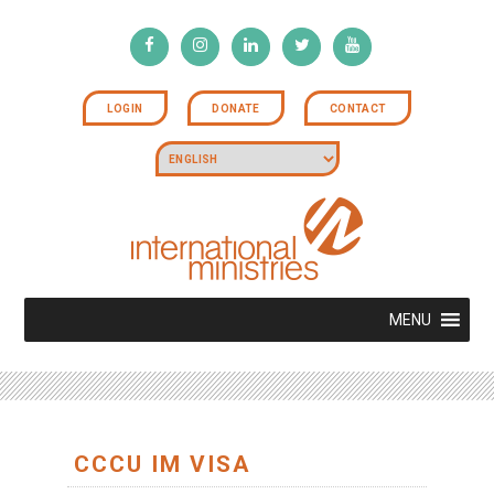
LOGIN
DONATE
CONTACT
MENU
CCCU IM VISA