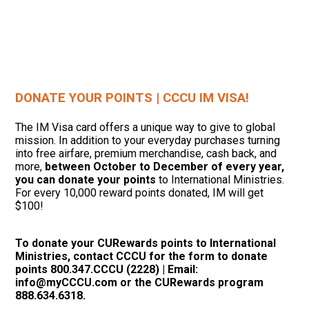
DONATE YOUR POINTS | CCCU IM VISA!
The IM Visa card offers a unique way to give to global
mission. In addition to your everyday purchases turning
into free airfare, premium merchandise, cash back, and
more,
between October to December of every year,
you can donate your points
to International Ministries.
For every 10,000 reward points donated, IM will get
$100!
To donate your CURewards points to International
Ministries, contact CCCU for the form to donate
points 800.347.CCCU (2228) | Email:
info@myCCCU.com or the CURewards program
888.634.6318.