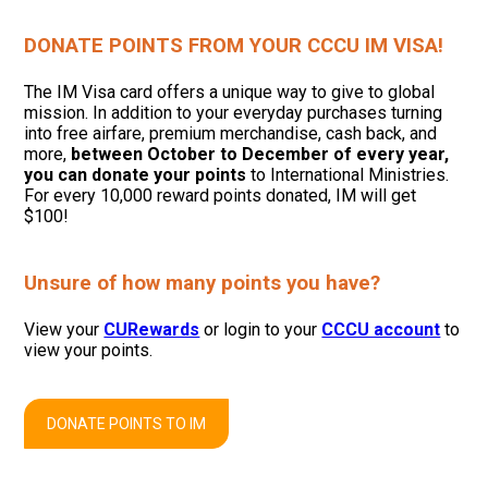
DONATE POINTS FROM YOUR CCCU IM VISA!
The IM Visa card offers a unique way to give to global
mission. In addition to your everyday purchases turning
into free airfare, premium merchandise, cash back, and
more,
between October to December of every year,
you can donate your points
to International Ministries.
For every 10,000 reward points donated, IM will get
$100!
Unsure of how many points you have?
View your
CURewards
or login to your
CCCU account
to
view your points.
DONATE POINTS TO IM