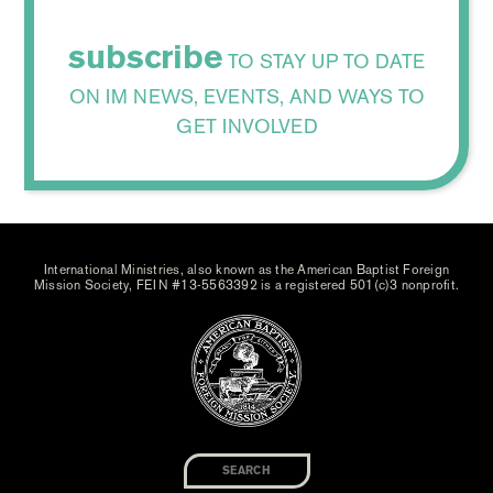
subscribe
TO STAY UP TO DATE
ON IM NEWS, EVENTS, AND WAYS TO
GET INVOLVED
International Ministries, also known as the American Baptist Foreign
Mission Society, FEIN #13-5563392 is a registered 501(c)3 nonprofit.