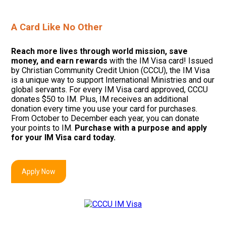
A Card Like No Other
Reach more lives through world mission, save
money, and earn rewards
with the IM Visa card! Issued
by Christian Community Credit Union
(CCCU), t
he IM Visa
is a unique way to support International Ministries and our
global servants. For every IM Visa card approved, CCCU
donates $50 to IM. Plus, IM receives an additional
donation every time you use your card for purchases.
F
rom October to December each year, you can donate
your points to IM.
Purchase with a purpose and apply
for your IM Visa card today.
Apply Now